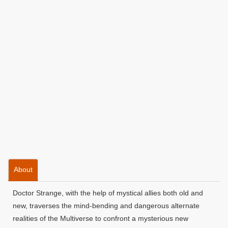
About
Doctor Strange, with the help of mystical allies both old and
new, traverses the mind-bending and dangerous alternate
realities of the Multiverse to confront a mysterious new