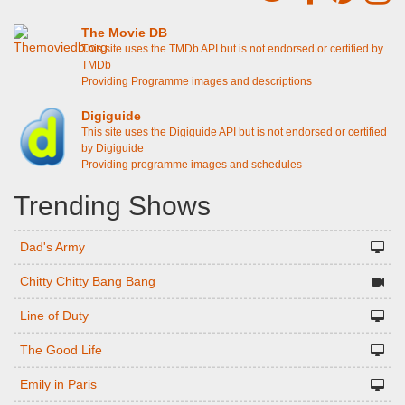
The Movie DB
This site uses the TMDb API but is not endorsed or certified by
TMDb
Providing Programme images and descriptions
Digiguide
This site uses the Digiguide API but is not endorsed or certified
by Digiguide
Providing programme images and schedules
Trending Shows
Dad's Army
Chitty Chitty Bang Bang
Line of Duty
The Good Life
Emily in Paris