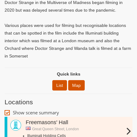
Doctor Strange in the Multiverse of Madness began filming in
2020 but was delayed several times due to the pandemic.
Various places were used for filming but recognisable locations
that can be spotted in the film include the Illuminati building
interior which was filmed at a London museum and also the
Orchard where Doctor Strange and Wanda talk is filmed at a farm
in Somerset
Quick links
List
Map
Locations
Show scene summary
Freemasons' Hall
Great Queen Street, London
Illuminati Holding Cells