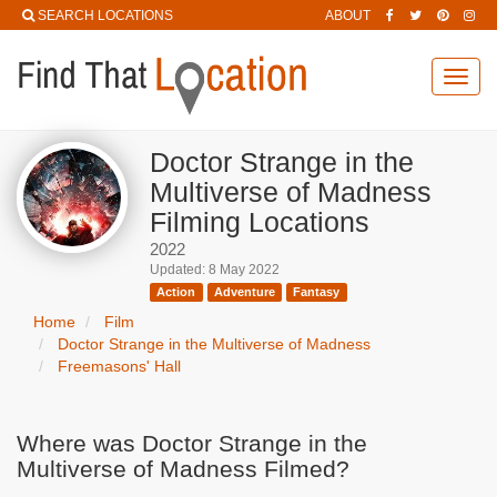
SEARCH LOCATIONS
ABOUT
Toggl
navig
Doctor Strange in the
Multiverse of Madness
Filming Locations
2022
Updated: 8 May 2022
Action
Adventure
Fantasy
Home
Film
Doctor Strange in the Multiverse of Madness
Freemasons' Hall
Where was Doctor Strange in the
Multiverse of Madness Filmed?