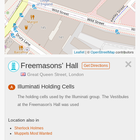
Leaflet
| ©
OpenStreetMap
contributors
×
Freemasons' Hall
Get Directions
Great Queen Street, London
Illuminati Holding Cells
A
The holding cells used by the Illuminati group. The Vestibules
at the Freemason's Hall was used
Location also in
Sherlock Holmes
Muppets Most Wanted