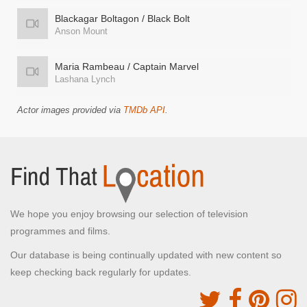
Blackagar Boltagon / Black Bolt
Anson Mount
Maria Rambeau / Captain Marvel
Lashana Lynch
Actor images provided via
TMDb API
.
We hope you enjoy browsing our selection of television
programmes and films.
Our database is being continually updated with new content so
keep checking back regularly for updates.