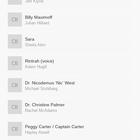
Jett Klyne
Billy Maximoff
Julian Hilliard
Sara
Sheila Atim
Rintrah (voice)
Adam Hugill
Dr. Nicodemus 'Nic' West
Michael Stuhlbarg
Dr. Christine Palmer
Rachel McAdams
Peggy Carter / Captain Carter
Hayley Atwell