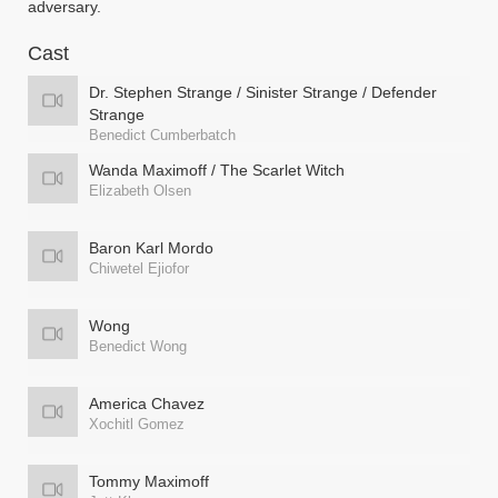
adversary.
Cast
Dr. Stephen Strange / Sinister Strange / Defender
Strange
Benedict Cumberbatch
Wanda Maximoff / The Scarlet Witch
Elizabeth Olsen
Baron Karl Mordo
Chiwetel Ejiofor
Wong
Benedict Wong
America Chavez
Xochitl Gomez
Tommy Maximoff