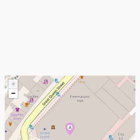
+
−
A