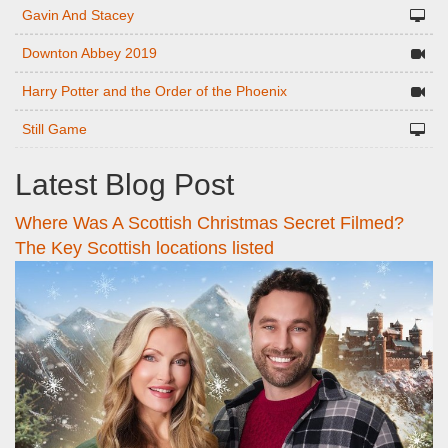
Gavin And Stacey
Downton Abbey 2019
Harry Potter and the Order of the Phoenix
Still Game
Latest Blog Post
Where Was A Scottish Christmas Secret Filmed?
The Key Scottish locations listed