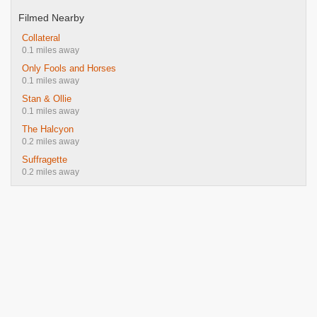
Filmed Nearby
Collateral
0.1 miles away
Only Fools and Horses
0.1 miles away
Stan & Ollie
0.1 miles away
The Halcyon
0.2 miles away
Suffragette
0.2 miles away