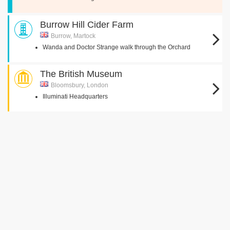
Burrow Hill Cider Farm
Burrow, Martock
Wanda and Doctor Strange walk through the Orchard
The British Museum
Bloomsbury, London
Illuminati Headquarters