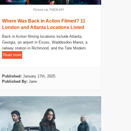
Picture via TMDB API
Where Was Back in Action Filmed? 11
London and Atlanta Locations Listed
Back in Action filming locations include Atlanta,
Georgia, an airport in Essex, Waddesdon Manor, a
railway station in Richmond, and the Tate Modern
Read more
Published:
January 17th, 2025
Published By:
Jane