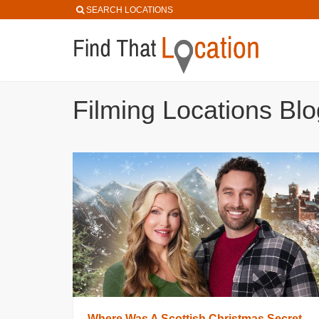
SEARCH LOCATIONS
Filming Locations Blo
Where Was A Scottish Christmas Secret