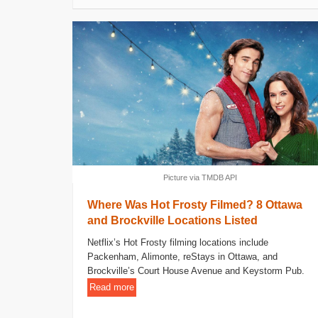
Picture via TMDB API
Where Was Hot Frosty Filmed? 8 Ottawa
and Brockville Locations Listed
Netflix’s Hot Frosty filming locations include
Packenham, Alimonte, reStays in Ottawa, and
Brockville’s Court House Avenue and Keystorm Pub.
Read more