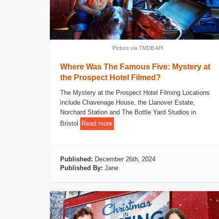
Picture via TMDB API
Where Was The Famous Five: Mystery at
the Prospect Hotel Filmed?
The Mystery at the Prospect Hotel Filming Locations
include Chavenage House, the Llanover Estate,
Norchard Station and The Bottle Yard Studios in
Bristol
Read more
Published:
December 26th, 2024
Published By:
Jane