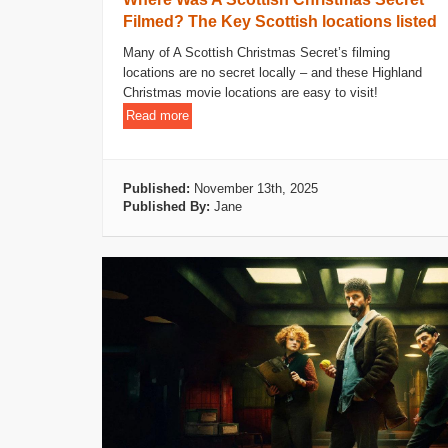
Filmed? The Key Scottish locations listed
Many of A Scottish Christmas Secret’s filming
locations are no secret locally – and these Highland
Christmas movie locations are easy to visit!
Read more
Published:
November 13th, 2025
Published By:
Jane