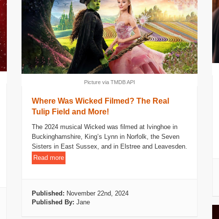
Picture via TMDB API
Where Was Wicked Filmed? The Real
Tulip Field and More!
The 2024 musical Wicked was filmed at Ivinghoe in
Buckinghamshire, King’s Lynn in Norfolk, the Seven
Sisters in East Sussex, and in Elstree and Leavesden.
Read more
Published:
November 22nd, 2024
Published By:
Jane