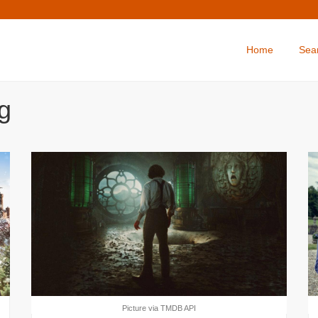
Home
Sea
g
Picture via TMDB API