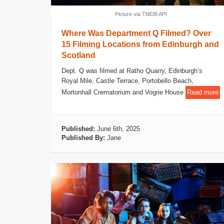
Picture via TMDB API
Where Was Department Q Filmed? Over
15 Filming Locations from Edinburgh and
Scotland
Dept. Q was filmed at Ratho Quarry, Edinburgh’s
Royal Mile, Castle Terrace, Portobello Beach,
Mortonhall Crematorium and Vogrie House
Read more
Published:
June 6th, 2025
Published By:
Jane