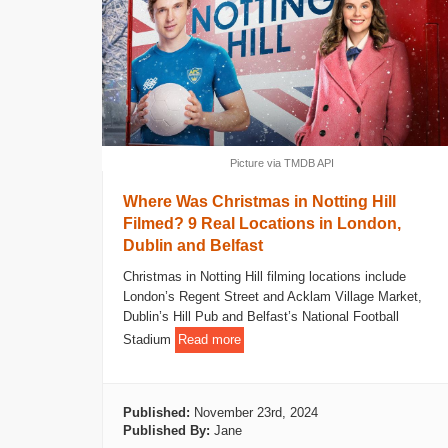
Picture via TMDB API
Where Was Christmas in Notting Hill
Filmed? 9 Real Locations in London,
Dublin and Belfast
Christmas in Notting Hill filming locations include
London’s Regent Street and Acklam Village Market,
Dublin’s Hill Pub and Belfast’s National Football
Stadium
Read more
Published:
November 23rd, 2024
Published By:
Jane