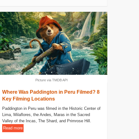
Picture via TMDB API
Where Was Paddington in Peru Filmed? 8
Key Filming Locations
Paddington in Peru was filmed in the Historic Center of
Lima, Milaflores, the Andes, Maras in the Sacred
Valley of the Incas, The Shard, and Primrose Hill.
Read more