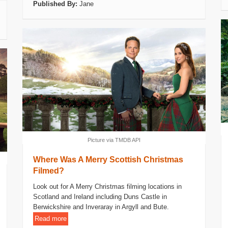
Published By:
Jane
Picture via TMDB API
Where Was A Merry Scottish Christmas
Filmed?
Look out for A Merry Christmas filming locations in
Scotland and Ireland including Duns Castle in
Berwickshire and Inveraray in Argyll and Bute.
Read more