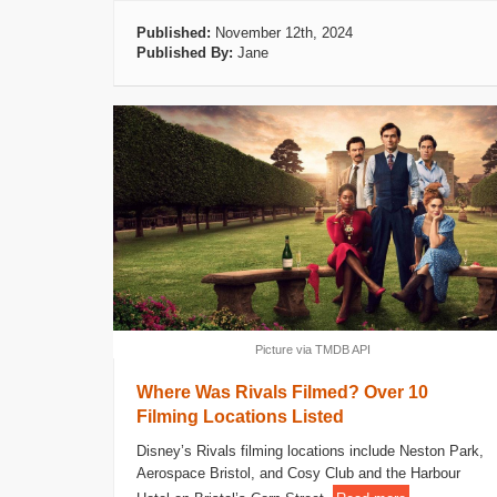
Published:
November 12th, 2024
Published By:
Jane
Picture via TMDB API
Where Was Rivals Filmed? Over 10
Filming Locations Listed
Disney’s Rivals filming locations include Neston Park,
Aerospace Bristol, and Cosy Club and the Harbour