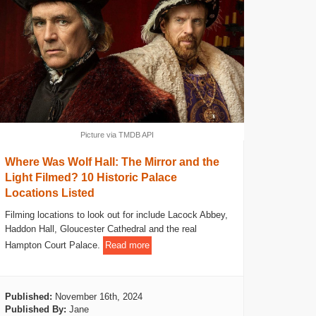
Picture via TMDB API
Where Was Wolf Hall: The Mirror and the
Light Filmed? 10 Historic Palace
Locations Listed
Filming locations to look out for include Lacock Abbey,
Haddon Hall, Gloucester Cathedral and the real
Hampton Court Palace.
Read more
Published:
November 16th, 2024
Published By:
Jane