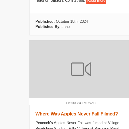
Hotel on Bristol’s Corn Street.
Read more
Published:
October 18th, 2024
Published By:
Jane
Picture via TMDB API
Where Was Apples Never Fall Filmed?
Peacock’s Apples Never Fall was filmed at Village
Roadshow Studios, Villa Vittoria at Paradise Point,