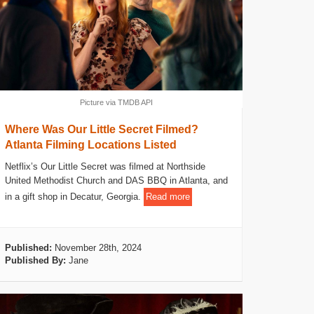
Picture via TMDB API
Where Was Our Little Secret Filmed?
Atlanta Filming Locations Listed
Netflix’s Our Little Secret was filmed at Northside
United Methodist Church and DAS BBQ in Atlanta, and
in a gift shop in Decatur, Georgia.
Read more
Published:
November 28th, 2024
Published By:
Jane