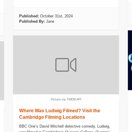
Published:
October 31st, 2024
Published By:
Jane
Picture via TMDB API
Where Was Ludwig Filmed? Visit the
Cambridge Filming Locations
BBC One’s David Mitchell detective comedy, Ludwig,