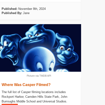
Published:
November 8th, 2024
Published By:
Jane
Picture via TMDB API
Where Was Casper Filmed?
The full list of Casper filming locations includes
Rockport Harbor, Camden Hills State Park, John
Burroughs Middle School and Universal Studios.