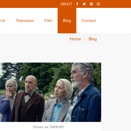
ABOUT
rch
Television
Film
Blog
Contact
Home
Blog
Picture via TMDB API