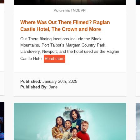
Picture via TMDB API
Where Was Out There Filmed? Raglan
Castle Hotel, The Crown and More
Out There filming locations include the Black
Mountains, Port Talbot’s Margam Country Park,
Llandovery, Newport, and the hotel used as the Raglan
Castle Hotel
Read more
Published:
January 20th, 2025
Published By:
Jane