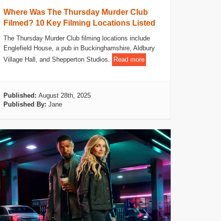
Where Was The Thursday Murder Club
Filmed? 10 Key Filming Locations Listed
The Thursday Murder Club filming locations include
Englefield House, a pub in Buckinghamshire, Aldbury
Village Hall, and Shepperton Studios.
Read more
Published:
August 28th, 2025
Published By:
Jane