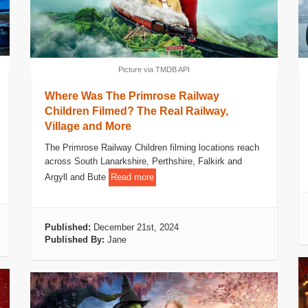
Picture via TMDB API
Where Was The Primrose Railway
Children Filmed? The Real Railway,
Village and More
The Primrose Railway Children filming locations reach
across South Lanarkshire, Perthshire, Falkirk and
Argyll and Bute
Read more
Published:
December 21st, 2024
Published By:
Jane