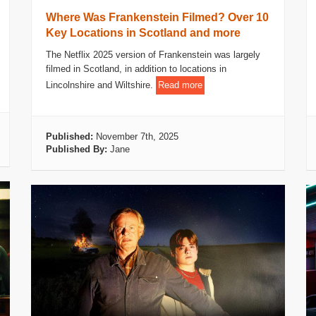
Where Was Frankenstein Filmed? Over 10
Key Locations in Scotland and more
The Netflix 2025 version of Frankenstein was largely
filmed in Scotland, in addition to locations in
Lincolnshire and Wiltshire.
Read more
Published:
November 7th, 2025
Published By:
Jane