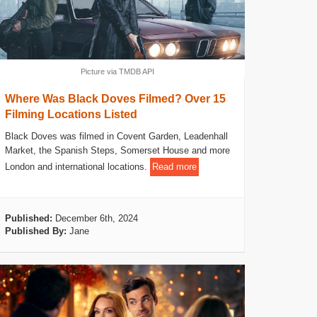
Picture via TMDB API
Where Was Black Doves Filmed? Over 15
Filming Locations Listed
Black Doves was filmed in Covent Garden, Leadenhall
Market, the Spanish Steps, Somerset House and more
London and international locations.
Read more
Published:
December 6th, 2024
Published By:
Jane