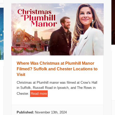
Where Was Christmas at Plumhill Manor
Filmed? Suffolk and Chester Locations to
Visit
Christmas at Plumhill manor was filmed at Crow’s Hall
in Suffolk, Russell Road in Ipswich, and The Rows in
Chester.
Read more
Published:
November 13th, 2024