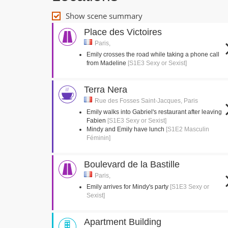
Show scene summary
Place des Victoires
Paris,
Emily crosses the road while taking a phone call
from Madeline
[S1E3 Sexy or Sexist]
Terra Nera
Rue des Fosses Saint-Jacques, Paris
Emily walks into Gabriel's restaurant after leaving
Fabien
[S1E3 Sexy or Sexist]
Mindy and Emily have lunch
[S1E2 Masculin
Féminin]
Boulevard de la Bastille
Paris,
Emily arrives for Mindy's party
[S1E3 Sexy or
Sexist]
Apartment Building