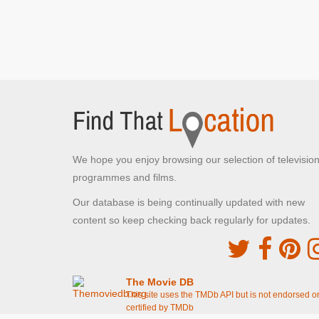
photoshoot
[S1E3 Sexy or Sexist]
Pont Alexandre III
Paris,
The photoshoot
[S1E3 Sexy or Sexist]
Rue de Valois
Paris,
Emily walks with her boss to the office
[S1E3
Sexy or Sexist]
We hope you enjoy browsing our selection of televisio
programmes and films.
Rue des Déchargeurs
Our database is being continually updated with new
Paris,
content so keep checking back regularly for updates.
Emily stops outside Air & Velo
[S1E3 Sexy or
Sexist]
Port des Saints Peres
The Movie DB
Paris,
This site uses the TMDb API but is not endorsed o
Emily takes a call from her boss while out jogging
certified by TMDb
[S1E3 Sexy or Sexist]