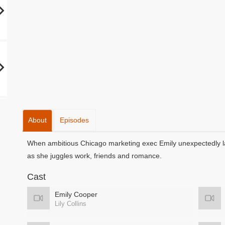
About
Episodes
When ambitious Chicago marketing exec Emily unexpectedly la
as she juggles work, friends and romance.
Cast
Emily Cooper
Lily Collins