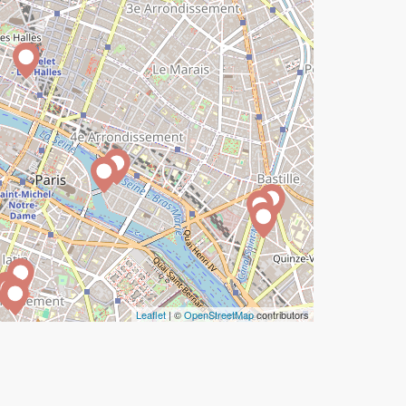
Leaflet
| ©
OpenStreetMap
contributors