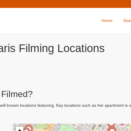
Home
Sea
aris Filming Locations
 Filmed?
y well known locations featuring. Key locations such as her apartment is
+