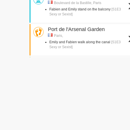
Boulevard de la Bastille, Paris
Fabien and Emily stand on the balcony
[S1E3
Sexy or Sexist]
Port de l'Arsenal Garden
Paris,
Emily and Fabien walk along the canal
[S1E3
Sexy or Sexist]
Jardin du Palais Royal
Paris,
Emily and Mindy go for lunch
[S1E3 Sexy or
Sexist]
Emily and Mindy discuss Doug
[S1E2 Masculin
Féminin]
Emily meets Mindy by the fountain
[S1E1 Emily in
Paris]
Faust
Pont Alexandre III, Paris
Emily has lunch with her boss after the