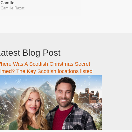
Camille
Camille Razat
atest Blog Post
here Was A Scottish Christmas Secret
ilmed? The Key Scottish locations listed