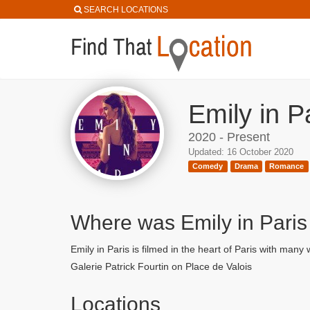
SEARCH LOCATIONS
Emily in P
2020 - Present
Updated: 16 October 2020
Comedy
Drama
Romance
Where was Emily in Paris
Emily in Paris is filmed in the heart of Paris with man
Galerie Patrick Fourtin on Place de Valois
Locations