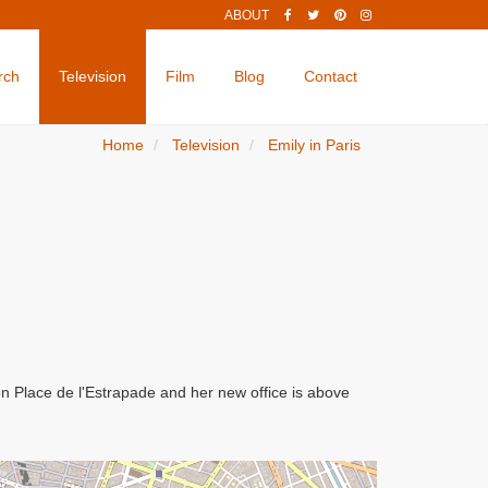
ABOUT
rch
Television
Film
Blog
Contact
Home
Television
Emily in Paris
 on Place de l'Estrapade and her new office is above