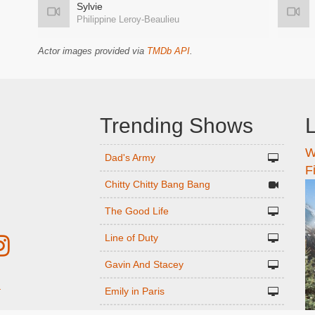
Sylvie
Philippine Leroy-Beaulieu
Actor images provided via
TMDb API
.
Trending Shows
L
W
n
Dad's Army
F
Chitty Chitty Bang Bang
The Good Life
Line of Duty
Gavin And Stacey
Emily in Paris
r