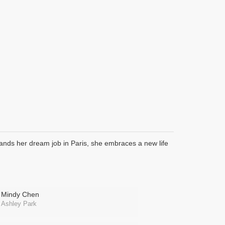
nds her dream job in Paris, she embraces a new life
Mindy Chen
Ashley Park