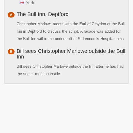
York
The Bull Inn, Deptford
A
Christopher Marlowe meets with the Earl of Croydon at the Bull
Inn in Deptford to discuss the script. A facade was added for
the Bull Inn within the undercroft of St Leonard's Hospital ruins
Bill sees Christopher Marlowe outside the Bull
B
Inn
Bill sees Christopher Marlowe outside the Inn after he has had
the secret meeting inside