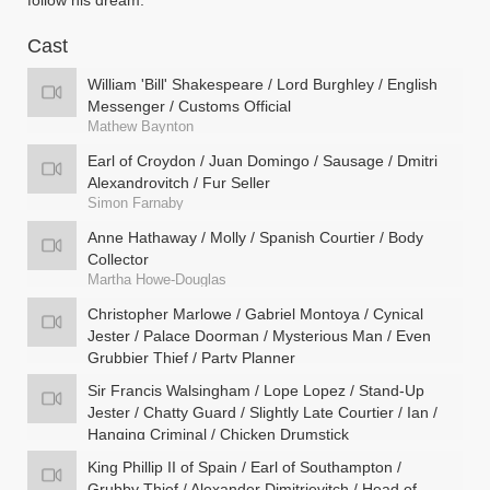
follow his dream.
Cast
William 'Bill' Shakespeare / Lord Burghley / English
Messenger / Customs Official
Mathew Baynton
Earl of Croydon / Juan Domingo / Sausage / Dmitri
Alexandrovitch / Fur Seller
Simon Farnaby
Anne Hathaway / Molly / Spanish Courtier / Body
Collector
Martha Howe-Douglas
Christopher Marlowe / Gabriel Montoya / Cynical
Jester / Palace Doorman / Mysterious Man / Even
Grubbier Thief / Party Planner
Jim Howick
Sir Francis Walsingham / Lope Lopez / Stand-Up
Jester / Chatty Guard / Slightly Late Courtier / Ian /
Hanging Criminal / Chicken Drumstick
Laurence Rickard
King Phillip II of Spain / Earl of Southampton /
Grubby Thief / Alexander Dimitrievitch / Head of