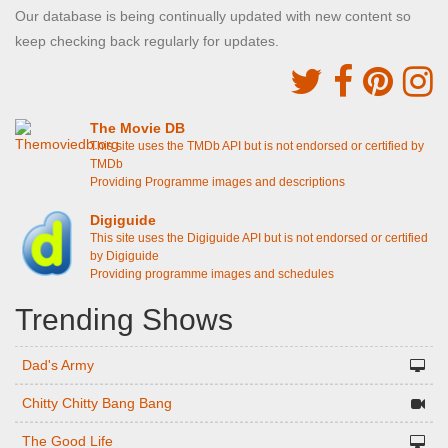
Our database is being continually updated with new content so
keep checking back regularly for updates.
The Movie DB
This site uses the TMDb API but is not endorsed or certified by
TMDb
Providing Programme images and descriptions
Digiguide
This site uses the Digiguide API but is not endorsed or certified
by Digiguide
Providing programme images and schedules
Trending Shows
Dad's Army
Chitty Chitty Bang Bang
The Good Life