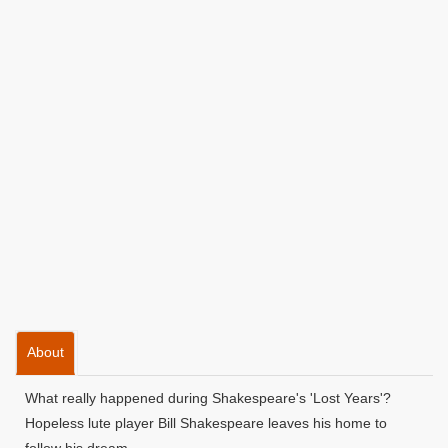
About
What really happened during Shakespeare's 'Lost Years'?
Hopeless lute player Bill Shakespeare leaves his home to