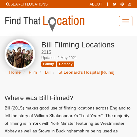
SEARCH LOCATIONS
ABOUT
Toggl
navig
Bill Filming Locations
2015
Updated: 2 May 2021
Family
Comedy
Home
Film
Bill
St Leonard's Hospital [Ruins]
Where was Bill Filmed?
Bill (2015) makes good use of filming locations across England to
tell the story of William Shakespeare's "Lost Years". The majority
of filming is in York with York Minster featuring as Westminster
Abbey as well as Stowe in Buckinghamshire being used as