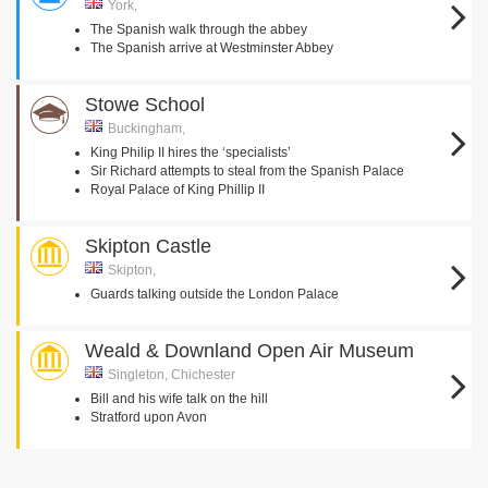
York,
The Spanish walk through the abbey
The Spanish arrive at Westminster Abbey
Stowe School
Buckingham,
King Philip II hires the ‘specialists’
Sir Richard attempts to steal from the Spanish Palace
Royal Palace of King Phillip II
Skipton Castle
Skipton,
Guards talking outside the London Palace
Weald & Downland Open Air Museum
Singleton, Chichester
Bill and his wife talk on the hill
Stratford upon Avon