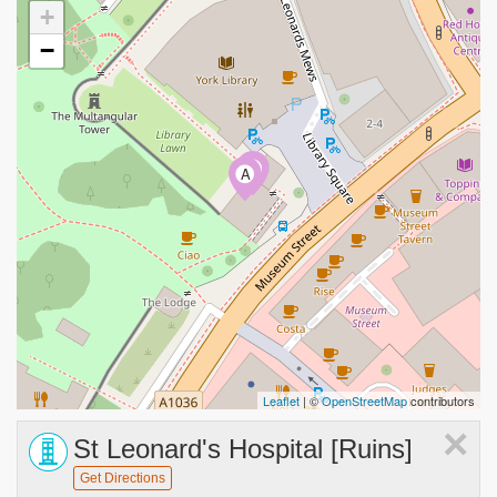
+
−
B
A
Leaflet
| ©
OpenStreetMap
contributors
×
St Leonard's Hospital [Ruins]
Get Directions