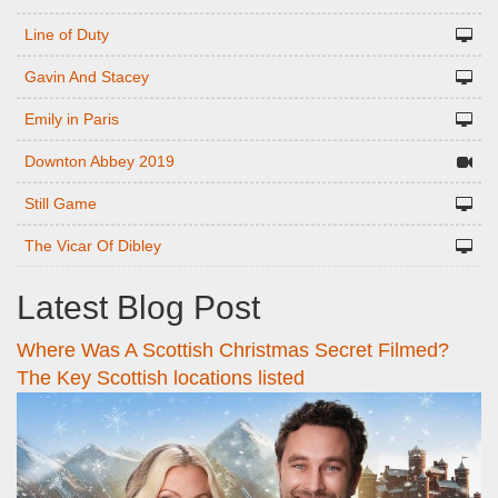
Line of Duty
Gavin And Stacey
Emily in Paris
Downton Abbey 2019
Still Game
The Vicar Of Dibley
Latest Blog Post
Where Was A Scottish Christmas Secret Filmed?
The Key Scottish locations listed