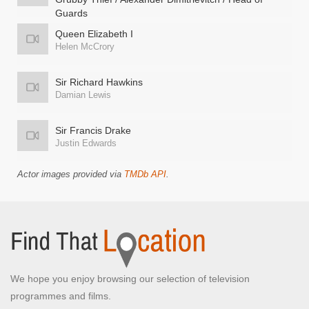
Guards
Ben Willbond
Queen Elizabeth I
Helen McCrory
Sir Richard Hawkins
Damian Lewis
Sir Francis Drake
Justin Edwards
Actor images provided via
TMDb API
.
We hope you enjoy browsing our selection of television
programmes and films.