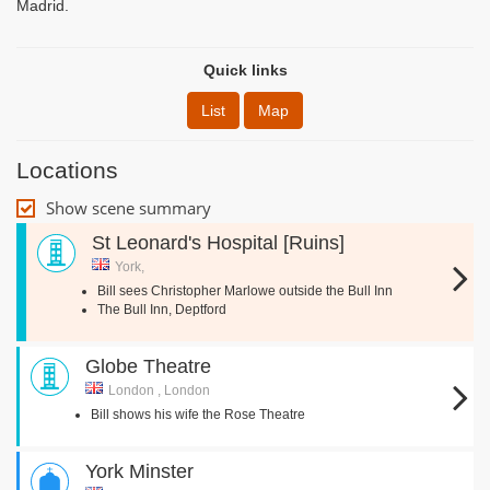
Madrid.
Quick links
List
Map
Locations
Show scene summary
St Leonard's Hospital [Ruins]
York,
Bill sees Christopher Marlowe outside the Bull Inn
The Bull Inn, Deptford
Globe Theatre
London , London
Bill shows his wife the Rose Theatre
York Minster