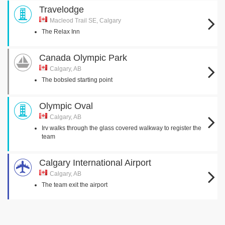
Travelodge
Macleod Trail SE, Calgary
The Relax Inn
Canada Olympic Park
Calgary, AB
The bobsled starting point
Olympic Oval
Calgary, AB
Irv walks through the glass covered walkway to register the
team
Calgary International Airport
Calgary, AB
The team exit the airport