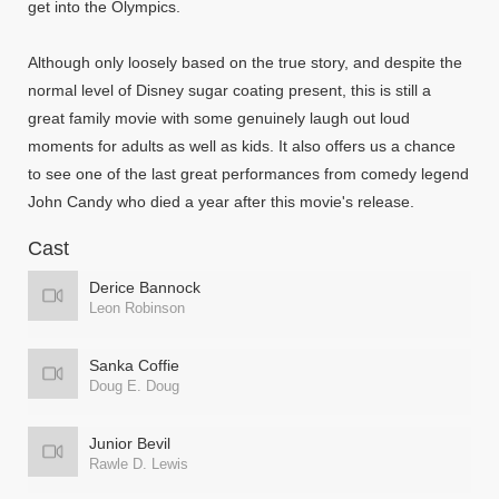
get into the Olympics.
Although only loosely based on the true story, and despite the
normal level of Disney sugar coating present, this is still a
great family movie with some genuinely laugh out loud
moments for adults as well as kids. It also offers us a chance
to see one of the last great performances from comedy legend
John Candy who died a year after this movie's release.
Cast
Derice Bannock
Leon Robinson
Sanka Coffie
Doug E. Doug
Junior Bevil
Rawle D. Lewis