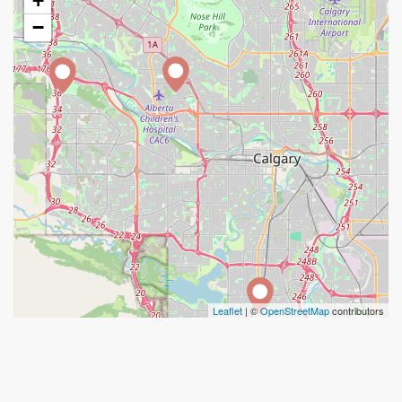
+
−
Leaflet
| ©
OpenStreetMap
contributors