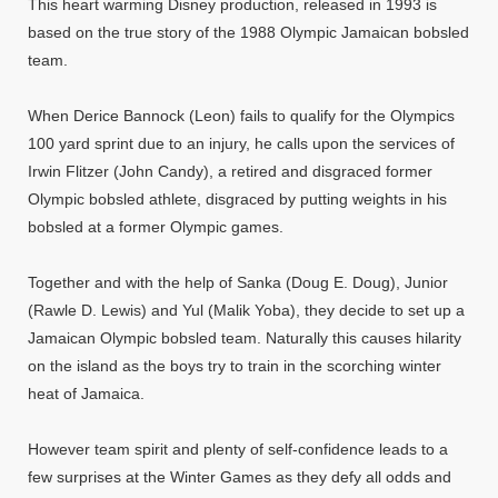
This heart warming Disney production, released in 1993 is
based on the true story of the 1988 Olympic Jamaican bobsled
team.
When Derice Bannock (Leon) fails to qualify for the Olympics
100 yard sprint due to an injury, he calls upon the services of
Irwin Flitzer (John Candy), a retired and disgraced former
Olympic bobsled athlete, disgraced by putting weights in his
bobsled at a former Olympic games.
Together and with the help of Sanka (Doug E. Doug), Junior
(Rawle D. Lewis) and Yul (Malik Yoba), they decide to set up a
Jamaican Olympic bobsled team. Naturally this causes hilarity
on the island as the boys try to train in the scorching winter
heat of Jamaica.
However team spirit and plenty of self-confidence leads to a
few surprises at the Winter Games as they defy all odds and