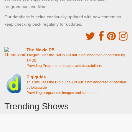
programmes and films.
Our database is being continually updated with new content so
keep checking back regularly for updates.
The Movie DB
This site uses the TMDb API but is not endorsed or certified by
TMDb
Providing Programme images and descriptions
Digiguide
This site uses the Digiguide API but is not endorsed or certified
by Digiguide
Providing programme images and schedules
Trending Shows
Dad's Army
Chitty Chitty Bang Bang