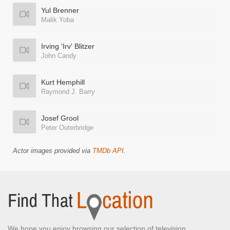
Yul Brenner
Malik Yoba
Irving 'Irv' Blitzer
John Candy
Kurt Hemphill
Raymond J. Barry
Josef Grool
Peter Outerbridge
Actor images provided via
TMDb API
.
We hope you enjoy browsing our selection of television