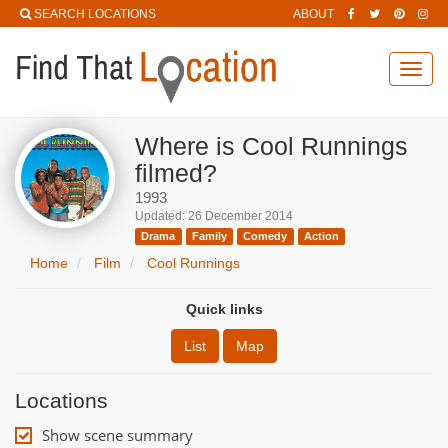
SEARCH LOCATIONS
ABOUT
Toggl
navig
Where is Cool Runnings
filmed?
1993
Updated: 26 December 2014
Drama
Family
Comedy
Action
Home
Film
Cool Runnings
Quick links
List
Map
Locations
Show scene summary