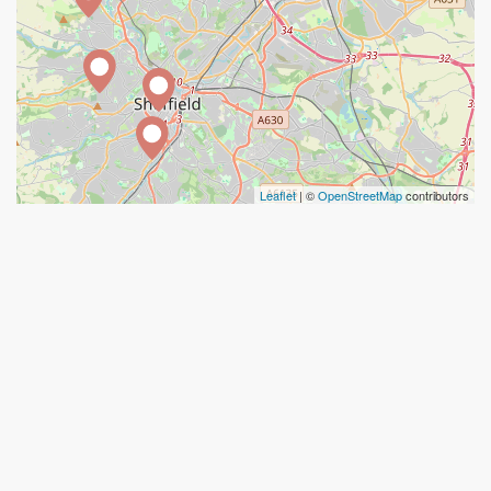
Leaflet
| ©
OpenStreetMap
contributors