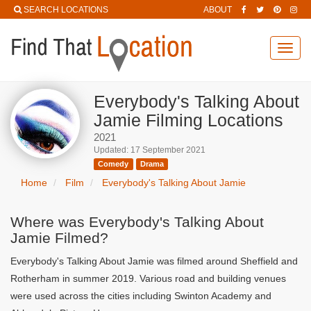
SEARCH LOCATIONS
ABOUT
Toggl
navig
Everybody's Talking About
Jamie Filming Locations
2021
Updated: 17 September 2021
Comedy
Drama
Home
Film
Everybody's Talking About Jamie
Where was Everybody's Talking About
Jamie Filmed?
Everybody's Talking About Jamie was filmed around Sheffield and
Rotherham in summer 2019. Various road and building venues
were used across the cities including Swinton Academy and