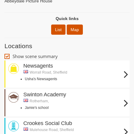
Abbeydale Picture House
Quick links
List
Map
Locations
Show scene summary
Newsagents
Worrall Road, Sheffield
Usha's Newsagents
Swinton Academy
Rotherham,
Jamie's school
Crookes Social Club
Mulehouse Road, Sheffield