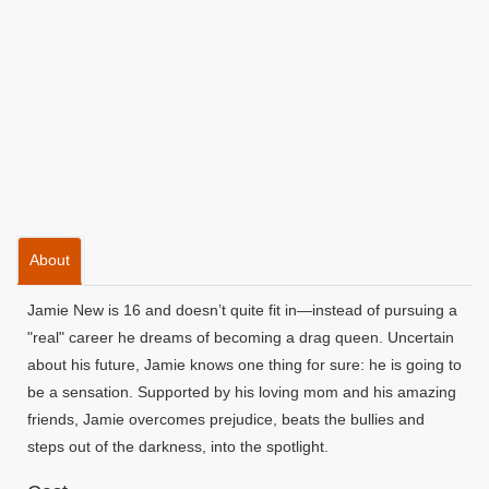
About
Jamie New is 16 and doesn’t quite fit in—instead of pursuing a
"real" career he dreams of becoming a drag queen. Uncertain
about his future, Jamie knows one thing for sure: he is going to
be a sensation. Supported by his loving mom and his amazing
friends, Jamie overcomes prejudice, beats the bullies and
steps out of the darkness, into the spotlight.