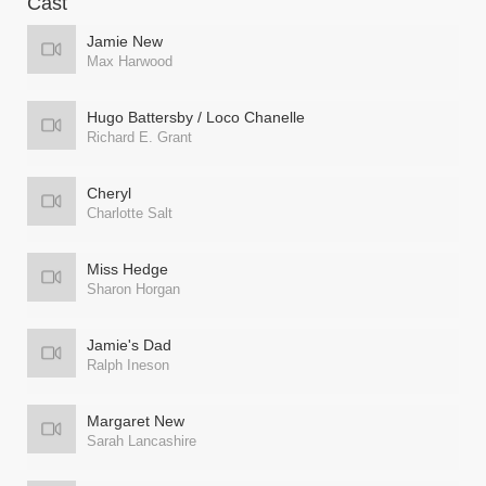
Cast
Jamie New
Max Harwood
Hugo Battersby / Loco Chanelle
Richard E. Grant
Cheryl
Charlotte Salt
Miss Hedge
Sharon Horgan
Jamie's Dad
Ralph Ineson
Margaret New
Sarah Lancashire