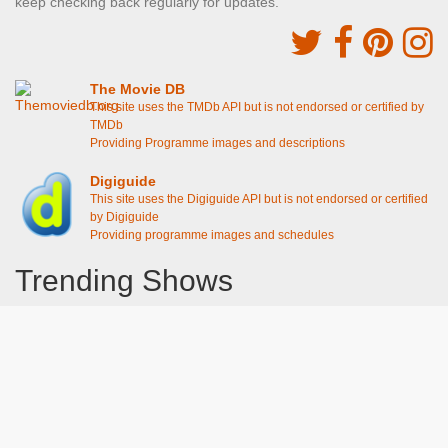
keep checking back regularly for updates.
The Movie DB
This site uses the TMDb API but is not endorsed or certified by
TMDb
Providing Programme images and descriptions
Digiguide
This site uses the Digiguide API but is not endorsed or certified
by Digiguide
Providing programme images and schedules
Trending Shows
Dad's Army
Chitty Chitty Bang Bang
Emily in Paris
Gavin And Stacey