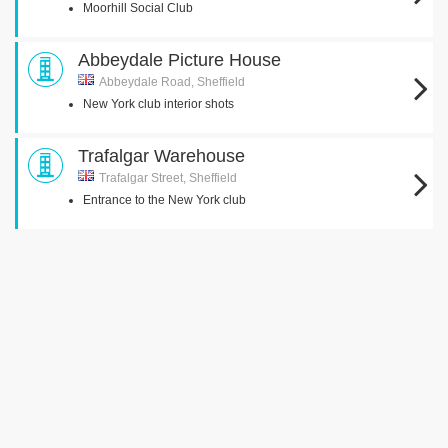
Moorhill Social Club
Abbeydale Picture House
Abbeydale Road, Sheffield
New York club interior shots
Trafalgar Warehouse
Trafalgar Street, Sheffield
Entrance to the New York club