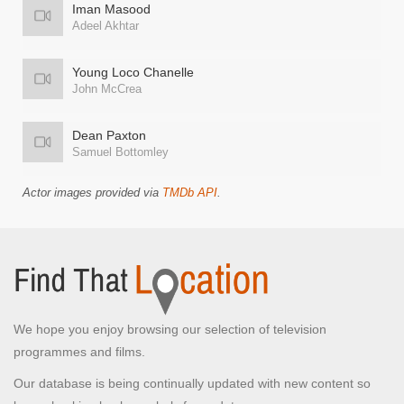
Iman Masood
Adeel Akhtar
Young Loco Chanelle
John McCrea
Dean Paxton
Samuel Bottomley
Actor images provided via
TMDb API
.
We hope you enjoy browsing our selection of television
programmes and films.
Our database is being continually updated with new content so