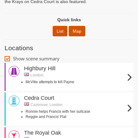
the Krays on Cedra Court is also featured.
Quick links
List
Map
Locations
Show scene summary
Highbury Hill
London,
McVitie attempts to kill Payne
Cedra Court
Cazenove, London
Ronnie helps Francis with her suitcase
Reggie and Francis' Flat
The Royal Oak