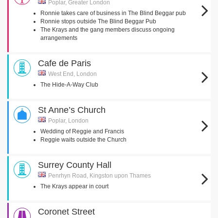
Poplar, Greater London
Ronnie takes care of business in The Blind Beggar pub
Ronnie stops outside The Blind Beggar Pub
The Krays and the gang members discuss ongoing
arrangements
Cafe de Paris
West End, London
The Hide-A-Way Club
St Anne’s Church
Poplar, London
Wedding of Reggie and Francis
Reggie waits outside the Church
Surrey County Hall
Penrhyn Road, Kingston upon Thames
The Krays appear in court
Coronet Street