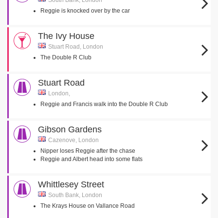
South Bank, London
Reggie is knocked over by the car
The Ivy House
Stuart Road, London
The Double R Club
Stuart Road
London,
Reggie and Francis walk into the Double R Club
Gibson Gardens
Cazenove, London
Nipper loses Reggie after the chase
Reggie and Albert head into some flats
Whittlesey Street
South Bank, London
The Krays House on Vallance Road