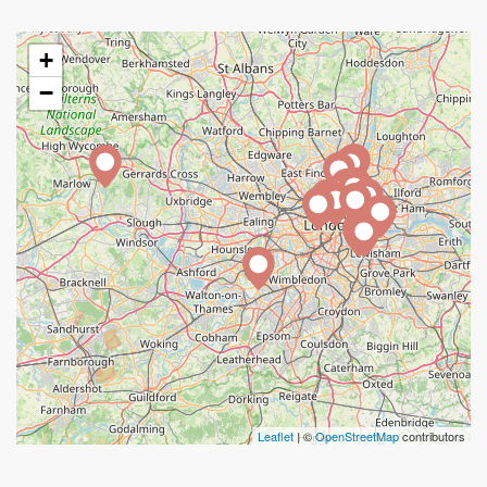
+
−
Leaflet
| ©
OpenStreetMap
contributors