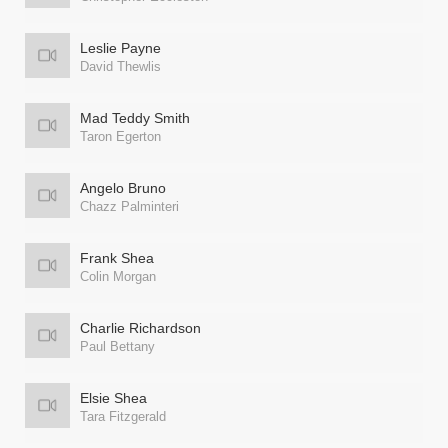
Leslie Payne
David Thewlis
Mad Teddy Smith
Taron Egerton
Angelo Bruno
Chazz Palminteri
Frank Shea
Colin Morgan
Charlie Richardson
Paul Bettany
Elsie Shea
Tara Fitzgerald