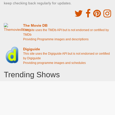
keep checking back regularly for updates.
The Movie DB
This site uses the TMDb API but is not endorsed or certified by
TMDb
Providing Programme images and descriptions
Digiguide
This site uses the Digiguide API but is not endorsed or certified
by Digiguide
Providing programme images and schedules
Trending Shows
Dad's Army
Chitty Chitty Bang Bang
Line of Duty