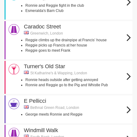
Ronnie and Reggie fight in the club
Esmeralda's Barn Club
Caradoc Street
Greenwich, London
Reggie climbs up the drainpipe at Francis’ house
Reggie picks up Francis at her house
Reggie goes to meet Frank
Turner's Old Star
St Katharine's & Wapping, London
Ronnie heads outside after getting annoyed
Ronnie and Reggie go to the Pig and Whistle Pub
E Pellicci
Bethnal Green Road, London
George meets Ronnie and Reggie
Windmill Walk