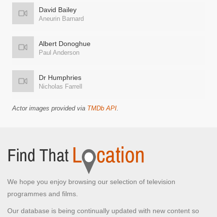
David Bailey
Aneurin Barnard
Albert Donoghue
Paul Anderson
Dr Humphries
Nicholas Farrell
Actor images provided via
TMDb API
.
We hope you enjoy browsing our selection of television
programmes and films.
Our database is being continually updated with new content so