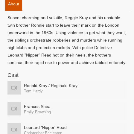
About
Suave, charming and volatile, Reggie Kray and his unstable
twin brother Ronnie start to leave their mark on the London
underworld in the 1960s. Using violence to get what they want,
the siblings orchestrate robberies and murders while running
nightclubs and protection rackets. With police Detective
Leonard "Nipper" Read hot on their heels, the brothers
continue their rapid rise to power and achieve tabloid notoriety.
Cast
Ronald Kray / Reginald Kray
Tom Hardy
Frances Shea
Emily Browning
Leonard 'Nipper' Read
Christopher Eccleston