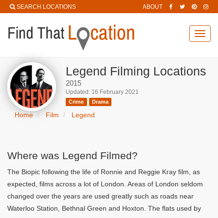
SEARCH LOCATIONS
ABOUT
Toggl
navig
Legend Filming Locations
2015
Updated: 16 February 2021
Crime
Drama
Home
Film
Legend
Where was Legend Filmed?
The Biopic following the life of Ronnie and Reggie Kray film, as
expected, films across a lot of London. Areas of London seldom
changed over the years are used greatly such as roads near
Waterloo Station, Bethnal Green and Hoxton. The flats used by