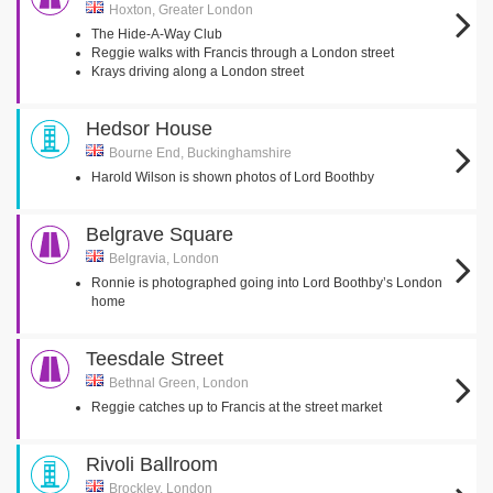
Hoxton, Greater London
The Hide-A-Way Club
Reggie walks with Francis through a London street
Krays driving along a London street
Hedsor House
Bourne End, Buckinghamshire
Harold Wilson is shown photos of Lord Boothby
Belgrave Square
Belgravia, London
Ronnie is photographed going into Lord Boothby’s London
home
Teesdale Street
Bethnal Green, London
Reggie catches up to Francis at the street market
Rivoli Ballroom
Brockley, London