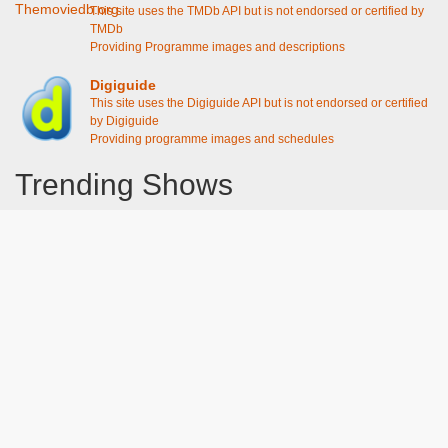
This site uses the TMDb API but is not endorsed or certified by
TMDb
Providing Programme images and descriptions
Digiguide
This site uses the Digiguide API but is not endorsed or certified
by Digiguide
Providing programme images and schedules
Trending Shows
Dad's Army
Chitty Chitty Bang Bang
Emily in Paris
The Good Life
Line of Duty
Gavin And Stacey