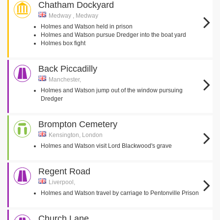
Chatham Dockyard
Medway , Medway
Holmes and Watson held in prison
Holmes and Watson pursue Dredger into the boat yard
Holmes box fight
Back Piccadilly
Manchester,
Holmes and Watson jump out of the window pursuing
Dredger
Brompton Cemetery
Kensington, London
Holmes and Watson visit Lord Blackwood's grave
Regent Road
Liverpool,
Holmes and Watson travel by carriage to Pentonville Prison
Church Lane