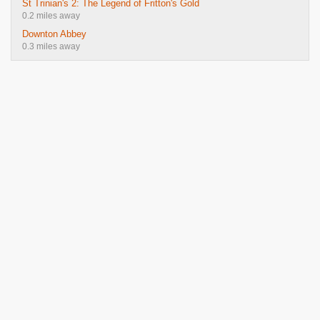
St Trinian's 2: The Legend of Fritton's Gold
0.2 miles away
Downton Abbey
0.3 miles away