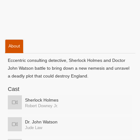
About
Eccentric consulting detective, Sherlock Holmes and Doctor
John Watson battle to bring down a new nemesis and unravel
a deadly plot that could destroy England.
Cast
Sherlock Holmes
Robert Downey Jr.
Dr. John Watson
Jude Law