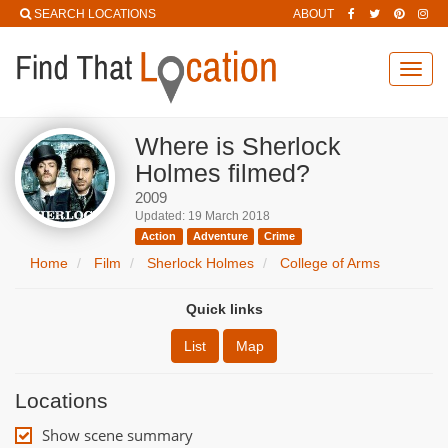
SEARCH LOCATIONS
ABOUT
Toggl
navig
Where is Sherlock
Holmes filmed?
2009
Updated: 19 March 2018
Action
Adventure
Crime
Home
Film
Sherlock Holmes
College of Arms
Quick links
List
Map
Locations
Show scene summary