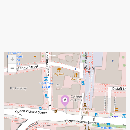
+
−
A