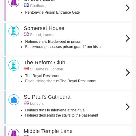
Chatham,
Pentonville Prison Entrance Gate
Somerset House
Strand, London
Holmes visits Blackwood in prison
Blackwood possesses prison guard from his cell
The Reform Club
St. James's, London
The Royal Resturant
Establishing shots of The Royal Restuarant
St. Paul's Cathedral
London,
Holmes runs to intervene at the ritual
Holmes descends the stairs to the basement
Middle Temple Lane