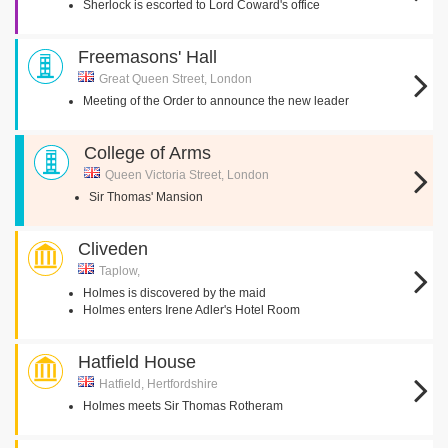
Sherlock is escorted to Lord Coward's office
Freemasons' Hall
Great Queen Street, London
Meeting of the Order to announce the new leader
College of Arms
Queen Victoria Street, London
Sir Thomas' Mansion
Cliveden
Taplow,
Holmes is discovered by the maid
Holmes enters Irene Adler's Hotel Room
Hatfield House
Hatfield, Hertfordshire
Holmes meets Sir Thomas Rotheram