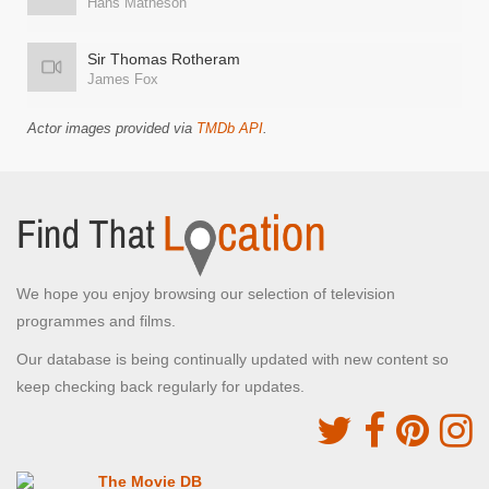
Hans Matheson
Sir Thomas Rotheram
James Fox
Actor images provided via
TMDb API
.
We hope you enjoy browsing our selection of television
programmes and films.
Our database is being continually updated with new content so
keep checking back regularly for updates.
The Movie DB