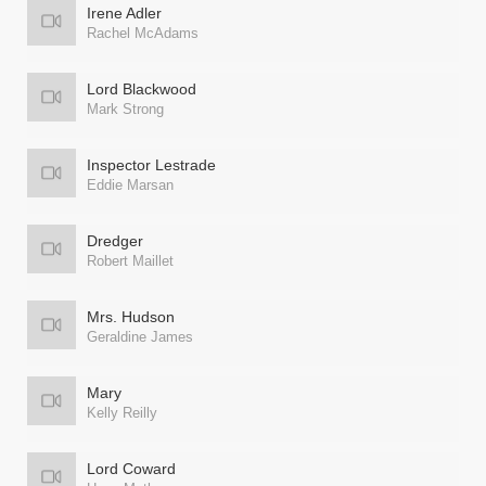
Irene Adler
Rachel McAdams
Lord Blackwood
Mark Strong
Inspector Lestrade
Eddie Marsan
Dredger
Robert Maillet
Mrs. Hudson
Geraldine James
Mary
Kelly Reilly
Lord Coward