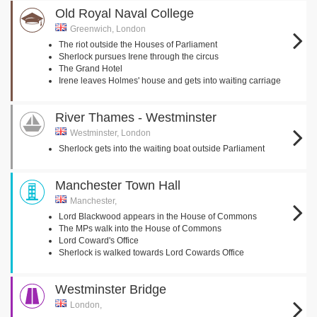
Old Royal Naval College
Greenwich, London
The riot outside the Houses of Parliament
Sherlock pursues Irene through the circus
The Grand Hotel
Irene leaves Holmes' house and gets into waiting carriage
River Thames - Westminster
Westminster, London
Sherlock gets into the waiting boat outside Parliament
Manchester Town Hall
Manchester,
Lord Blackwood appears in the House of Commons
The MPs walk into the House of Commons
Lord Coward's Office
Sherlock is walked towards Lord Cowards Office
Westminster Bridge
London,