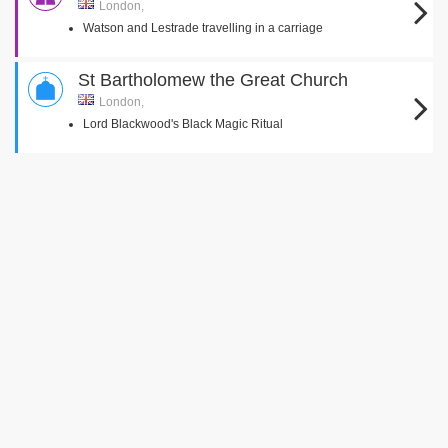
London,
Watson and Lestrade travelling in a carriage
St Bartholomew the Great Church
London,
Lord Blackwood's Black Magic Ritual