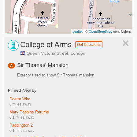
Leaflet
| ©
OpenStreetMap
contributors
×
College of Arms
Get Directions
Queen Victoria Street, London
Sir Thomas' Mansion
A
Exterior used to show Sir Thomas' mansion
Filmed Nearby
Doctor Who
0 miles away
Mary Poppins Returns
0.1 miles away
Paddington 2
0.1 miles away