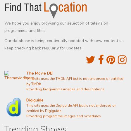
We hope you enjoy browsing our selection of television
programmes and films.
Our database is being continually updated with new content so
keep checking back regularly for updates.
The Movie DB
This site uses the TMDb API but is not endorsed or certified
by TMDb
Providing Programme images and descriptions
Digiguide
This site uses the Digiguide API but is not endorsed or
certified by Digiguide
Providing programme images and schedules
Trending Shows