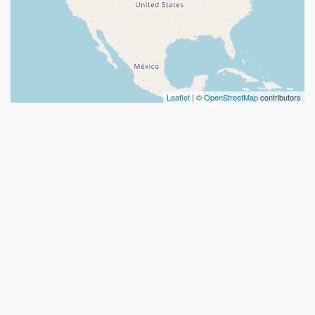
Leaflet
| ©
OpenStreetMap
contributors