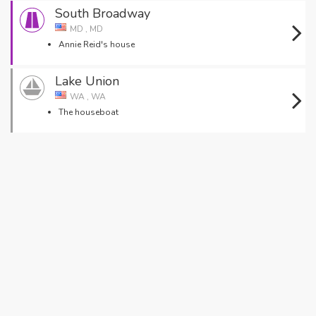
South Broadway
MD , MD
Annie Reid's house
Lake Union
WA , WA
The houseboat