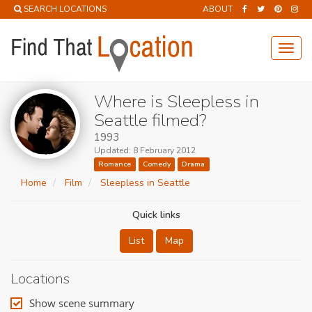
SEARCH LOCATIONS
ABOUT
Toggl
navig
Where is Sleepless in
Seattle filmed?
1993
Updated: 8 February 2012
Romance
Comedy
Drama
Home
Film
Sleepless in Seattle
Quick links
List
Map
Locations
Show scene summary