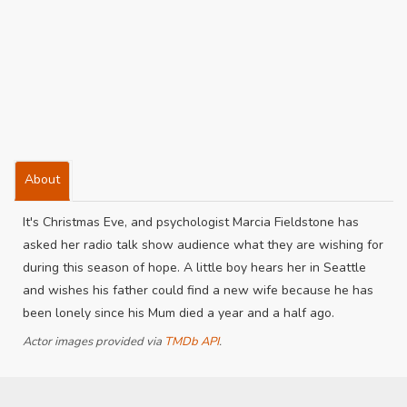
About
It's Christmas Eve, and psychologist Marcia Fieldstone has
asked her radio talk show audience what they are wishing for
during this season of hope. A little boy hears her in Seattle
and wishes his father could find a new wife because he has
been lonely since his Mum died a year and a half ago.
Actor images provided via
TMDb API
.