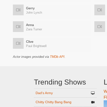
Gerry
John Lynch
Anna
Zara Turner
Clive
Paul Brightwell
Actor images provided via
TMDb API
.
Trending Shows
L
W
n
Dad's Army
F
Chitty Chitty Bang Bang