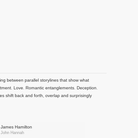
ding between parallel storylines that show what
artment. Love. Romantic entanglements. Deception.
es shift back and forth, overlap and surprisingly
James Hamilton
John Hannah