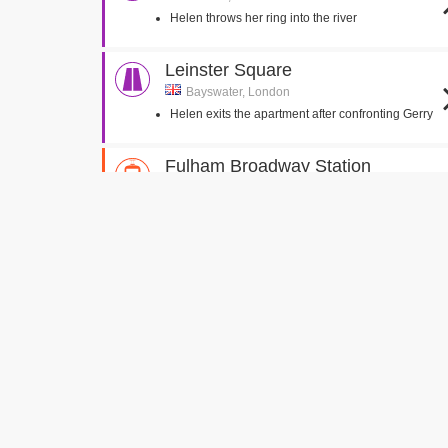
Helen throws her ring into the river
Leinster Square
Bayswater, London
Helen exits the apartment after confronting Gerry
Fulham Broadway Station
Fulham, London
James and Helen talk after catching the train
Melcombe Place
Marylebone, London
Helen is mugged whilst hailing a taxi
Waterloo Station
London , London
Helen gets onto the train