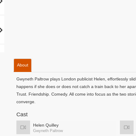
About
Gwyneth Paltrow plays London publicist Helen, effortlessly sli
happens if she does or does not catch a train back to her ap
Trust. Friendship. Comedy. All come into focus as the two stori
converge.
Cast
Helen Quilley
Gwyneth Paltrow