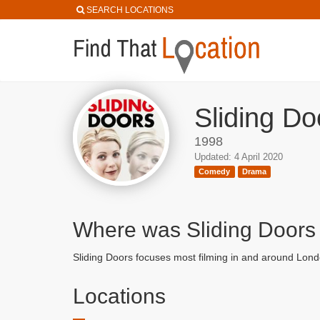
SEARCH LOCATIONS
Sliding Do
1998
Updated: 4 April 2020
Comedy
Drama
Where was Sliding Doors
Sliding Doors focuses most filming in and around Lond
Locations