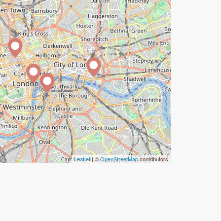
Leaflet
| ©
OpenStreetMap
contributors