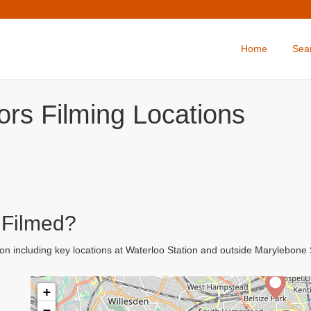
Home
Sea
ors Filming Locations
 Filmed?
on including key locations at Waterloo Station and outside Marylebon
+
−