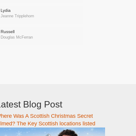
Lydia
Jeanne Tripplehorn
Russell
Douglas McFerran
atest Blog Post
here Was A Scottish Christmas Secret
ilmed? The Key Scottish locations listed