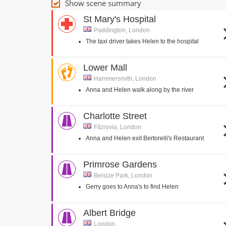
Show scene summary
St Mary's Hospital
Paddington, London
The taxi driver takes Helen to the hospital
Lower Mall
Hammersmith, London
Anna and Helen walk along by the river
Charlotte Street
Fitzrovia, London
Anna and Helen exit Bertorelli's Restaurant
Primrose Gardens
Belsize Park, London
Gerry goes to Anna's to find Helen
Albert Bridge
London,