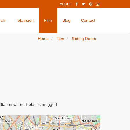
ABOUT
rch
Television
Film
Blog
Contact
Home
Film
Sliding Doors
e Station where Helen is mugged