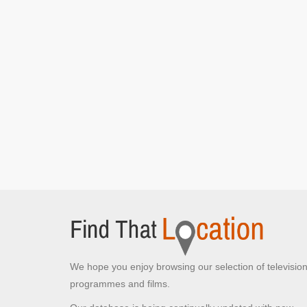
Mark Lane
London,
Helen walks into the office
Embankment Station
Victoria Embankment, London
Helen exits the station
We hope you enjoy browsing our selection of televisio
programmes and films.