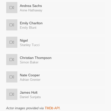
Andrea Sachs
Anne Hathaway
Emily Charlton
Emily Blunt
Nigel
Stanley Tucci
Christian Thompson
Simon Baker
Nate Cooper
Adrian Grenier
James Holt
Daniel Sunjata
Actor images provided via
TMDb API
.