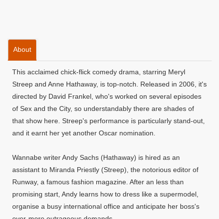
About
This acclaimed chick-flick comedy drama, starring Meryl
Streep and Anne Hathaway, is top-notch. Released in 2006, it's
directed by David Frankel, who's worked on several episodes
of Sex and the City, so understandably there are shades of
that show here. Streep's performance is particularly stand-out,
and it earnt her yet another Oscar nomination.
Wannabe writer Andy Sachs (Hathaway) is hired as an
assistant to Miranda Priestly (Streep), the notorious editor of
Runway, a famous fashion magazine. After an less than
promising start, Andy learns how to dress like a supermodel,
organise a busy international office and anticipate her boss's
ever-more outrageous demands.