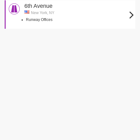
6th Avenue
New York, NY
Runway Offices