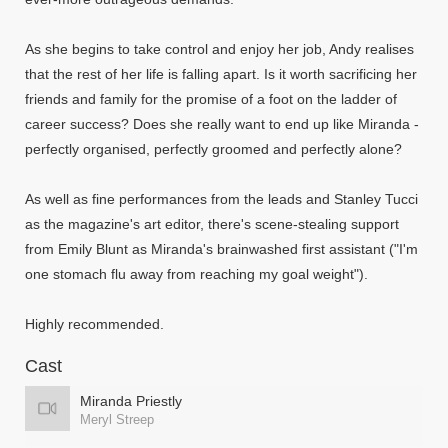
As she begins to take control and enjoy her job, Andy realises
that the rest of her life is falling apart. Is it worth sacrificing her
friends and family for the promise of a foot on the ladder of
career success? Does she really want to end up like Miranda -
perfectly organised, perfectly groomed and perfectly alone?
As well as fine performances from the leads and Stanley Tucci
as the magazine's art editor, there's scene-stealing support
from Emily Blunt as Miranda's brainwashed first assistant ("I'm
one stomach flu away from reaching my goal weight").
Highly recommended.
Cast
Miranda Priestly
Meryl Streep