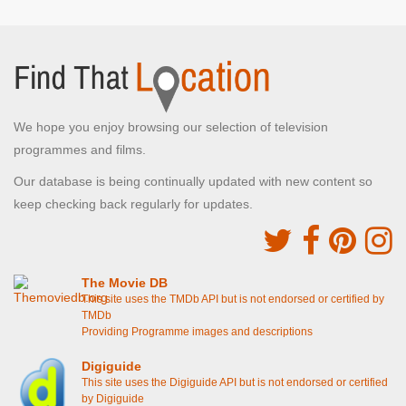
We hope you enjoy browsing our selection of television
programmes and films.
Our database is being continually updated with new content so
keep checking back regularly for updates.
The Movie DB
This site uses the TMDb API but is not endorsed or certified by
TMDb
Providing Programme images and descriptions
Digiguide
This site uses the Digiguide API but is not endorsed or certified
by Digiguide