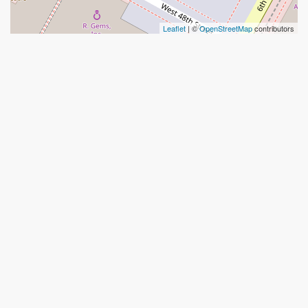
Leaflet
| ©
OpenStreetMap
contributors