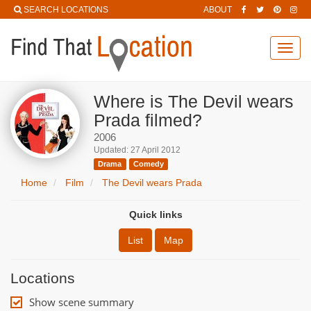
SEARCH LOCATIONS
ABOUT
Toggl
navig
Where is The Devil wears
Prada filmed?
2006
Updated: 27 April 2012
Drama
Comedy
Home
Film
The Devil wears Prada
Quick links
List
Map
Locations
Show scene summary