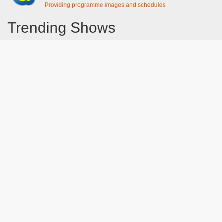
Providing programme images and schedules
Trending Shows
Dad's Army
Chitty Chitty Bang Bang
Line of Duty
The Good Life
Emily in Paris
Gavin And Stacey
Downton Abbey 2019
Still Game
The Vicar Of Dibley