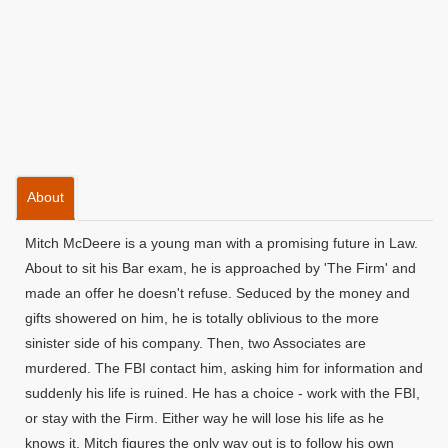
About
Mitch McDeere is a young man with a promising future in Law.
About to sit his Bar exam, he is approached by 'The Firm' and
made an offer he doesn't refuse. Seduced by the money and
gifts showered on him, he is totally oblivious to the more
sinister side of his company. Then, two Associates are
murdered. The FBI contact him, asking him for information and
suddenly his life is ruined. He has a choice - work with the FBI,
or stay with the Firm. Either way he will lose his life as he
knows it. Mitch figures the only way out is to follow his own