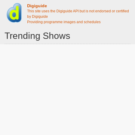
Digiguide
This site uses the Digiguide API but is not endorsed or certified
by Digiguide
Providing programme images and schedules
Trending Shows
Dad's Army
Chitty Chitty Bang Bang
The Good Life
Emily in Paris
Gavin And Stacey
Line of Duty
Downton Abbey 2019
Still Game