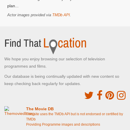
plan...
Actor images provided via
TMDb API
.
We hope you enjoy browsing our selection of television
programmes and films.
Our database is being continually updated with new content so
keep checking back regularly for updates.
The Movie DB
This site uses the TMDb API but is not endorsed or certified by
TMDb
Providing Programme images and descriptions