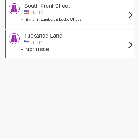
South Front Street
TN , TN
Bandini, Lambert & Locke Offices
Tuckahoe Lane
TN , TN
Mitch's House