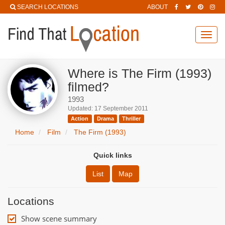
SEARCH LOCATIONS
ABOUT
Toggl
navig
Where is The Firm (1993)
filmed?
1993
Updated: 17 September 2011
Action
Drama
Thriller
Home
Film
The Firm (1993)
Quick links
List
Map
Locations
Show scene summary