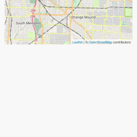
Leaflet
| ©
OpenStreetMap
contributors