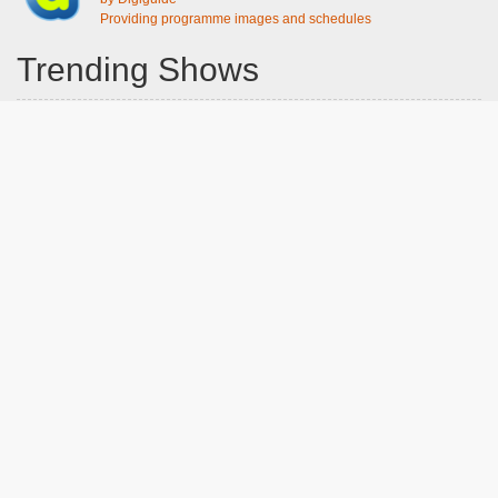
Providing programme images and schedules
Trending Shows
Dad's Army
Chitty Chitty Bang Bang
Emily in Paris
Gavin And Stacey
Line of Duty
The Good Life
Downton Abbey 2019
Harry Potter and the Order of the Phoenix
Still Game