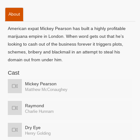
About
American expat Mickey Pearson has built a highly profitable
marijuana empire in London. When word gets out that he’s
looking to cash out of the business forever it triggers plots,
schemes, bribery and blackmail in an attempt to steal his
domain out from under him.
Cast
Mickey Pearson
Matthew McConaughey
Raymond
Charlie Hunnam
Dry Eye
Henry Golding