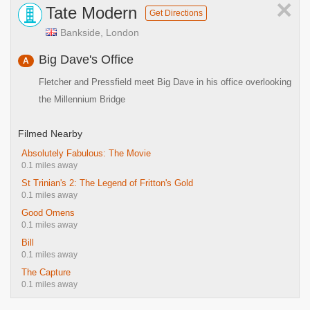
×
Tate Modern
Get Directions
Bankside, London
Big Dave's Office
A
Fletcher and Pressfield meet Big Dave in his office overlooking
the Millennium Bridge
Filmed Nearby
Absolutely Fabulous: The Movie
0.1 miles away
St Trinian's 2: The Legend of Fritton's Gold
0.1 miles away
Good Omens
0.1 miles away
Bill
0.1 miles away
The Capture
0.1 miles away