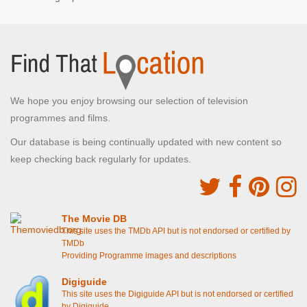
We hope you enjoy browsing our selection of television
programmes and films.
Our database is being continually updated with new content so
keep checking back regularly for updates.
The Movie DB
This site uses the TMDb API but is not endorsed or certified by
TMDb
Providing Programme images and descriptions
Digiguide
This site uses the Digiguide API but is not endorsed or certified
by Digiguide