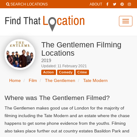
SEARCH LOCATIONS
ABOUT
Toggl
navig
The Gentlemen Filming
Locations
2019
Updated: 11 February 2021
Action
Comedy
Crime
Home
Film
The Gentlemen
Tate Modern
Where was The Gentlemen Filmed?
The Gentlemen makes good use of London for the majority of
filming including the Tate Modern and an estate where the chase
happens to get some phone evidence from the youths. Filming
also takes place further out at country estates Basildon Park and