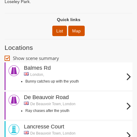
Loseley Park.
Quick links
List
Map
Locations
Show scene summary
Balmes Rd
London,
Bunny catches up with the youth
De Beauvoir Road
De Beauvoir Town, London
Ray chases after the youth
Lancresse Court
De Beauvoir Town, London