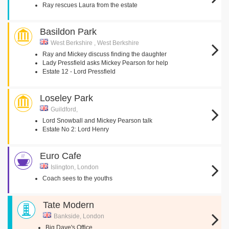
Ray rescues Laura from the estate
Basildon Park
West Berkshire , West Berkshire
Ray and Mickey discuss finding the daughter
Lady Pressfield asks Mickey Pearson for help
Estate 12 - Lord Pressfield
Loseley Park
Guildford,
Lord Snowball and Mickey Pearson talk
Estate No 2: Lord Henry
Euro Cafe
Islington, London
Coach sees to the youths
Tate Modern
Bankside, London
Big Dave's Office