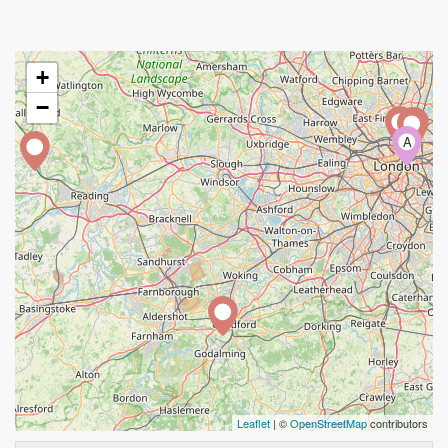
+
−
A
Leaflet
| ©
OpenStreetMap
contributors