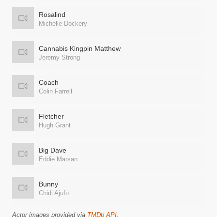
Rosalind
Michelle Dockery
Cannabis Kingpin Matthew
Jeremy Strong
Coach
Colin Farrell
Fletcher
Hugh Grant
Big Dave
Eddie Marsan
Bunny
Chidi Ajufo
Actor images provided via
TMDb API
.