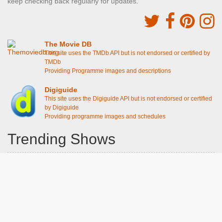
keep checking back regularly for updates.
The Movie DB
This site uses the TMDb API but is not endorsed or certified by
TMDb
Providing Programme images and descriptions
Digiguide
This site uses the Digiguide API but is not endorsed or certified
by Digiguide
Providing programme images and schedules
Trending Shows
Dad's Army
Chitty Chitty Bang Bang
The Good Life
Line of Duty