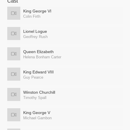
Cast
King George VI
Colin Firth
Lionel Logue
Geoffrey Rush
Queen Elizabeth
Helena Bonham Carter
King Edward VIII
Guy Pearce
Winston Churchill
Timothy Spall
King George V
Michael Gambon