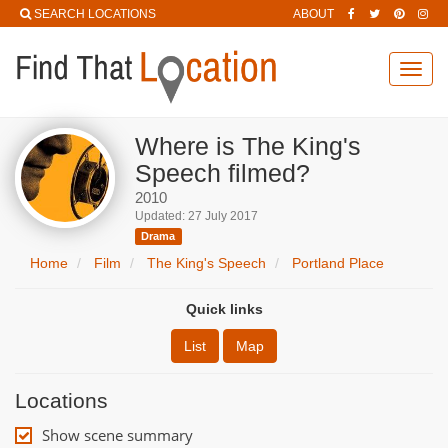
SEARCH LOCATIONS
ABOUT
Toggl
navig
Where is The King's
Speech filmed?
2010
Updated: 27 July 2017
Drama
Home
Film
The King's Speech
Portland Place
Quick links
List
Map
Locations
Show scene summary