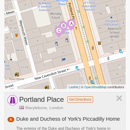
A
B
C
Leaflet
| ©
OpenStreetMap
contributors
×
Portland Place
Get Directions
Marylebone, London
Duke and Duchess of York's Piccadilly Home
A
The exterior of the Duke and Duchess of York's home in