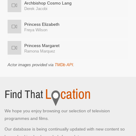
Archbishop Cosmo Lang
Derek Jacobi
Princess Elizabeth
Freya Wilson
Princess Margaret
Ramona Marquez
Actor images provided via
TMDb API
.
We hope you enjoy browsing our selection of television
programmes and films.
Our database is being continually updated with new content so