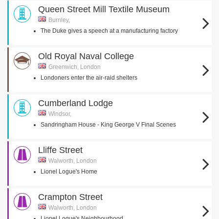
Queen Street Mill Textile Museum
Burnley,
The Duke gives a speech at a manufacturing factory
Old Royal Naval College
Greenwich, London
Londoners enter the air-raid shelters
Cumberland Lodge
Windsor,
Sandringham House - King George V Final Scenes
Lliffe Street
Walworth, London
Lionel Logue's Home
Crampton Street
Walworth, London
Lionel Logue's Neighbourhood