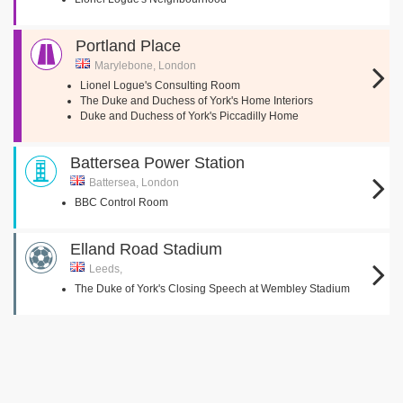
Portland Place
Marylebone, London
Lionel Logue's Consulting Room
The Duke and Duchess of York's Home Interiors
Duke and Duchess of York's Piccadilly Home
Battersea Power Station
Battersea, London
BBC Control Room
Elland Road Stadium
Leeds,
The Duke of York's Closing Speech at Wembley Stadium