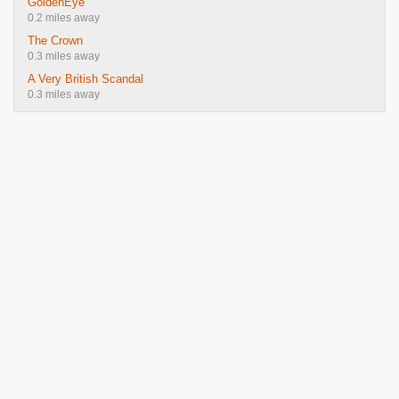
GoldenEye
0.2 miles away
The Crown
0.3 miles away
A Very British Scandal
0.3 miles away