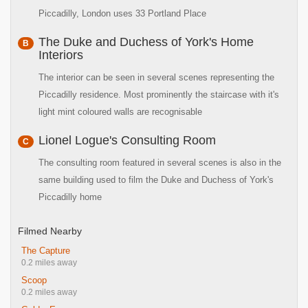
Piccadilly, London uses 33 Portland Place
The Duke and Duchess of York's Home
B
Interiors
The interior can be seen in several scenes representing the
Piccadilly residence. Most prominently the staircase with it's
light mint coloured walls are recognisable
Lionel Logue's Consulting Room
C
The consulting room featured in several scenes is also in the
same building used to film the Duke and Duchess of York's
Piccadilly home
Filmed Nearby
The Capture
0.2 miles away
Scoop
0.2 miles away