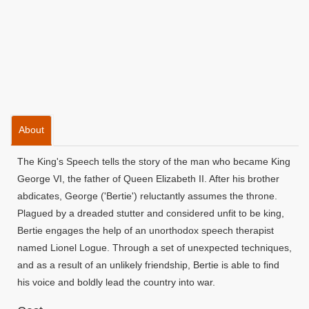
About
The King's Speech tells the story of the man who became King
George VI, the father of Queen Elizabeth II. After his brother
abdicates, George ('Bertie') reluctantly assumes the throne.
Plagued by a dreaded stutter and considered unfit to be king,
Bertie engages the help of an unorthodox speech therapist
named Lionel Logue. Through a set of unexpected techniques,
and as a result of an unlikely friendship, Bertie is able to find
his voice and boldly lead the country into war.