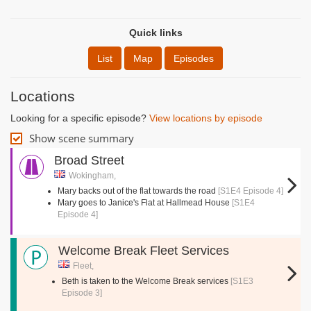
Quick links
List
Map
Episodes
Locations
Looking for a specific episode?
View locations by episode
Show scene summary
Broad Street
Wokingham,
Mary backs out of the flat towards the road
[S1E4 Episode 4]
Mary goes to Janice's Flat at Hallmead House
[S1E4
Episode 4]
Welcome Break Fleet Services
Fleet,
Beth is taken to the Welcome Break services
[S1E3
Episode 3]