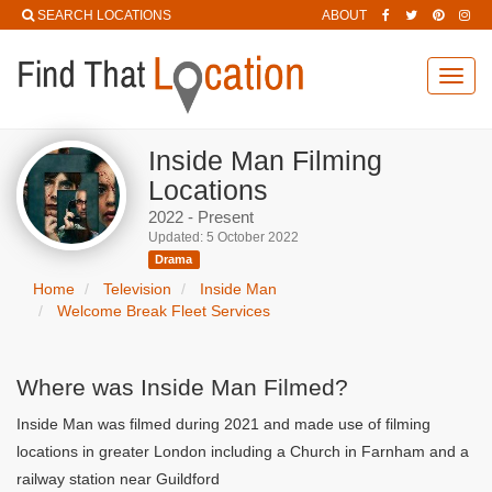
SEARCH LOCATIONS
ABOUT
Toggl
navig
Inside Man Filming
Locations
2022 - Present
Updated: 5 October 2022
Drama
Home
Television
Inside Man
Welcome Break Fleet Services
Where was Inside Man Filmed?
Inside Man was filmed during 2021 and made use of filming
locations in greater London including a Church in Farnham and a
railway station near Guildford