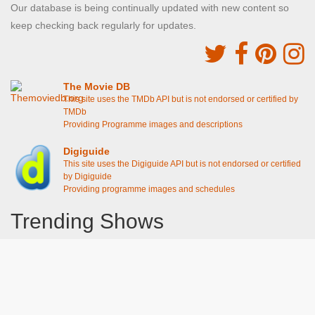
Our database is being continually updated with new content so
keep checking back regularly for updates.
The Movie DB
This site uses the TMDb API but is not endorsed or certified by
TMDb
Providing Programme images and descriptions
Digiguide
This site uses the Digiguide API but is not endorsed or certified
by Digiguide
Providing programme images and schedules
Trending Shows
Dad's Army
Chitty Chitty Bang Bang
The Good Life