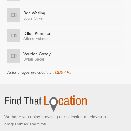
Ben Watling
Louis Oliver
Dillon Kempton
Atkins Estimond
Warden Casey
Dylan Baker
Actor images provided via
TMDb API
.
We hope you enjoy browsing our selection of television
programmes and films.