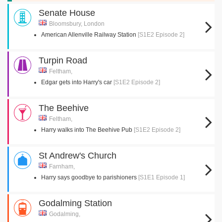
Senate House
Bloomsbury, London
American Allenville Railway Station
[S1E2 Episode 2]
Turpin Road
Feltham,
Edgar gets into Harry's car
[S1E2 Episode 2]
The Beehive
Feltham,
Harry walks into The Beehive Pub
[S1E2 Episode 2]
St Andrew's Church
Farnham,
Harry says goodbye to parishioners
[S1E1 Episode 1]
Godalming Station
Godalming,