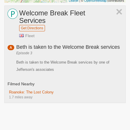
Leaflet
| ©
OpenStreetMap
contributors
×
Welcome Break Fleet
Services
Get Directions
Fleet
Beth is taken to the Welcome Break services
A
Episode 3
Beth is taken to the Welcome Break services by one of
Jefferson's associates
Filmed Nearby
Roanoke: The Lost Colony
1.7 miles away