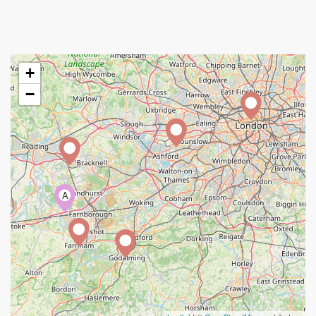
+
−
A