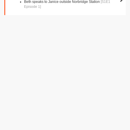
Beth speaks to Janice outside Norbridge Station
[S1E1
Episode 1]