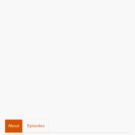
About
Episodes