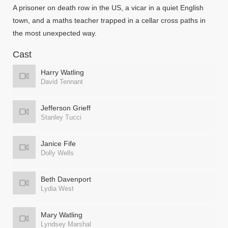
A prisoner on death row in the US, a vicar in a quiet English
town, and a maths teacher trapped in a cellar cross paths in
the most unexpected way.
Cast
Harry Watling
David Tennant
Jefferson Grieff
Stanley Tucci
Janice Fife
Dolly Wells
Beth Davenport
Lydia West
Mary Watling
Lyndsey Marshal