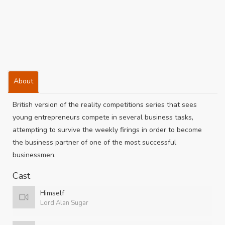
About
British version of the reality competitions series that sees
young entrepreneurs compete in several business tasks,
attempting to survive the weekly firings in order to become
the business partner of one of the most successful
businessmen.
Cast
Himself
Lord Alan Sugar