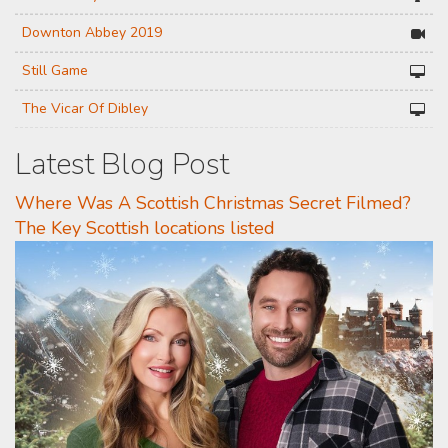
Downton Abbey 2019
Still Game
The Vicar Of Dibley
Latest Blog Post
Where Was A Scottish Christmas Secret Filmed?
The Key Scottish locations listed