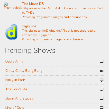
The Movie DB
This site uses the TMDb API but is not endorsed or certified
by TMDb
Providing Programme images and descriptions
Digiguide
This site uses the Digiguide API but is not endorsed or
certified by Digiguide
Providing programme images and schedules
Trending Shows
Dad's Army
Chitty Chitty Bang Bang
Emily in Paris
The Good Life
Gavin And Stacey
Line of Duty