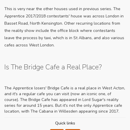
This is very near the other houses used in previous series. The
Apprentice 2017/2018 contestants' house was across London in
Basset Road, North Kensington. Other recurring locations from
the reality show include the office block where contestants
leave the process by taxi, which is in St Albans, and also various
cafes across West London.
Is The Bridge Cafe a Real Place?
The Apprentice losers' Bridge Cafe is a real place in West Acton,
and it's a regular cafe you can visit (now an iconic one, of
course). The Bridge Cafe has appeared in Lord Sugar's reality
series for around 15 years. But it's not the only Apprentice cafe
location, with The Cabana in Willesden appearing since 2017.
Quick links