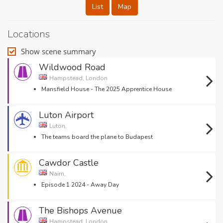
List
Map
Locations
Show scene summary
Wildwood Road
Hampstead, London
Mansfield House - The 2025 Apprentice House
Luton Airport
Luton,
The teams board the plane to Budapest
Cawdor Castle
Nairn,
Episode 1 2024 - Away Day
The Bishops Avenue
Hampstead, London