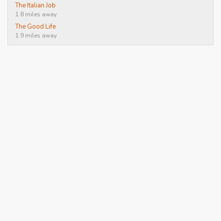
The Italian Job
1.8 miles away
The Good Life
1.9 miles away