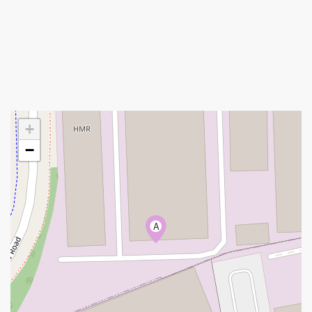
+
−
A