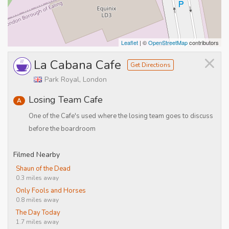
Leaflet
| ©
OpenStreetMap
contributors
×
La Cabana Cafe
Get Directions
Park Royal, London
Losing Team Cafe
A
One of the Cafe's used where the losing team goes to discuss
before the boardroom
Filmed Nearby
Shaun of the Dead
0.3 miles away
Only Fools and Horses
0.8 miles away
The Day Today
1.7 miles away