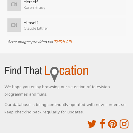
Herself
Karen Brady
Himself
Claude Littner
Actor images provided via
TMDb API
.
We hope you enjoy browsing our selection of television
programmes and films.
Our database is being continually updated with new content so
keep checking back regularly for updates.