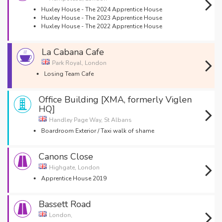
Huxley House - The 2024 Apprentice House
Huxley House - The 2023 Apprentice House
Huxley House - The 2022 Apprentice House
La Cabana Cafe
Park Royal, London
Losing Team Cafe
Office Building [XMA, formerly Viglen
HQ]
Handley Page Way, St Albans
Boardroom Exterior / Taxi walk of shame
Canons Close
Highgate, London
Apprentice House 2019
Bassett Road
London,