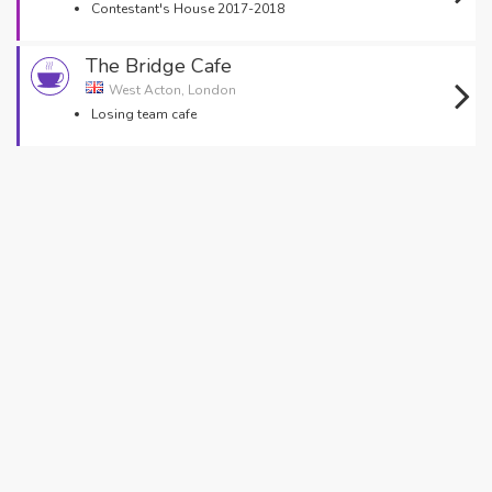
Contestant's House 2017-2018
The Bridge Cafe
West Acton, London
Losing team cafe