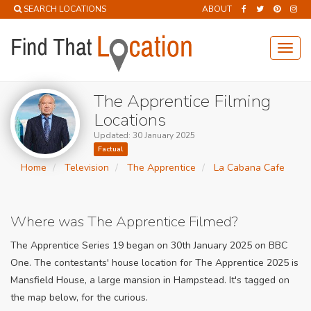
SEARCH LOCATIONS
ABOUT
Toggl
navig
The Apprentice Filming
Locations
Updated: 30 January 2025
Factual
Home
Television
The Apprentice
La Cabana Cafe
Where was The Apprentice Filmed?
The Apprentice Series 19 began on 30th January 2025 on BBC
One. The contestants' house location for The Apprentice 2025 is
Mansfield House, a large mansion in Hampstead. It's tagged on
the map below, for the curious.