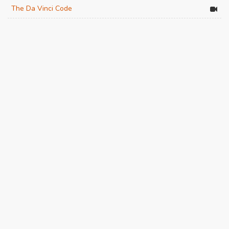
The Da Vinci Code