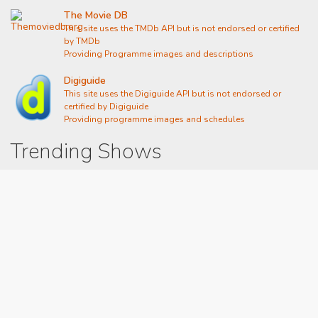
The Movie DB
This site uses the TMDb API but is not endorsed or certified
by TMDb
Providing Programme images and descriptions
Digiguide
This site uses the Digiguide API but is not endorsed or
certified by Digiguide
Providing programme images and schedules
Trending Shows
Dad's Army
Chitty Chitty Bang Bang
Line of Duty
The Good Life
Emily in Paris