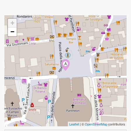
+
−
A
Leaflet
| ©
OpenStreetMap
contributors