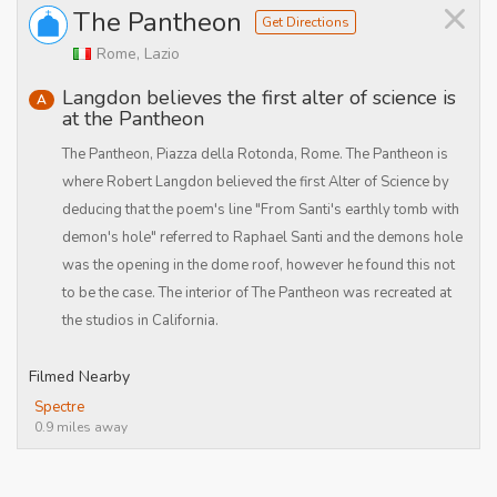
×
The Pantheon
Get Directions
Rome, Lazio
Langdon believes the first alter of science is
A
at the Pantheon
The Pantheon, Piazza della Rotonda, Rome. The Pantheon is
where Robert Langdon believed the first Alter of Science by
deducing that the poem's line "From Santi's earthly tomb with
demon's hole" referred to Raphael Santi and the demons hole
was the opening in the dome roof, however he found this not
to be the case. The interior of The Pantheon was recreated at
the studios in California.
Filmed Nearby
Spectre
0.9 miles away