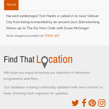
About
Harvard symbologist Tom Hanks is called in to save Vatican
City from being incinerated by an ancient sect. Barnstorming
follow-up to The Da Vinci Code with Ewan McGregor.
Actor images provided via
TMDb API
.
We hope you enjoy browsing our selection of television
programmes and films.
Our database is being continually updated with new content so
keep checking back regularly for updates.