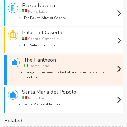
Piazza Navona
Rome, Lazio
The Fourth Alter of Science
Palace of Caserta
Caserta, Campania
The Vatican Staircase
The Pantheon
Rome, Lazio
Langdon believes the first alter of science is at the
Pantheon
Santa Maria del Popolo
Rome, Lazio
Santa Maria del Popolo
Related