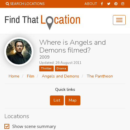
SEARCH LOCATIONS
ABOUT
Toggl
navig
Where is Angels and
Demons filmed?
2009
Updated: 26 August 2011
Thriller
Drama
Home
Film
Angels and Demons
The Pantheon
Quick links
List
Map
Locations
Show scene summary