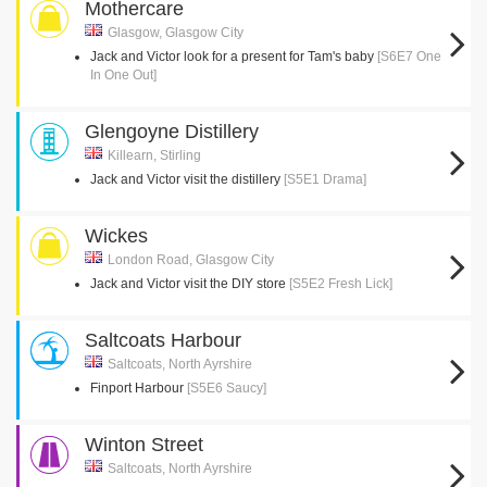
Mothercare
Glasgow, Glasgow City
Jack and Victor look for a present for Tam's baby
[S6E7 One
In One Out]
Glengoyne Distillery
Killearn, Stirling
Jack and Victor visit the distillery
[S5E1 Drama]
Wickes
London Road, Glasgow City
Jack and Victor visit the DIY store
[S5E2 Fresh Lick]
Saltcoats Harbour
Saltcoats, North Ayrshire
Finport Harbour
[S5E6 Saucy]
Winton Street
Saltcoats, North Ayrshire