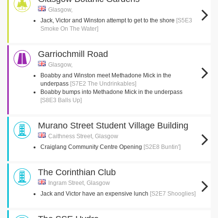
Glasgow,
Jack, Victor and Winston attempt to get to the shore
[S5E3
Smoke On The Water]
Garriochmill Road
Glasgow,
Boabby and Winston meet Methadone Mick in the
underpass
[S7E2 The Undrinkables]
Boabby bumps into Methadone Mick in the underpass
[S8E3 Balls Up]
Murano Street Student Village Building
Caithness Street, Glasgow
Craiglang Community Centre Opening
[S2E8 Buntin']
The Corinthian Club
Ingram Street, Glasgow
Jack and Victor have an expensive lunch
[S2E7 Shooglies]