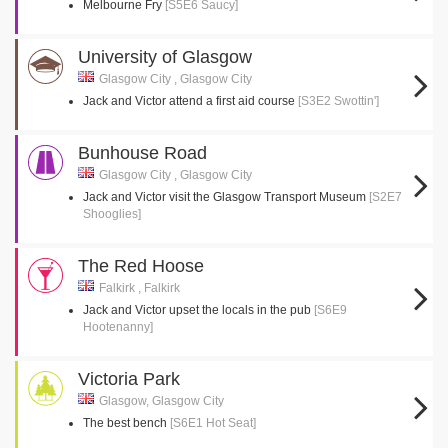
Melbourne Fry
[S5E6 Saucy]
University of Glasgow
Glasgow City , Glasgow City
Jack and Victor attend a first aid course
[S3E2 Swottin']
Bunhouse Road
Glasgow City , Glasgow City
Jack and Victor visit the Glasgow Transport Museum
[S2E7
Shooglies]
The Red Hoose
Falkirk , Falkirk
Jack and Victor upset the locals in the pub
[S6E9
Hootenanny]
Victoria Park
Glasgow, Glasgow City
The best bench
[S6E1 Hot Seat]