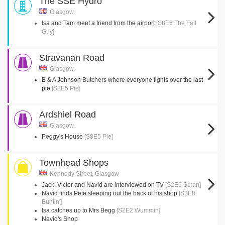
The SSE Hydro
Glasgow,
Isa and Tam meet a friend from the airport
[S8E6 The Fall
Guy]
Stravanan Road
Glasgow,
B & A Johnson Butchers where everyone fights over the last
pie
[S8E5 Pie]
Ardshiel Road
Glasgow,
Peggy's House
[S8E5 Pie]
Townhead Shops
Kennedy Street, Glasgow
Jack, Victor and Navid are interviewed on TV
[S2E6 Scran]
Navid finds Pete sleeping out the back of his shop
[S2E8
Buntin']
Isa catches up to Mrs Begg
[S2E2 Wummin]
Navid's Shop