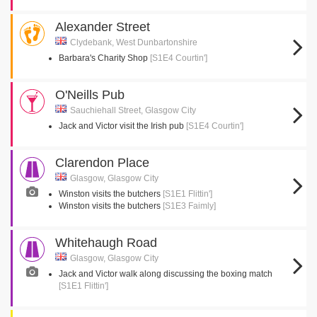
Alexander Street
Clydebank, West Dunbartonshire
Barbara's Charity Shop
[S1E4 Courtin']
O'Neills Pub
Sauchiehall Street, Glasgow City
Jack and Victor visit the Irish pub
[S1E4 Courtin']
Clarendon Place
Glasgow, Glasgow City
Winston visits the butchers
[S1E1 Flittin']
Winston visits the butchers
[S1E3 Faimly]
Whitehaugh Road
Glasgow, Glasgow City
Jack and Victor walk along discussing the boxing match
[S1E1 Flittin']