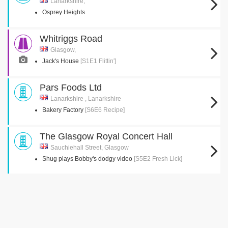
Lanarkshire,
Osprey Heights
Whitriggs Road
Glasgow,
Jack's House
[S1E1 Flittin']
Pars Foods Ltd
Lanarkshire , Lanarkshire
Bakery Factory
[S6E6 Recipe]
The Glasgow Royal Concert Hall
Sauchiehall Street, Glasgow
Shug plays Bobby's dodgy video
[S5E2 Fresh Lick]