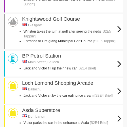
Buntin']
Knightswood Golf Course
Glasgow,
Winston takes the turn at golf after seeing the neds
[S2E5
Tappin']
Entrance to Craiglang Municipal Golf Course
[S2E5 Tappin']
BP Petrol Station
Main Street, Balloch
Jack and Victor fill up their new car
[S2E4 Brief]
Loch Lomond Shopping Arcade
Balloch,
Jack and Victor sit by the car eating ice cream
[S2E4 Brief]
Asda Superstore
Dumbarton,
Victor parks the car in the entrance to Asda
[S2E4 Brief]