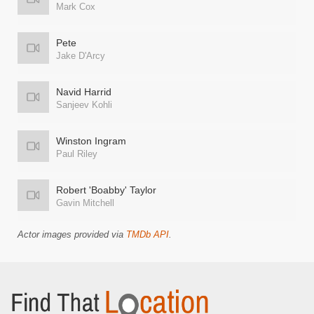
Mark Cox
Pete
Jake D'Arcy
Navid Harrid
Sanjeev Kohli
Winston Ingram
Paul Riley
Robert 'Boabby' Taylor
Gavin Mitchell
Actor images provided via
TMDb API
.