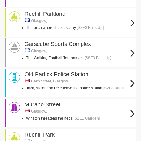
Ruchill Parkland
Glasgow,
The pitch where the kids play
[S8E3 Balls Up]
Garscube Sports Complex
Glasgow,
The Walking Football Tournament
[S8E3 Balls Up]
Old Partick Police Station
Beith Street, Glasgow
Jack, Victor and Pete leave the police station
[S2E8 Buntin']
Murano Street
Glasgow,
Winston threatens the neds
[S2E1 Gairden]
Ruchill Park