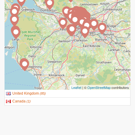
Leaflet
| ©
OpenStreetMap
contributors
United Kingdom
(
85
)
Canada
(
1
)