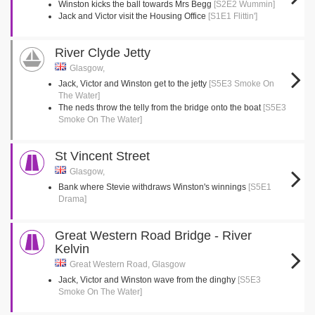
Winston kicks the ball towards Mrs Begg
[S2E2 Wummin]
Jack and Victor visit the Housing Office
[S1E1 Flittin']
River Clyde Jetty
Glasgow,
Jack, Victor and Winston get to the jetty
[S5E3 Smoke On
The Water]
The neds throw the telly from the bridge onto the boat
[S5E3
Smoke On The Water]
St Vincent Street
Glasgow,
Bank where Stevie withdraws Winston's winnings
[S5E1
Drama]
Great Western Road Bridge - River
Kelvin
Great Western Road, Glasgow
Jack, Victor and Winston wave from the dinghy
[S5E3
Smoke On The Water]