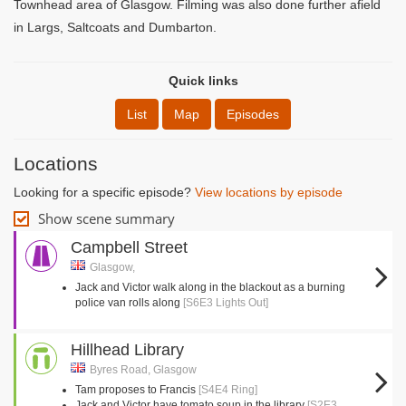
Townhead area of Glasgow. Filming was also done further afield
in Largs, Saltcoats and Dumbarton.
Quick links
List
Map
Episodes
Locations
Looking for a specific episode?
View locations by episode
Show scene summary
Campbell Street
Glasgow,
Jack and Victor walk along in the blackout as a burning
police van rolls along
[S6E3 Lights Out]
Hillhead Library
Byres Road, Glasgow
Tam proposes to Francis
[S4E4 Ring]
Jack and Victor have tomato soup in the library
[S2E3