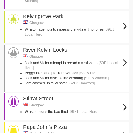
Scones]
Kelvingrove Park
Glasgow,
Winston attempts to impress the kids with phones
[S9E1
Local Hero]
River Kelvin Locks
Glasgow,
Jack and Victor attempt to record a viral video
[S9E1 Local
Hero]
Peggy takes the pie from Winston
[S8E5 Pie]
Jack and Victor discuss the wedding
[S1E6 Waddin']
Tam catches up to Winston
[S2E3 Doactors]
Stirrat Street
Glasgow,
Winston stops the bag thief
[S9E1 Local Hero]
Papa John's Pizza