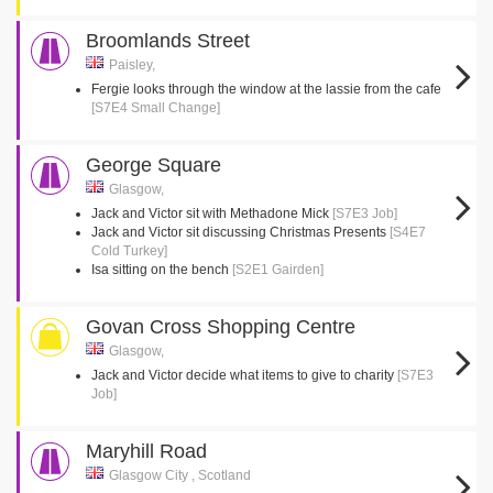
Broomlands Street
Paisley,
Fergie looks through the window at the lassie from the cafe
[S7E4 Small Change]
George Square
Glasgow,
Jack and Victor sit with Methadone Mick
[S7E3 Job]
Jack and Victor sit discussing Christmas Presents
[S4E7
Cold Turkey]
Isa sitting on the bench
[S2E1 Gairden]
Govan Cross Shopping Centre
Glasgow,
Jack and Victor decide what items to give to charity
[S7E3
Job]
Maryhill Road
Glasgow City , Scotland