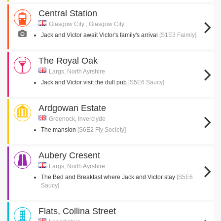
Central Station
Glasgow City , Glasgow City
Jack and Victor await Victor's family's arrival
[S1E3 Faimly]
The Royal Oak
Largs, North Ayrshire
Jack and Victor visit the dull pub
[S5E6 Saucy]
Ardgowan Estate
Greenock, Inverclyde
The mansion
[S6E2 Fly Society]
Aubery Cresent
Largs, North Ayrshire
The Bed and Breakfast where Jack and Victor stay
[S5E6
Saucy]
Flats, Collina Street