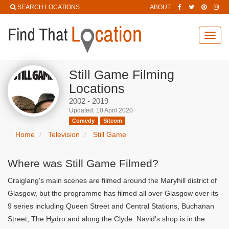
SEARCH LOCATIONS
ABOUT
Toggl
navig
Still Game Filming
Locations
2002 - 2019
Updated: 10 April 2020
Comedy
Sitcom
Home
Television
Still Game
Where was Still Game Filmed?
Craiglang's main scenes are filmed around the Maryhill district of
Glasgow, but the programme has filmed all over Glasgow over its
9 series including Queen Street and Central Stations, Buchanan
Street, The Hydro and along the Clyde. Navid's shop is in the