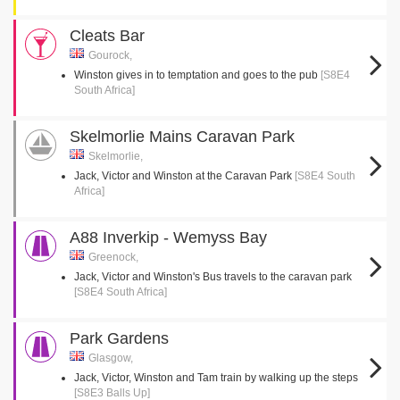
Cleats Bar
Gourock,
Winston gives in to temptation and goes to the pub
[S8E4
South Africa]
Skelmorlie Mains Caravan Park
Skelmorlie,
Jack, Victor and Winston at the Caravan Park
[S8E4 South
Africa]
A88 Inverkip - Wemyss Bay
Greenock,
Jack, Victor and Winston's Bus travels to the caravan park
[S8E4 South Africa]
Park Gardens
Glasgow,
Jack, Victor, Winston and Tam train by walking up the steps
[S8E3 Balls Up]