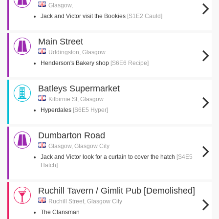
Glasgow,
Jack and Victor visit the Bookies
[S1E2 Cauld]
Main Street
Uddingston, Glasgow
Henderson's Bakery shop
[S6E6 Recipe]
Batleys Supermarket
Kilbirnie St, Glasgow
Hyperdales
[S6E5 Hyper]
Dumbarton Road
Glasgow, Glasgow City
Jack and Victor look for a curtain to cover the hatch
[S4E5
Hatch]
Ruchill Tavern / Gimlit Pub [Demolished]
Ruchill Street, Glasgow City
The Clansman