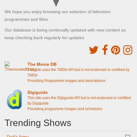
We hope you enjoy browsing our selection of television
programmes and films.
Our database is being continually updated with new content so
keep checking back regularly for updates.
The Movie DB
This site uses the TMDb API but is not endorsed or certified by
TMDb
Providing Programme images and descriptions
Digiguide
This site uses the Digiguide API but is not endorsed or certified
by Digiguide
Providing programme images and schedules
Trending Shows
Dad's Army