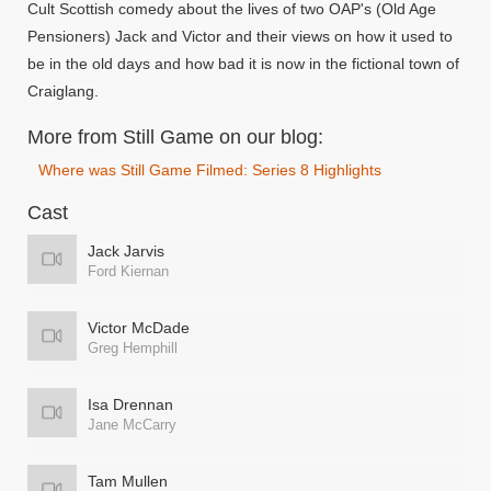
Cult Scottish comedy about the lives of two OAP's (Old Age
Pensioners) Jack and Victor and their views on how it used to
be in the old days and how bad it is now in the fictional town of
Craiglang.
More from Still Game on our blog:
Where was Still Game Filmed: Series 8 Highlights
Cast
Jack Jarvis
Ford Kiernan
Victor McDade
Greg Hemphill
Isa Drennan
Jane McCarry
Tam Mullen