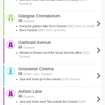
Doactors]
Glasgow Crematorium
Glasgow,
Everyone gathers after Eric's Funeral
[S8E2 Grim Up North]
Eric's Funeral
[S8E2 Grim Up North]
Gairbraid Avenue
Glasgow,
Winston is thrown out of the Social Security office
[S1E5
Scones]
Grosvenor Cinema
Ashton Lane, Glasgow
Jack and Victor go to the cinema
[S1E5 Scones]
Ashton Lane
Glasgow,
Jack and Victor meet Tam outside the Cinema
[S1E5