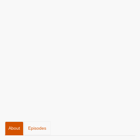
About
Episodes