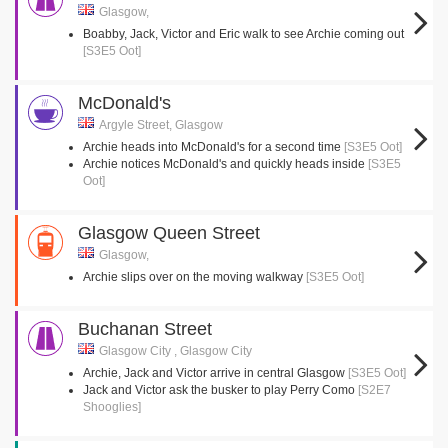
Glasgow,
Boabby, Jack, Victor and Eric walk to see Archie coming out
[S3E5 Oot]
McDonald's
Argyle Street, Glasgow
Archie heads into McDonald's for a second time
[S3E5 Oot]
Archie notices McDonald's and quickly heads inside
[S3E5
Oot]
Glasgow Queen Street
Glasgow,
Archie slips over on the moving walkway
[S3E5 Oot]
Buchanan Street
Glasgow City , Glasgow City
Archie, Jack and Victor arrive in central Glasgow
[S3E5 Oot]
Jack and Victor ask the busker to play Perry Como
[S2E7
Shooglies]