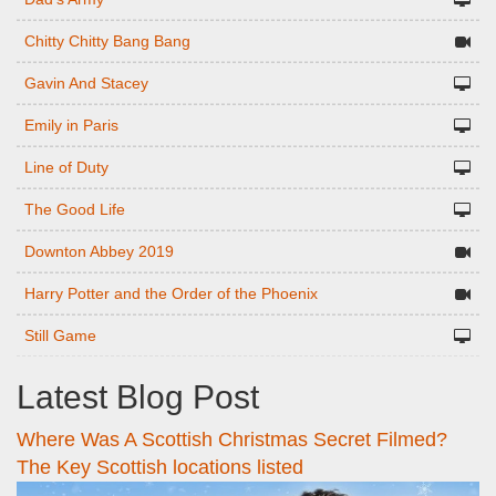
Chitty Chitty Bang Bang
Gavin And Stacey
Emily in Paris
Line of Duty
The Good Life
Downton Abbey 2019
Harry Potter and the Order of the Phoenix
Still Game
Latest Blog Post
Where Was A Scottish Christmas Secret Filmed?
The Key Scottish locations listed