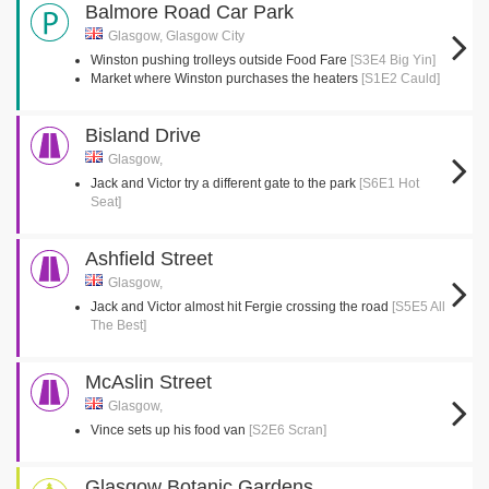
Balmore Road Car Park
Glasgow, Glasgow City
Winston pushing trolleys outside Food Fare
[S3E4 Big Yin]
Market where Winston purchases the heaters
[S1E2 Cauld]
Bisland Drive
Glasgow,
Jack and Victor try a different gate to the park
[S6E1 Hot
Seat]
Ashfield Street
Glasgow,
Jack and Victor almost hit Fergie crossing the road
[S5E5 All
The Best]
McAslin Street
Glasgow,
Vince sets up his food van
[S2E6 Scran]
Glasgow Botanic Gardens