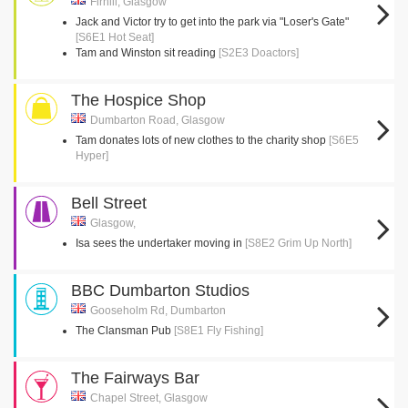
Firhill, Glasgow
Jack and Victor try to get into the park via "Loser's Gate"
[S6E1 Hot Seat]
Tam and Winston sit reading
[S2E3 Doactors]
The Hospice Shop
Dumbarton Road, Glasgow
Tam donates lots of new clothes to the charity shop
[S6E5
Hyper]
Bell Street
Glasgow,
Isa sees the undertaker moving in
[S8E2 Grim Up North]
BBC Dumbarton Studios
Gooseholm Rd, Dumbarton
The Clansman Pub
[S8E1 Fly Fishing]
The Fairways Bar
Chapel Street, Glasgow