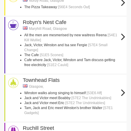
Norby Road, Glasgow
The Pizza Takeaway
[S6E4 Seconds Out]
Robyn's Nest Cafe
Maryhill Road, Glasgow
All the men are mesmerised by new waitress Reena
[S4E1
Kill Wullie]
Jack, Victor, Winston and Isa see Fergie
[S7E4 Small
Change]
The Cafe
[S1E5 Scones]
Cafe where Jack, Victor, Winston and Tam discuss getting
free electricity
[S1E2 Cauld]
Townhead Flats
Glasgow,
Winston walks along singing to himself
[S3E6 Aff]
Jack and Victor meet Boabby
[S7E2 The Undrinkables]
Jack and Victor meet Eric
[S7E2 The Undrinkables]
Tam, Jack and Eric meet Winston's brother Walter
[S7E1
Gadgets]
Ruchill Street