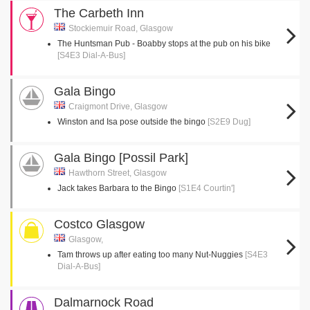
The Carbeth Inn
Stockiemuir Road, Glasgow
The Huntsman Pub - Boabby stops at the pub on his bike
[S4E3 Dial-A-Bus]
Gala Bingo
Craigmont Drive, Glasgow
Winston and Isa pose outside the bingo
[S2E9 Dug]
Gala Bingo [Possil Park]
Hawthorn Street, Glasgow
Jack takes Barbara to the Bingo
[S1E4 Courtin']
Costco Glasgow
Glasgow,
Tam throws up after eating too many Nut-Nuggies
[S4E3
Dial-A-Bus]
Dalmarnock Road