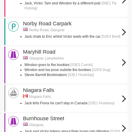
Jack, Victor, Tam and Winston try a different pub
[S8E1 Fly
Fishing]
Norby Road Carpark
Norby Road, Glasgow
Jack chats to Eric whilst Victor waits with the car
[S2E4 Brief]
Maryhill Road
Glasgow, Lanarkshire
Winston goes to the bookies
[S3E3 Cairds]
Winston and Isa pose outside the bookies
[S2E9 Dug]
Stevie Barrett Bookmakers
[S3E1 Hoaliday]
Niagara Falls
Niagara Falls,
Jack tells Fiona he can't stay in Canada
[S3E1 Hoaliday]
Burnhouse Street
Glasgow,
Jack and Victor talking about Pete bump into Winston
[S2E8