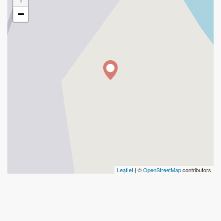
−
Leaflet
| ©
OpenStreetMap
contributors