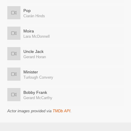
Pop
Ciarán Hinds
Moira
Lara McDonnell
Uncle Jack
Gerard Horan
Minister
Turlough Convery
Bobby Frank
Gerard McCarthy
Actor images provided via
TMDb API
.