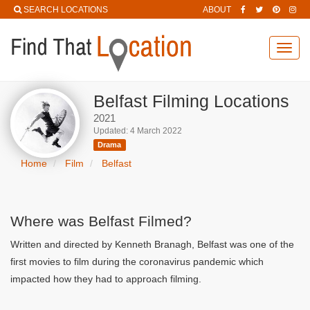
SEARCH LOCATIONS
ABOUT
Toggl
navig
Belfast Filming Locations
2021
Updated: 4 March 2022
Drama
Home
Film
Belfast
Where was Belfast Filmed?
Written and directed by Kenneth Branagh, Belfast was one of the
first movies to film during the coronavirus pandemic which
impacted how they had to approach filming.