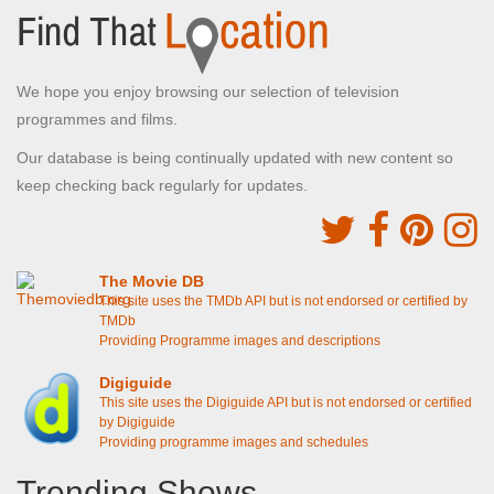
We hope you enjoy browsing our selection of television
programmes and films.
Our database is being continually updated with new content so
keep checking back regularly for updates.
The Movie DB
This site uses the TMDb API but is not endorsed or certified by
TMDb
Providing Programme images and descriptions
Digiguide
This site uses the Digiguide API but is not endorsed or certified
by Digiguide
Providing programme images and schedules
Trending Shows