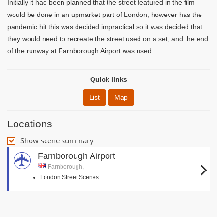
Initially it had been planned that the street featured in the film
would be done in an upmarket part of London, however has the
pandemic hit this was decided impractical so it was decided that
they would need to recreate the street used on a set, and the end
of the runway at Farnborough Airport was used
Quick links
List
Map
Locations
Show scene summary
Farnborough Airport
Farnborough,
London Street Scenes