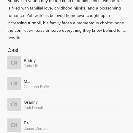
Buddy is a young boy on the cusp of adolescence, whose life
is filled with familial love, childhood hijinks, and a blossoming
romance. Yet, with his beloved hometown caught up in
increasing turmoil, his family faces a momentous choice: hope
the conflict will pass or leave everything they know behind for a
new life.
Cast
Buddy
Jude Hill
Ma
Caitriona Balfe
Granny
Judi Dench
Pa
Jamie Dornan