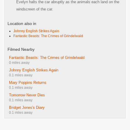
Evelyn halts the car abruptly as the animals each land on the
windscreen of the car.
Location also in
Johnny English Strikes Again
Fantastic Beasts: The Crimes of Grindelwald
Filmed Nearby
Fantastic Beasts: The Crimes of Grindelwald
0 miles away
Johnny English Strikes Again
0.1 miles away
Mary Poppins Returns
0.1 miles away
Tomorrow Never Dies
0.1 miles away
Bridget Jones's Diary
0.1 miles away