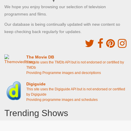
We hope you enjoy browsing our selection of television
programmes and films.
Our database is being continually updated with new content so
keep checking back regularly for updates.
The Movie DB
This site uses the TMDb API but is not endorsed or certified by
TMDb
Providing Programme images and descriptions
Digiguide
This site uses the Digiguide API but is not endorsed or certified
by Digiguide
Providing programme images and schedules
Trending Shows
Dad's Army