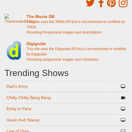
The Movie DB
This site uses the TMDb API but is not endorsed or certified by
TMDb
Providing Programme images and descriptions
Digiguide
This site uses the Digiguide API but is not endorsed or certified
by Digiguide
Providing programme images and schedules
Trending Shows
Dad's Army
Chitty Chitty Bang Bang
Emily in Paris
Gavin And Stacey
Line of Duty