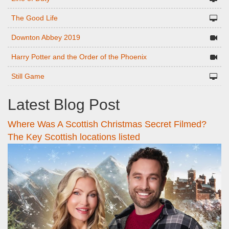
The Good Life
Downton Abbey 2019
Harry Potter and the Order of the Phoenix
Still Game
Latest Blog Post
Where Was A Scottish Christmas Secret Filmed?
The Key Scottish locations listed