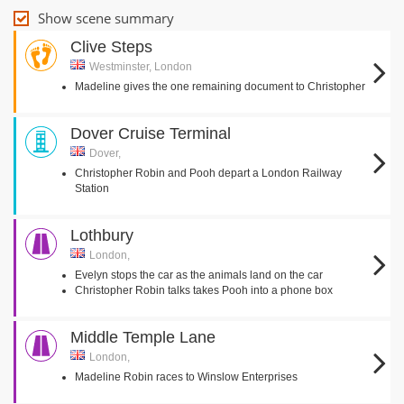
Show scene summary
Clive Steps
Westminster, London
Madeline gives the one remaining document to Christopher
Dover Cruise Terminal
Dover,
Christopher Robin and Pooh depart a London Railway
Station
Lothbury
London,
Evelyn stops the car as the animals land on the car
Christopher Robin talks takes Pooh into a phone box
Middle Temple Lane
London,
Madeline Robin races to Winslow Enterprises