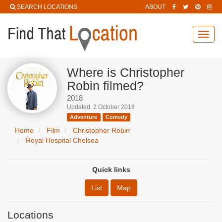
SEARCH LOCATIONS
ABOUT
Toggl
navig
Where is Christopher
Robin filmed?
2018
Updated: 2 October 2018
Adventure
Comedy
Home
Film
Christopher Robin
Royal Hospital Chelsea
Quick links
List
Map
Locations