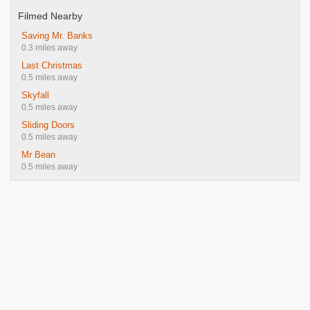
Filmed Nearby
Saving Mr. Banks
0.3 miles away
Last Christmas
0.5 miles away
Skyfall
0.5 miles away
Sliding Doors
0.5 miles away
Mr Bean
0.5 miles away