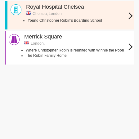
Royal Hospital Chelsea
Chelsea, London
Young Christopher Robin's Boarding School
Merrick Square
London,
Where Christopher Robin is reunited with Winnie the Pooh
The Robin Family Home