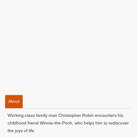
About
Working-class family man Christopher Robin encounters his
childhood friend Winnie-the-Pooh, who helps him to rediscover
the joys of life.