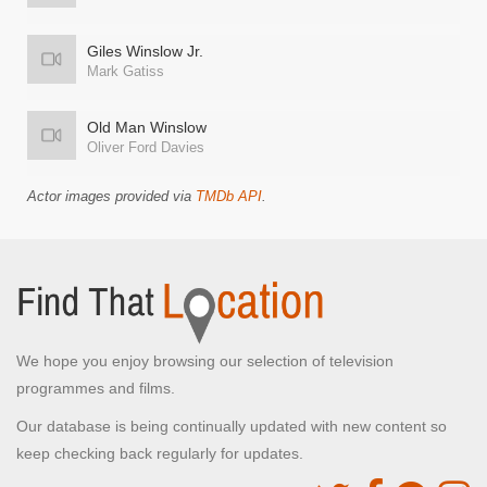
Giles Winslow Jr.
Mark Gatiss
Old Man Winslow
Oliver Ford Davies
Actor images provided via
TMDb API
.
We hope you enjoy browsing our selection of television
programmes and films.
Our database is being continually updated with new content so
keep checking back regularly for updates.