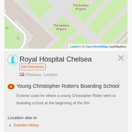
Leaflet
| ©
OpenStreetMap
contributors
×
Royal Hospital Chelsea
Get Directions
Chelsea, London
Young Christopher Robin's Boarding School
A
Exterior used for where a young Christopher Robin went to
boarding school at the beginning of the film
Location also in
Downton Abbey