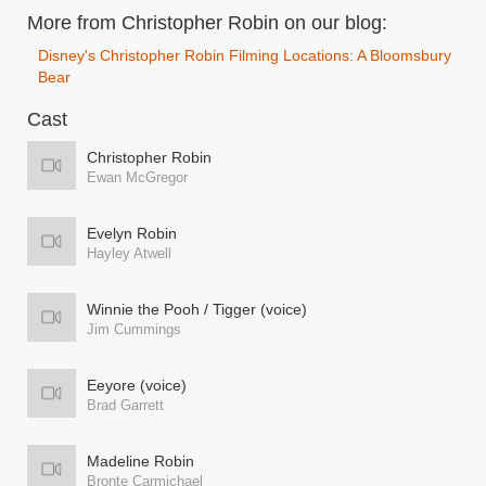
More from Christopher Robin on our blog:
Disney's Christopher Robin Filming Locations: A Bloomsbury
Bear
Cast
Christopher Robin
Ewan McGregor
Evelyn Robin
Hayley Atwell
Winnie the Pooh / Tigger (voice)
Jim Cummings
Eeyore (voice)
Brad Garrett
Madeline Robin
Bronte Carmichael