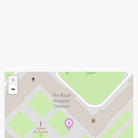
+
−
A