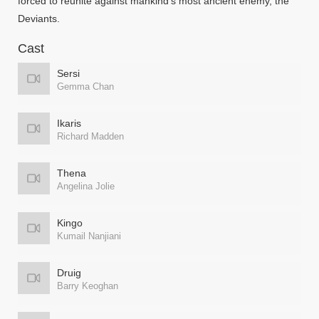
forced to reunite against mankind’s most ancient enemy, the
Deviants.
Cast
Sersi
Gemma Chan
Ikaris
Richard Madden
Thena
Angelina Jolie
Kingo
Kumail Nanjiani
Druig
Barry Keoghan