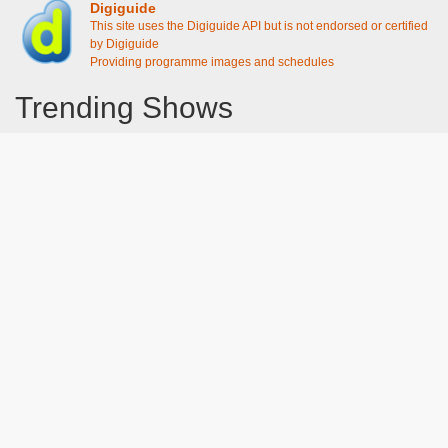
Digiguide
This site uses the Digiguide API but is not endorsed or certified
by Digiguide
Providing programme images and schedules
Trending Shows
Dad's Army
Chitty Chitty Bang Bang
Emily in Paris
Gavin And Stacey
Line of Duty
The Good Life
Downton Abbey 2019
Harry Potter and the Order of the Phoenix