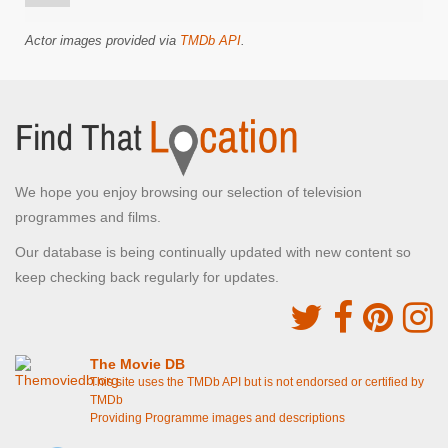
Actor images provided via
TMDb API
.
We hope you enjoy browsing our selection of television
programmes and films.
Our database is being continually updated with new content so
keep checking back regularly for updates.
The Movie DB
This site uses the TMDb API but is not endorsed or certified by
TMDb
Providing Programme images and descriptions