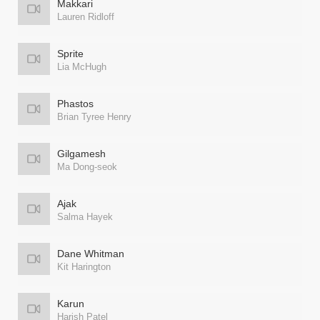
Makkari
Lauren Ridloff
Sprite
Lia McHugh
Phastos
Brian Tyree Henry
Gilgamesh
Ma Dong-seok
Ajak
Salma Hayek
Dane Whitman
Kit Harington
Karun
Harish Patel