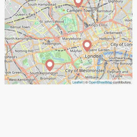
Leaflet
| ©
OpenStreetMap
contributors