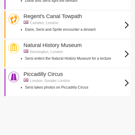
Dane and Sersi fight the deviant
Regent's Canal Towpath
Camden, London
Dane, Sersi and Sprite encounter a deviant
Natural History Museum
Kensington, London
Sersi enters the Natural History Museum for a lecture
Piccadilly Circus
London, Greater London
Sersi takes photos on Piccadilly Circus