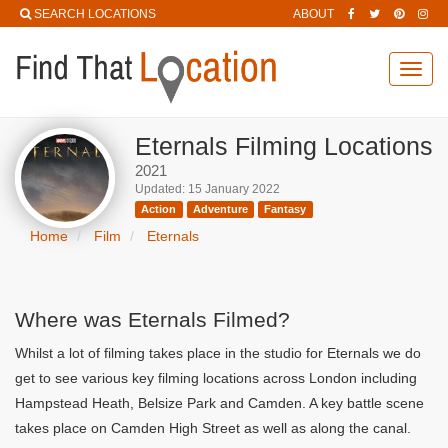
SEARCH LOCATIONS
ABOUT
Toggl
navig
Eternals Filming Locations
2021
Updated: 15 January 2022
Action
Adventure
Fantasy
Home
Film
Eternals
Where was Eternals Filmed?
Whilst a lot of filming takes place in the studio for Eternals we do
get to see various key filming locations across London including
Hampstead Heath, Belsize Park and Camden. A key battle scene
takes place on Camden High Street as well as along the canal.