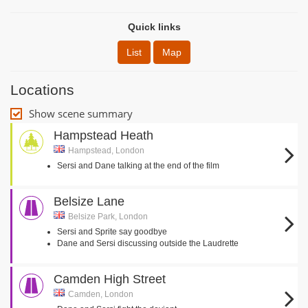
Quick links
List
Map
Locations
Show scene summary
Hampstead Heath
Hampstead, London
Sersi and Dane talking at the end of the film
Belsize Lane
Belsize Park, London
Sersi and Sprite say goodbye
Dane and Sersi discussing outside the Laudrette
Camden High Street
Camden, London