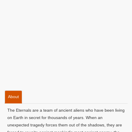
About
The Eternals are a team of ancient aliens who have been living
on Earth in secret for thousands of years. When an
unexpected tragedy forces them out of the shadows, they are