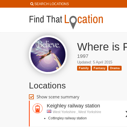
SEARCH LOCATIONS
Where is F
1997
Updated: 5 April 2015
Family
Fantasy
Drama
Locations
Show scene summary
Keighley railway station
West Yorkshire , West Yorkshire
Cottingley railway station