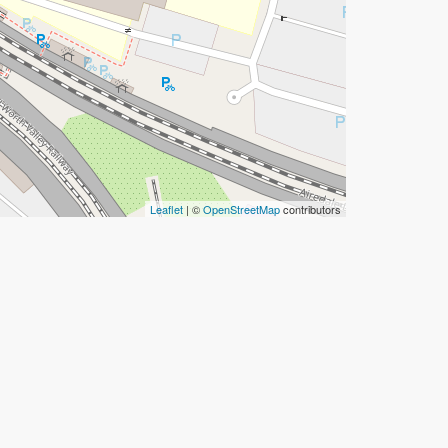
Leaflet
| ©
OpenStreetMap
contributors