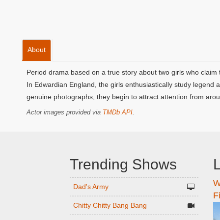
About
Period drama based on a true story about two girls who claim t
In Edwardian England, the girls enthusiastically study legend
genuine photographs, they begin to attract attention from arou
Actor images provided via
TMDb API
.
Trending Shows
L
W
n
Dad's Army
F
Chitty Chitty Bang Bang