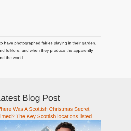
o have photographed fairies playing in their garden.
 and folklore, and when they produce the apparently
nd the world.
atest Blog Post
here Was A Scottish Christmas Secret
ilmed? The Key Scottish locations listed