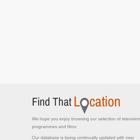
We hope you enjoy browsing our selection of televisio
programmes and films.
Our database is being continually updated with new