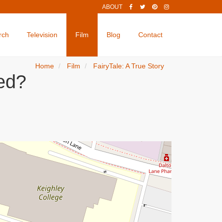
ABOUT
rch
Television
Film
Blog
Contact
Home
Film
FairyTale: A True Story
med?