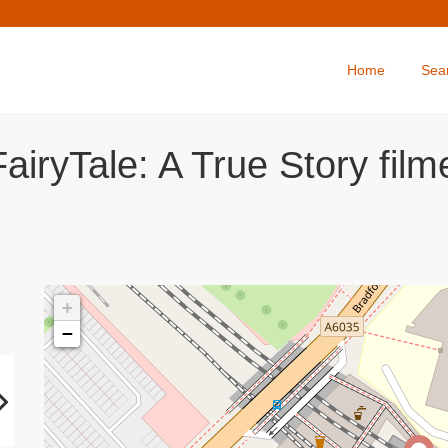
Home
Sea
airyTale: A True Story fil
+
−