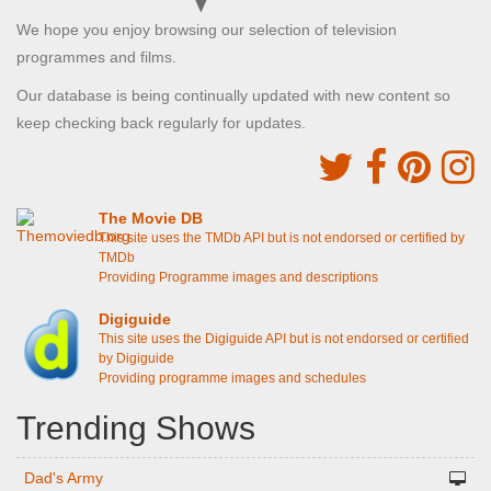
We hope you enjoy browsing our selection of television
programmes and films.
Our database is being continually updated with new content so
keep checking back regularly for updates.
The Movie DB
This site uses the TMDb API but is not endorsed or certified by
TMDb
Providing Programme images and descriptions
Digiguide
This site uses the Digiguide API but is not endorsed or certified
by Digiguide
Providing programme images and schedules
Trending Shows
Dad's Army