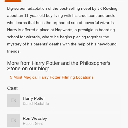
Big-screen adaptation of the best-selling novel by JK Rowling
about an 11-year-old boy living with his cruel aunt and uncle
who learns that he is the orphaned son of powerful wizards.
Harry is offered a place at Hogwarts, a prestigious boarding
school for wizards, where he begins piecing together the
mystery of his parents' deaths with the help of his new-found
friends.
More from Harry Potter and the Philosopher's
Stone on our blog:
5 Most Magical Harry Potter Filming Locations
Cast
Harry Potter
Daniel Radcliffe
Ron Weasley
Rupert Grint