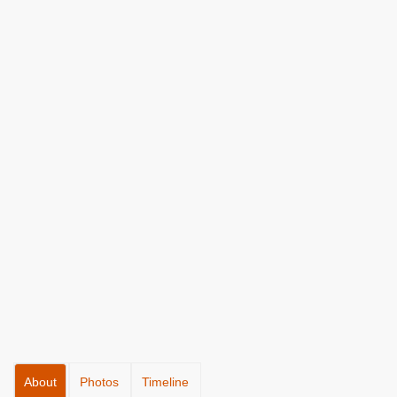
About
Photos
Timeline