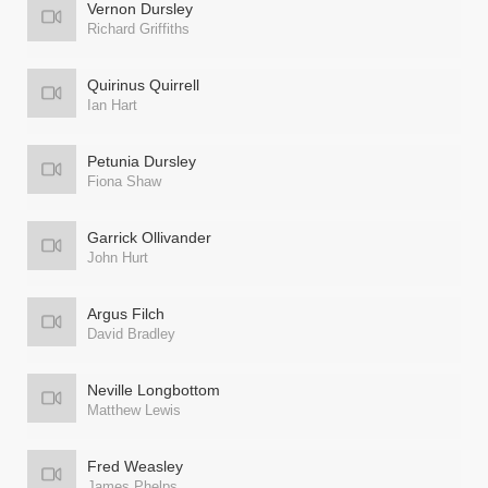
Vernon Dursley
Richard Griffiths
Quirinus Quirrell
Ian Hart
Petunia Dursley
Fiona Shaw
Garrick Ollivander
John Hurt
Argus Filch
David Bradley
Neville Longbottom
Matthew Lewis
Fred Weasley
James Phelps