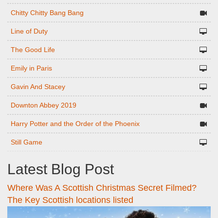
Chitty Chitty Bang Bang
Line of Duty
The Good Life
Emily in Paris
Gavin And Stacey
Downton Abbey 2019
Harry Potter and the Order of the Phoenix
Still Game
Latest Blog Post
Where Was A Scottish Christmas Secret Filmed?
The Key Scottish locations listed