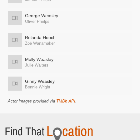
George Weasley
Oliver Phelps
Rolanda Hooch
Zoë Wanamaker
Molly Weasley
Julie Walters
Ginny Weasley
Bonnie Wright
Actor images provided via
TMDb API
.