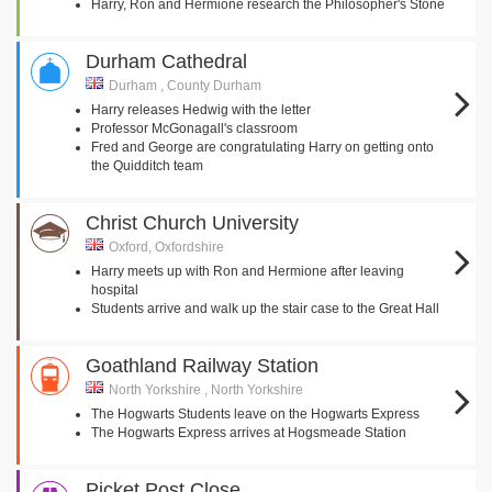
Harry, Ron and Hermione research the Philosopher's Stone
Durham Cathedral
Durham , County Durham
Harry releases Hedwig with the letter
Professor McGonagall's classroom
Fred and George are congratulating Harry on getting onto
the Quidditch team
Christ Church University
Oxford, Oxfordshire
Harry meets up with Ron and Hermione after leaving
hospital
Students arrive and walk up the stair case to the Great Hall
Goathland Railway Station
North Yorkshire , North Yorkshire
The Hogwarts Students leave on the Hogwarts Express
The Hogwarts Express arrives at Hogsmeade Station
Picket Post Close