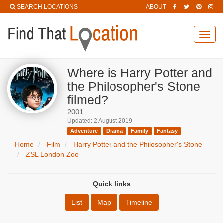
SEARCH LOCATIONS
ABOUT
Toggl
navig
Where is Harry Potter and
the Philosopher's Stone
filmed?
2001
Updated: 2 August 2019
Adventure
Drama
Family
Fantasy
Home
Film
Harry Potter and the Philosopher's Stone
ZSL London Zoo
Quick links
List
Map
Timeline