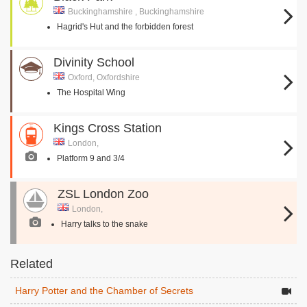
Buckinghamshire , Buckinghamshire
Hagrid's Hut and the forbidden forest
Divinity School
Oxford, Oxfordshire
The Hospital Wing
Kings Cross Station
London,
Platform 9 and 3/4
ZSL London Zoo
London,
Harry talks to the snake
Related
Harry Potter and the Chamber of Secrets