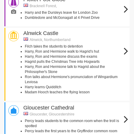
Bracknell Forest,
Harry and the Dursleys leave for London Zoo
Dumbledore and McGonagall at 4 Privet Drive
Alnwick Castle
Alnwick, Northumberland
Filch takes the students to detention
Harry, Ron and Hermione walk to Hagrid's hut
Harry, Ron and Hermione discuss the exams
Hagrid pulls the Christmas Tree into Hogwarts
Harry, Ron and Hermione talk to Hagrid about the
Philosopher's Stone
Ron talks about Hermione's pronunciation of Wingardium
Leviosa
Harry learns Quidditch
Madam Hooch teaches the flying lesson
Gloucester Cathedral
Gloucester, Gloucestershire
Percy leads students to the common room when the troll is
spotted
Percy leads the first years to the Gryffindor common room