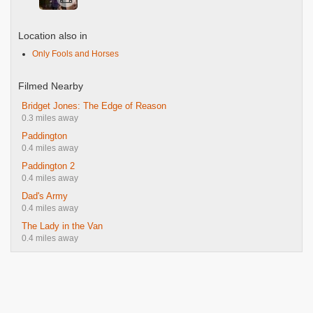
Location also in
Only Fools and Horses
Filmed Nearby
Bridget Jones: The Edge of Reason
0.3 miles away
Paddington
0.4 miles away
Paddington 2
0.4 miles away
Dad's Army
0.4 miles away
The Lady in the Van
0.4 miles away