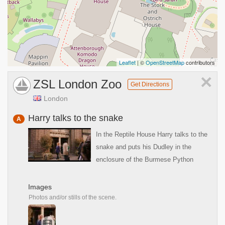
Leaflet
| ©
OpenStreetMap
contributors
×
ZSL London Zoo
Get Directions
London
Harry talks to the snake
A
In the Reptile House Harry talks to the
snake and puts his Dudley in the
enclosure of the Burmese Python
Images
Photos and/or stills of the scene.