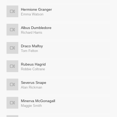
Hermione Granger
Emma Watson
Albus Dumbledore
Richard Harris
Draco Malfoy
Tom Felton
Rubeus Hagrid
Robbie Coltrane
Severus Snape
Alan Rickman
Minerva McGonagall
Maggie Smith