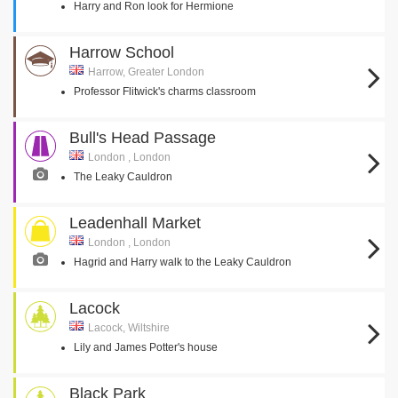
Harry and Ron look for Hermione
Harrow School
Harrow, Greater London
Professor Flitwick's charms classroom
Bull's Head Passage
London , London
The Leaky Cauldron
Leadenhall Market
London , London
Hagrid and Harry walk to the Leaky Cauldron
Lacock
Lacock, Wiltshire
Lily and James Potter's house
Black Park