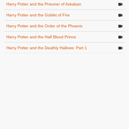
Harry Potter and the Prisoner of Azkaban
Harry Potter and the Goblet of Fire
Harry Potter and the Order of the Phoenix
Harry Potter and the Half Blood Prince
Harry Potter and the Deathly Hallows: Part 1