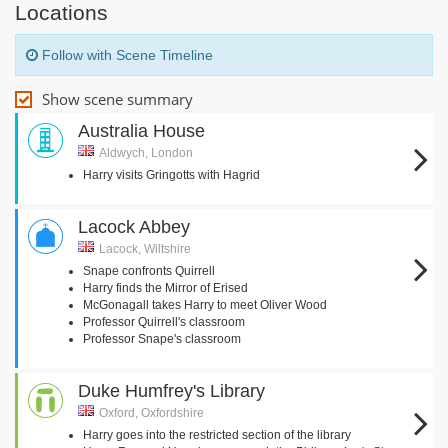
Locations
Follow with Scene Timeline
Show scene summary
Australia House
Aldwych, London
Harry visits Gringotts with Hagrid
Lacock Abbey
Lacock, Wiltshire
Snape confronts Quirrell
Harry finds the Mirror of Erised
McGonagall takes Harry to meet Oliver Wood
Professor Quirrell's classroom
Professor Snape's classroom
Duke Humfrey's Library
Oxford, Oxfordshire
Harry goes into the restricted section of the library