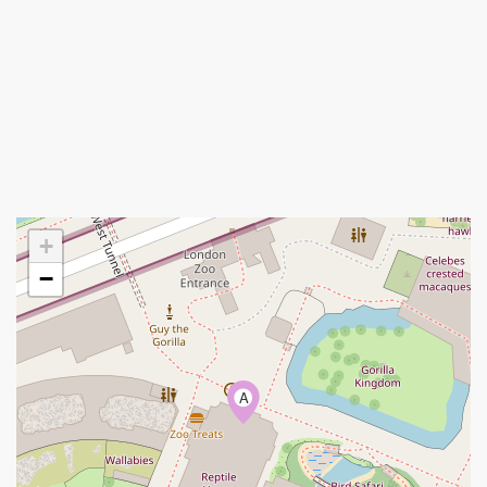
+
−
A