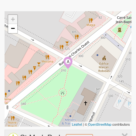
+
−
A
Leaflet
| ©
OpenStreetMap
contributors