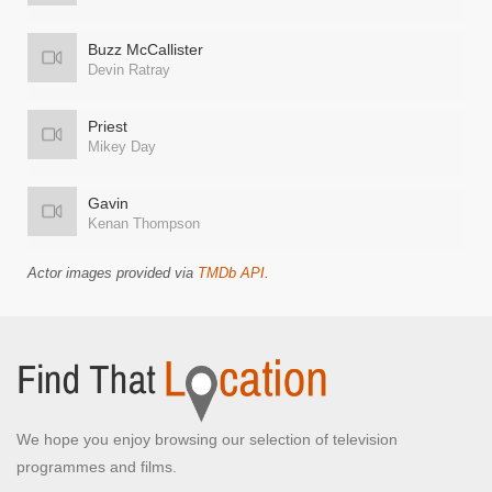
Buzz McCallister
Devin Ratray
Priest
Mikey Day
Gavin
Kenan Thompson
Actor images provided via
TMDb API
.
We hope you enjoy browsing our selection of television
programmes and films.