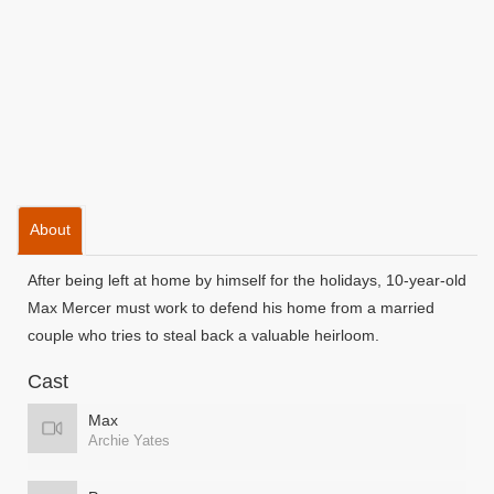
About
After being left at home by himself for the holidays, 10-year-old
Max Mercer must work to defend his home from a married
couple who tries to steal back a valuable heirloom.
Cast
Max
Archie Yates