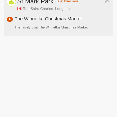
×
St Mark Park
Get Directions
Rue Saint-Charles, Longueuil
The Winnetka Christmas Market
A
The family visit The Winnetka Christmas Market