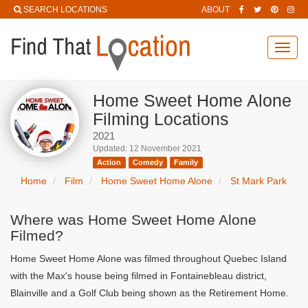
SEARCH LOCATIONS
ABOUT
Toggl
navig
Home Sweet Home Alone
Filming Locations
2021
Updated: 12 November 2021
Action
Comedy
Family
Home
Film
Home Sweet Home Alone
St Mark Park
Where was Home Sweet Home Alone
Filmed?
Home Sweet Home Alone was filmed throughout Quebec Island
with the Max's house being filmed in Fontainebleau district,
Blainville and a Golf Club being shown as the Retirement Home.