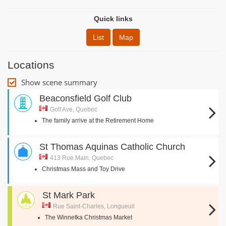
Quick links
List
Map
Locations
Show scene summary
Beaconsfield Golf Club
Golf Ave, Quebec
The family arrive at the Retirement Home
St Thomas Aquinas Catholic Church
413 Rue Main, Quebec
Christmas Mass and Toy Drive
St Mark Park
Rue Saint-Charles, Longueuil
The Winnetka Christmas Market