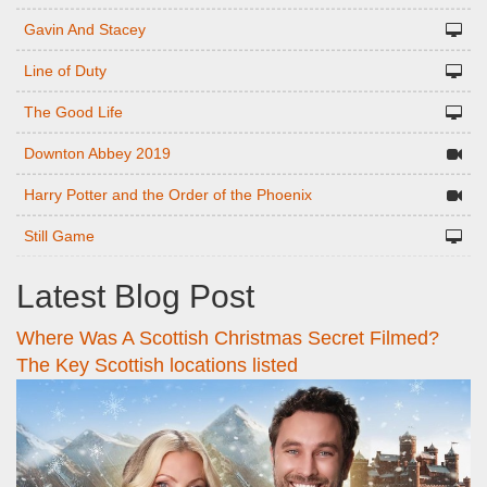
Gavin And Stacey
Line of Duty
The Good Life
Downton Abbey 2019
Harry Potter and the Order of the Phoenix
Still Game
Latest Blog Post
Where Was A Scottish Christmas Secret Filmed?
The Key Scottish locations listed