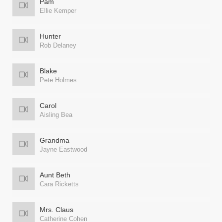
Pam
Ellie Kemper
Hunter
Rob Delaney
Blake
Pete Holmes
Carol
Aisling Bea
Grandma
Jayne Eastwood
Aunt Beth
Cara Ricketts
Mrs. Claus
Catherine Cohen