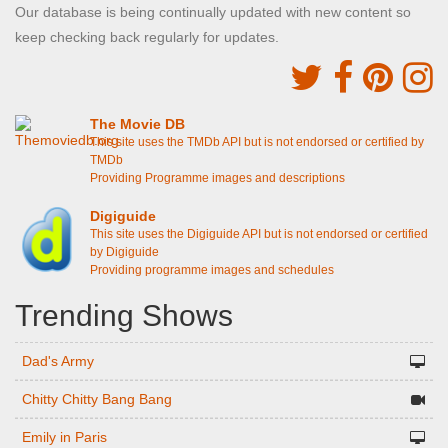
Our database is being continually updated with new content so
keep checking back regularly for updates.
The Movie DB
This site uses the TMDb API but is not endorsed or certified by
TMDb
Providing Programme images and descriptions
Digiguide
This site uses the Digiguide API but is not endorsed or certified
by Digiguide
Providing programme images and schedules
Trending Shows
Dad's Army
Chitty Chitty Bang Bang
Emily in Paris