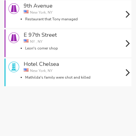
9th Avenue
New York, NY
Restaurant that Tony managed
E 97th Street
NY , NY
Leon's corner shop
Hotel Chelsea
New York, NY
Mathilda's family were shot and killed