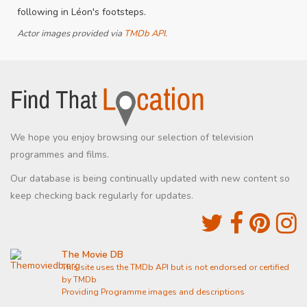
following in Léon's footsteps.
Actor images provided via
TMDb API
.
We hope you enjoy browsing our selection of television
programmes and films.
Our database is being continually updated with new content so
keep checking back regularly for updates.
The Movie DB
This site uses the TMDb API but is not endorsed or certified
by TMDb
Providing Programme images and descriptions