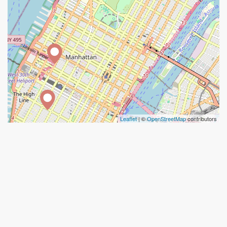
Leaflet
| ©
OpenStreetMap
contributors