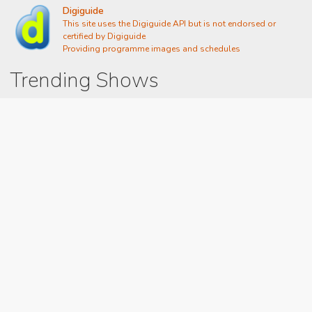
Digiguide
This site uses the Digiguide API but is not endorsed or
certified by Digiguide
Providing programme images and schedules
Trending Shows
Dad's Army
Chitty Chitty Bang Bang
Gavin And Stacey
Emily in Paris
Line of Duty
The Good Life
Downton Abbey 2019
Harry Potter and the Order of the Phoenix