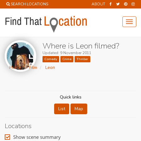
SEARCH LOCATIONS
ABOUT
Toggl
navig
Where is Leon filmed?
Updated: 9 November 2011
Comedy
Crime
Thriller
Home
Film
Leon
Quick links
List
Map
Locations
Show scene summary