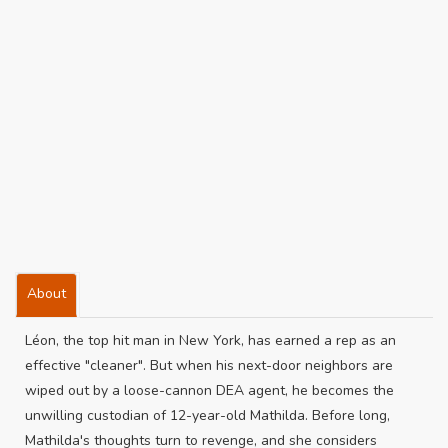
About
Léon, the top hit man in New York, has earned a rep as an
effective "cleaner". But when his next-door neighbors are
wiped out by a loose-cannon DEA agent, he becomes the
unwilling custodian of 12-year-old Mathilda. Before long,
Mathilda's thoughts turn to revenge, and she considers