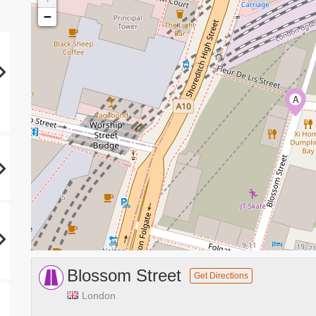
−
A
Blossom Street
Get Directions
London