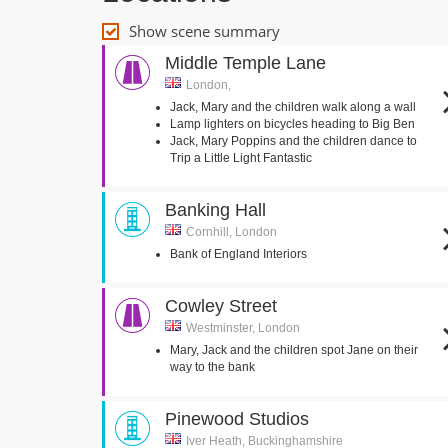
Show scene summary
Middle Temple Lane
London,
Jack, Mary and the children walk along a wall
Lamp lighters on bicycles heading to Big Ben
Jack, Mary Poppins and the children dance to
Trip a Little Light Fantastic
Banking Hall
Cornhill, London
Bank of England Interiors
Cowley Street
Westminster, London
Mary, Jack and the children spot Jane on their
way to the bank
Pinewood Studios
Iver Heath, Buckinghamshire