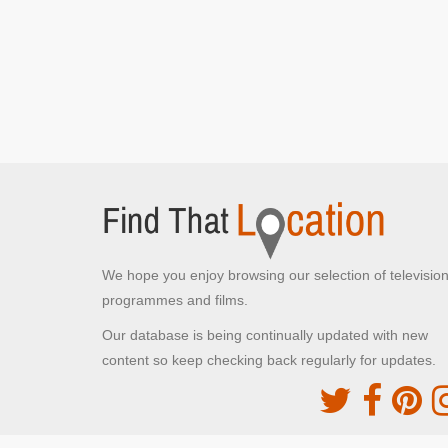
London,
Jack cycles around the side and past St Paul's
Cathedral
We hope you enjoy browsing our selection of televisio
programmes and films.
Our database is being continually updated with new
content so keep checking back regularly for updates.
The Movie DB