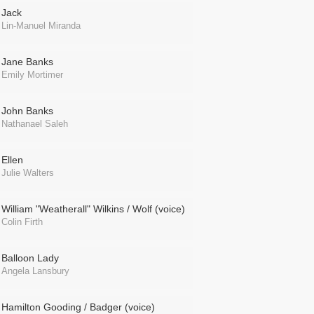
Jack
Lin-Manuel Miranda
Jane Banks
Emily Mortimer
John Banks
Nathanael Saleh
Ellen
Julie Walters
William "Weatherall" Wilkins / Wolf (voice)
Colin Firth
Balloon Lady
Angela Lansbury
Hamilton Gooding / Badger (voice)