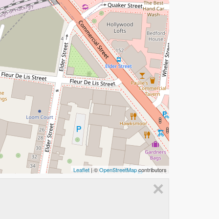
Leaflet
| ©
OpenStreetMap
contributors
×