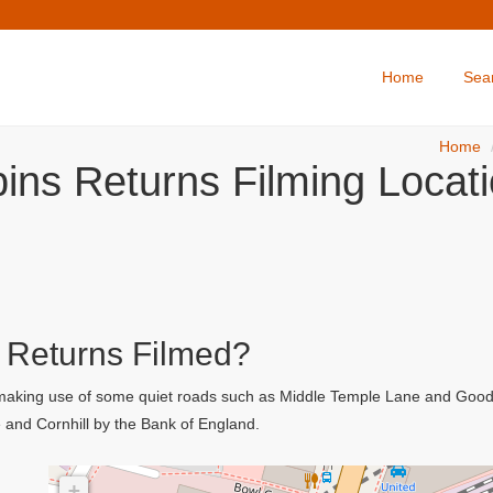
Home
Sea
Home
ins Returns Filming Locat
 Returns Filmed?
 making use of some quiet roads such as Middle Temple Lane and Goodw
 and Cornhill by the Bank of England.
+