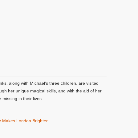
, along with Michael's three children, are visited
gh her unique magical skills, and with the aid of her
missing in their lives.
y Makes London Brighter