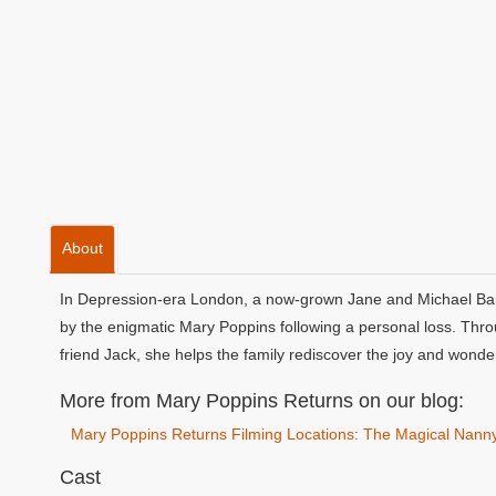
About
In Depression-era London, a now-grown Jane and Michael Banks
by the enigmatic Mary Poppins following a personal loss. Throu
friend Jack, she helps the family rediscover the joy and wonder 
More from Mary Poppins Returns on our blog:
Mary Poppins Returns Filming Locations: The Magical Nann
Cast