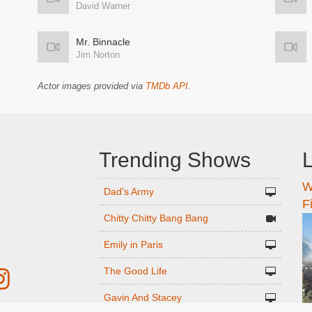
David Warner
Mr. Binnacle
Jim Norton
Actor images provided via
TMDb API
.
Trending Shows
L
W
n
Dad's Army
F
Chitty Chitty Bang Bang
Emily in Paris
The Good Life
Gavin And Stacey