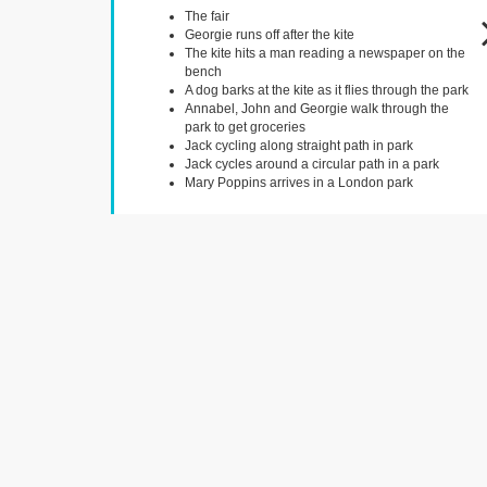
The fair
Georgie runs off after the kite
The kite hits a man reading a newspaper on the
bench
A dog barks at the kite as it flies through the park
Annabel, John and Georgie walk through the
park to get groceries
Jack cycling along straight path in park
Jack cycles around a circular path in a park
Mary Poppins arrives in a London park
King Charles Street
London,
Jane and Michael's van heading towards the
bank
Mary Poppins and the lamp lighters head to Big
Ben
Royal Exchange
London,
Michael and Jane enter the bank to find the
share certificate
Mary Poppins and the children walk into the bank