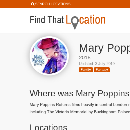
SEARCH LOCATIONS
Mary Popp
2018
Updated: 3 July 2019
Family
Fantasy
Where was Mary Poppins
Mary Poppins Returns films heavily in central London
including The Victoria Memorial by Buckingham Palace
Locations