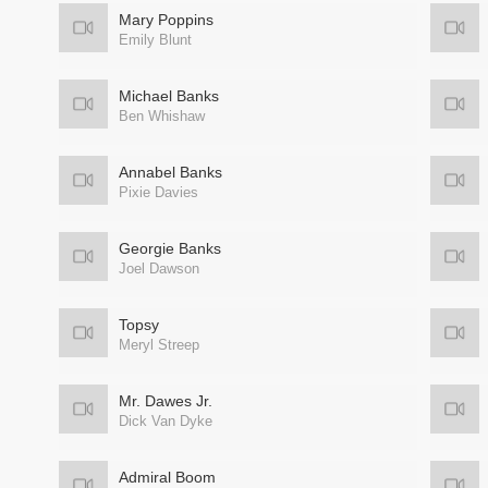
Mary Poppins
Emily Blunt
Michael Banks
Ben Whishaw
Annabel Banks
Pixie Davies
Georgie Banks
Joel Dawson
Topsy
Meryl Streep
Mr. Dawes Jr.
Dick Van Dyke
Admiral Boom