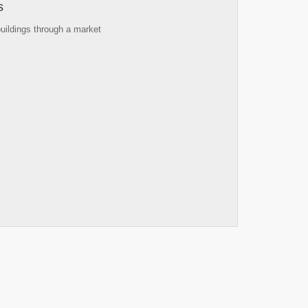
s
buildings through a market