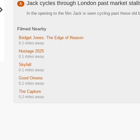
Jack cycles through London past market stall
A
In the opening to the film Jack is seen cycling past these old 
Filmed Nearby
Bridget Jones: The Edge of Reason
0.1 miles away
Hostage 2025
0.1 miles away
Skyfall
0.1 miles away
Good Omens
0.1 miles away
The Capture
0.2 miles away