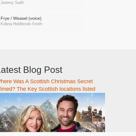
Jeremy Swift
Frye / Weasel (voice)
Kobna Holdbrook-Smith
atest Blog Post
here Was A Scottish Christmas Secret
ilmed? The Key Scottish locations listed