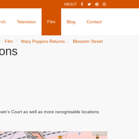
ABOUT
rch
Television
Film
Blog
Contact
Film
Mary Poppins Returns
Blossom Street
ions
in's Court as well as more recognisable locations