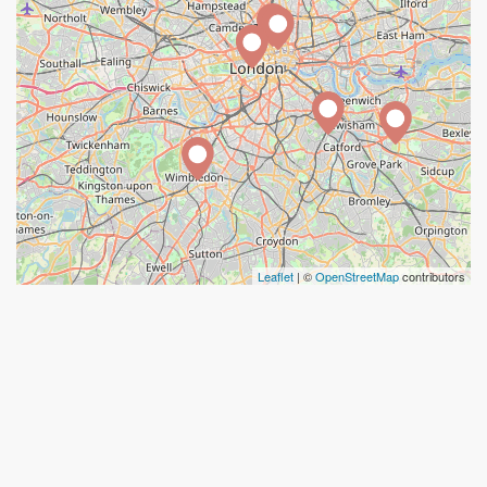
Leaflet
| ©
OpenStreetMap
contributors