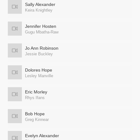
Sally Alexander
Keira Knightley
Jennifer Hosten
Gugu Mbatha-Raw
Jo Ann Robinson
Jessie Buckley
Dolores Hope
Lesley Manville
Eric Morley
Rhys Ifans
Bob Hope
Greg Kinnear
Evelyn Alexander