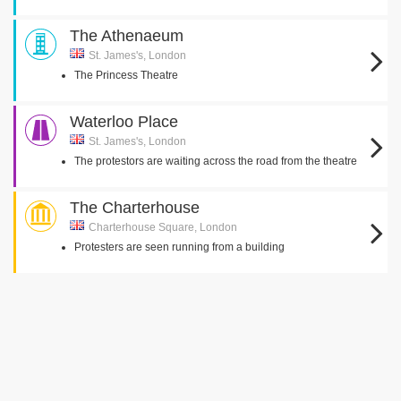
The Athenaeum
St. James's, London
The Princess Theatre
Waterloo Place
St. James's, London
The protestors are waiting across the road from the theatre
The Charterhouse
Charterhouse Square, London
Protesters are seen running from a building