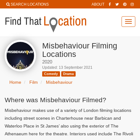
SEARCH LOCATIONS
ABOUT
Toggl
navig
Misbehaviour Filming
Locations
2020
Updated: 13 September 2021
Comedy
Drama
Home
Film
Misbehaviour
Where was Misbehaviour Filmed?
Misbehaviour makes use of a variety of London filming locations
including street scenes in Charterhouse near Barbican and
Waterloo Place in St James’ also using the exterior of The
Athenaeum here for the theatre. Interiors used include The Rivoli