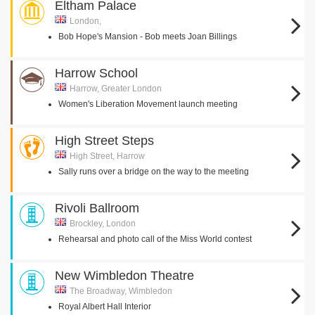
Eltham Palace
London,
Bob Hope's Mansion - Bob meets Joan Billings
Harrow School
Harrow, Greater London
Women's Liberation Movement launch meeting
High Street Steps
High Street, Harrow
Sally runs over a bridge on the way to the meeting
Rivoli Ballroom
Brockley, London
Rehearsal and photo call of the Miss World contest
New Wimbledon Theatre
The Broadway, Wimbledon
Royal Albert Hall Interior