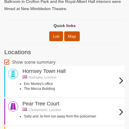
Ballroom in Crofton Park and the Royal Albert Hall interiors were
filmed at New Wimbledon Theatre.
Quick links
List
Map
Locations
Show scene summary
Hornsey Town Hall
Haringey, London
Eric Morley's office
The Mecca Building
Pear Tree Court
Clerkenwell, London
Sally and Jo Ann run away from the policeman