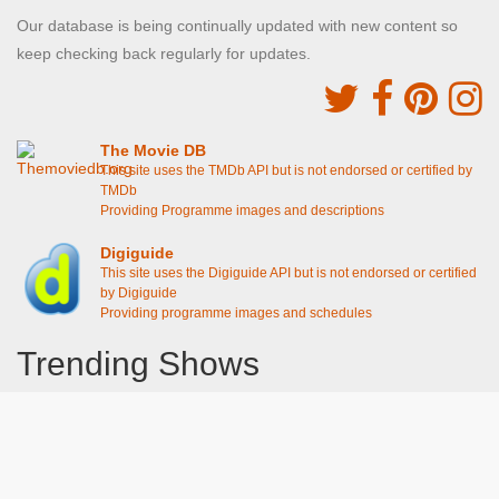
Our database is being continually updated with new content so
keep checking back regularly for updates.
The Movie DB
This site uses the TMDb API but is not endorsed or certified by
TMDb
Providing Programme images and descriptions
Digiguide
This site uses the Digiguide API but is not endorsed or certified
by Digiguide
Providing programme images and schedules
Trending Shows
Dad's Army
Chitty Chitty Bang Bang