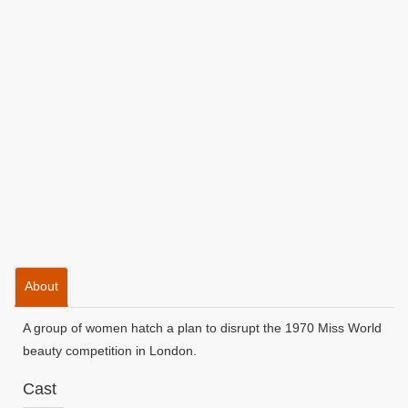
About
A group of women hatch a plan to disrupt the 1970 Miss World
beauty competition in London.
Cast