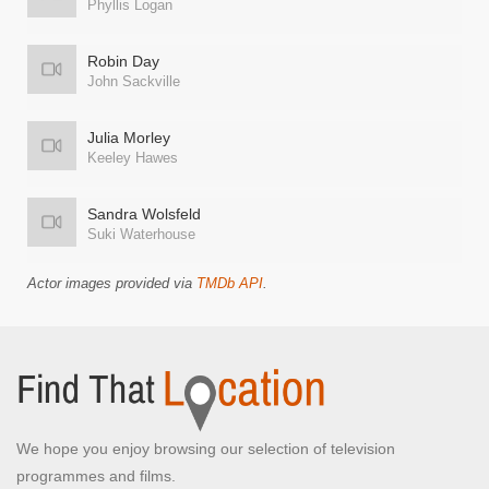
Phyllis Logan
Robin Day
John Sackville
Julia Morley
Keeley Hawes
Sandra Wolsfeld
Suki Waterhouse
Actor images provided via
TMDb API
.
We hope you enjoy browsing our selection of television
programmes and films.