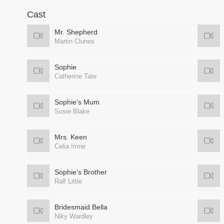
Cast
Mr. Shepherd
Martin Clunes
Sophie
Catherine Tate
Sophie's Mum
Susie Blake
Mrs. Keen
Celia Imrie
Sophie's Brother
Ralf Little
Bridesmaid Bella
Niky Wardley