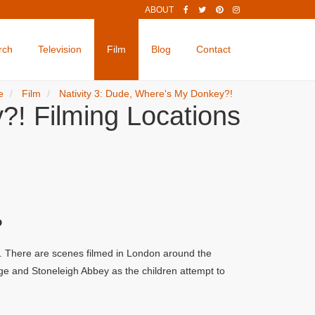
ABOUT
rch
Television
Film
Blog
Contact
e
Film
Nativity 3: Dude, Where's My Donkey?!
?! Filming Locations
?
s. There are scenes filmed in London around the
ge and Stoneleigh Abbey as the children attempt to