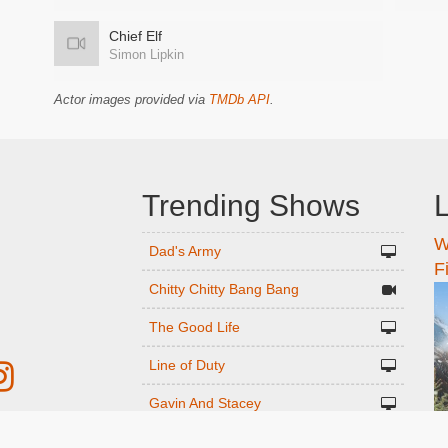
Chief Elf
Simon Lipkin
Actor images provided via
TMDb API
.
Trending Shows
L
W
n
Dad's Army
F
Chitty Chitty Bang Bang
The Good Life
Line of Duty
Gavin And Stacey
Emily in Paris
r