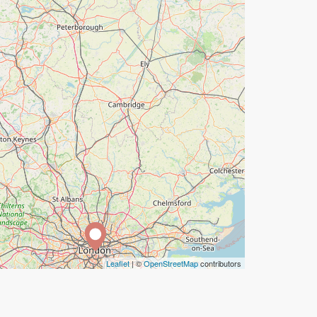
Leaflet
| ©
OpenStreetMap
contributors