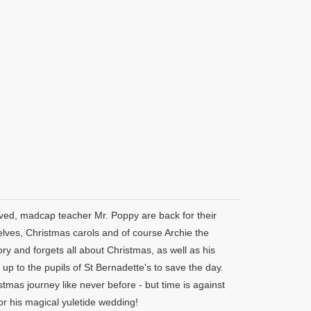
oved, madcap teacher Mr. Poppy are back for their
 elves, Christmas carols and of course Archie the
 and forgets all about Christmas, as well as his
up to the pupils of St Bernadette's to save the day.
mas journey like never before - but time is against
or his magical yuletide wedding!