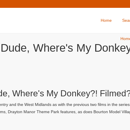
Home
Sea
Hom
: Dude, Where's My Donkey
ude, Where's My Donkey?! Filmed
try and the West Midlands as with the previous two films in the serie
 films, Drayton Manor Theme Park features, as does Bourton Model Villa