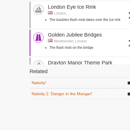
London Eye Ice Rink
London,
The baubles flash mob takes over the ice rink
Golden Jubilee Bridges
Westminster, London
The flash mob on the bridge
Drayton Manor Theme Park
Tamworth,
Related
Mr Poppy takes Mr Shepherd to the theme park
Nativity!
Toddington Station
Nativity 2: Danger in the Manger!
Cheltenham,
The students, Mr Poppy and Mr Shepherd board
the steam train
Holy Family Catholic Primary
School