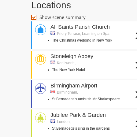
Locations
Show scene summary
All Saints Parish Church
Priory Terrace, Leamington Spa
The Christmas wedding in New York
Stoneleigh Abbey
Kenilworth,
The New York Hotel
Birmingham Airport
Birmingham,
St Bernadette's ambush Mr Shakespeare
Jubilee Park & Garden
London,
St Bernadette's sing in the gardens