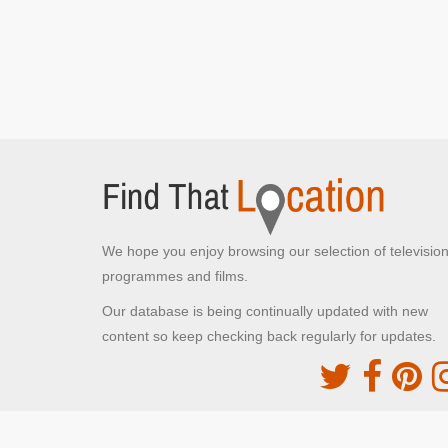
We hope you enjoy browsing our selection of televisio
programmes and films.
Our database is being continually updated with new
content so keep checking back regularly for updates.
The Movie DB
This site uses the TMDb API but is not endorsed o