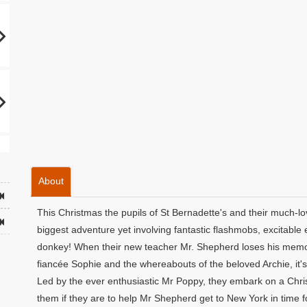
About
This Christmas the pupils of St Bernadette's and their much-l
biggest adventure yet involving fantastic flashmobs, excitable
donkey! When their new teacher Mr. Shepherd loses his memory
fiancée Sophie and the whereabouts of the beloved Archie, it's 
Led by the ever enthusiastic Mr Poppy, they embark on a Christ
them if they are to help Mr Shepherd get to New York in time f