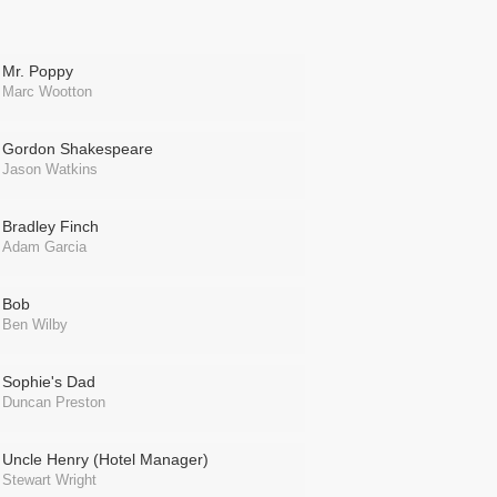
Mr. Poppy
Marc Wootton
Gordon Shakespeare
Jason Watkins
Bradley Finch
Adam Garcia
Bob
Ben Wilby
Sophie's Dad
Duncan Preston
Uncle Henry (Hotel Manager)
Stewart Wright