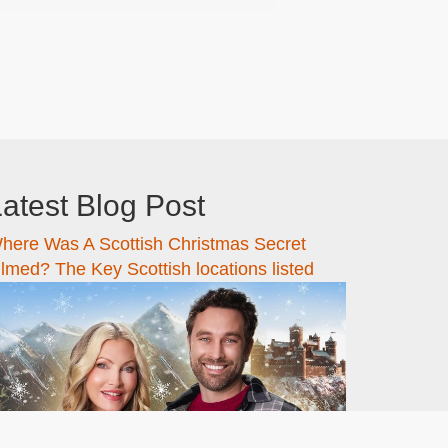
atest Blog Post
here Was A Scottish Christmas Secret
ilmed? The Key Scottish locations listed