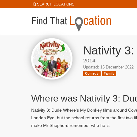
SEARCH LOCATIONS
Nativity 3
2014
Updated: 15 December 2022
Comedy
Family
Where was Nativity 3: D
Nativity 3: Dude Where's My Donkey films around Coven
London Eye, but the school returns from the first two
make Mr Shepherd remember who he is