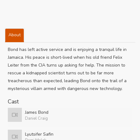
About
Bond has left active service and is enjoying a tranquil life in
Jamaica. His peace is short-lived when his old friend Felix
Leiter from the CIA turns up asking for help. The mission to
rescue a kidnapped scientist turns out to be far more
treacherous than expected, leading Bond onto the trail of a
mysterious villain armed with dangerous new technology.
Cast
James Bond
Daniel Craig
Lyutsifer Safin