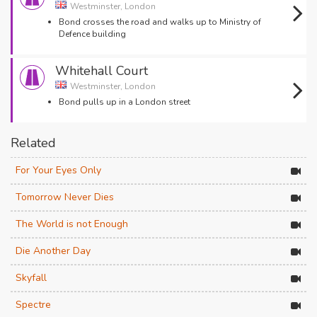
Westminster, London
Bond crosses the road and walks up to Ministry of
Defence building
Whitehall Court
Westminster, London
Bond pulls up in a London street
Related
For Your Eyes Only
Tomorrow Never Dies
The World is not Enough
Die Another Day
Skyfall
Spectre