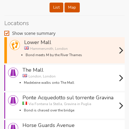
List
Map
Locations
Show scene summary
Lower Mall
Hammersmith, London
Bond meets M by the River Thames
The Mall
London, London
Madeleine walks onto The Mall
Ponte Acquedotto sul torrente Gravina
Via Fontana la Stella, Gravina in Puglia
Bond is chased over the bridge
Horse Guards Avenue