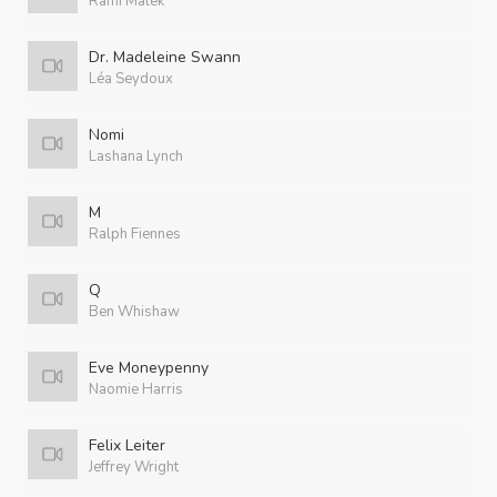
Rami Malek
Dr. Madeleine Swann
Léa Seydoux
Nomi
Lashana Lynch
M
Ralph Fiennes
Q
Ben Whishaw
Eve Moneypenny
Naomie Harris
Felix Leiter
Jeffrey Wright