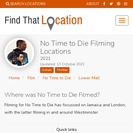
SEARCH LOCATIONS
ABOUT
Toggl
navig
No Time to Die Filming
Locations
2021
Updated: 13 October 2021
Action
Thriller
Home
Film
No Time to Die
Lower Mall
Where was No Time to Die Filmed?
Filming for No Time to Die has focussed on Jamaica and London,
with the latter filming in and around Westminster.
Quick links