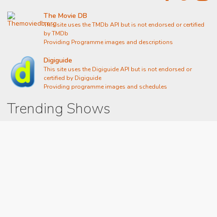
The Movie DB
This site uses the TMDb API but is not endorsed or certified
by TMDb
Providing Programme images and descriptions
Digiguide
This site uses the Digiguide API but is not endorsed or
certified by Digiguide
Providing programme images and schedules
Trending Shows
Dad's Army
Chitty Chitty Bang Bang
Emily in Paris
Gavin And Stacey
Line of Duty