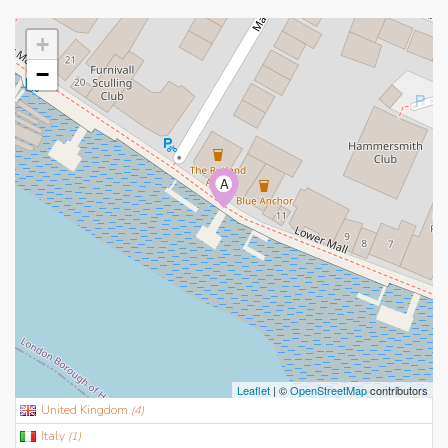
+
−
A
Leaflet
| ©
OpenStreetMap
contributors
United Kingdom
(
4
)
Italy
(
1
)