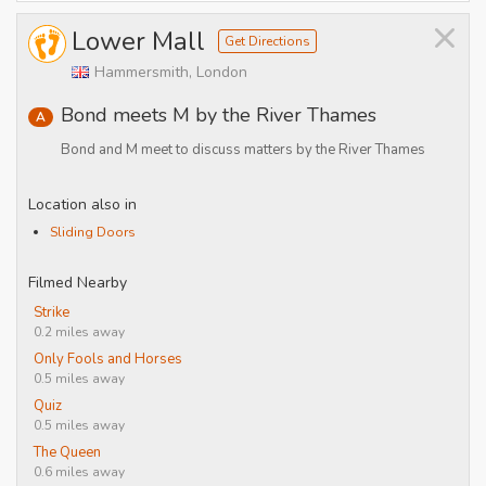
×
Lower Mall
Get Directions
Hammersmith, London
Bond meets M by the River Thames
A
Bond and M meet to discuss matters by the River Thames
Location also in
Sliding Doors
Filmed Nearby
Strike
0.2 miles away
Only Fools and Horses
0.5 miles away
Quiz
0.5 miles away
The Queen
0.6 miles away