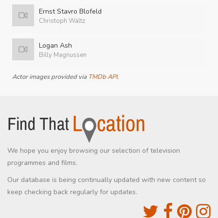
Ernst Stavro Blofeld
Christoph Waltz
Logan Ash
Billy Magnussen
Actor images provided via
TMDb API
.
We hope you enjoy browsing our selection of television
programmes and films.
Our database is being continually updated with new content so
keep checking back regularly for updates.