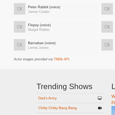
Peter Rabbit (voice)
James Corden
Flopsy (voice)
Margot Robbie
Barnabas (voice)
Lennie James
Actor images provided via
TMDb API
.
Trending Shows
L
W
n
Dad's Army
F
Chitty Chitty Bang Bang