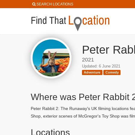
SEARCH LOCATIONS
Peter Rab
2021
Updated: 6 June 2021
Adventure
Comedy
Where was Peter Rabbit 
Peter Rabbit 2: The Runaway's UK filming locations fe
Shop, exterior scenes of McGregor's Toy Shop was fil
Locations