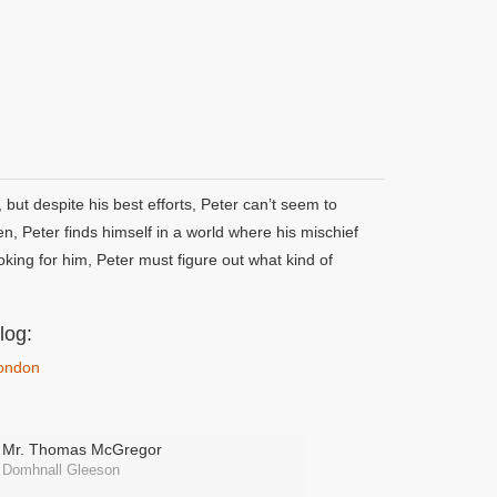
but despite his best efforts, Peter can’t seem to
n, Peter finds himself in a world where his mischief
oking for him, Peter must figure out what kind of
log:
London
Mr. Thomas McGregor
Domhnall Gleeson