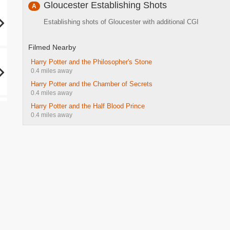
Gloucester Establishing Shots
A
Establishing shots of Gloucester with additional CGI
Filmed Nearby
Harry Potter and the Philosopher's Stone
0.4 miles away
Harry Potter and the Chamber of Secrets
0.4 miles away
Harry Potter and the Half Blood Prince
0.4 miles away