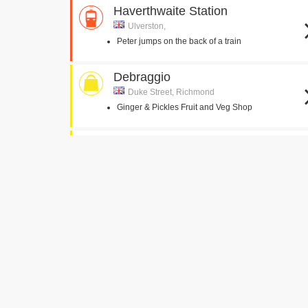
Haverthwaite Station
Ulverston,
Peter jumps on the back of a train
Debraggio
Duke Street, Richmond
Ginger & Pickles Fruit and Veg Shop
Ambleside Toy Shop
Compston Road, Ambleside
McGregors Toy Shop