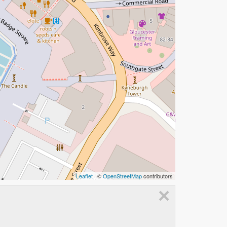
Leaflet
| ©
OpenStreetMap
contributors
×