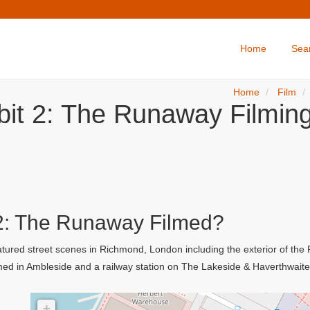
Home
Sea
Home
Film
bit 2: The Runaway Filming
2: The Runaway Filmed?
atured street scenes in Richmond, London including the exterior of the
med in Ambleside and a railway station on The Lakeside & Haverthwait
+