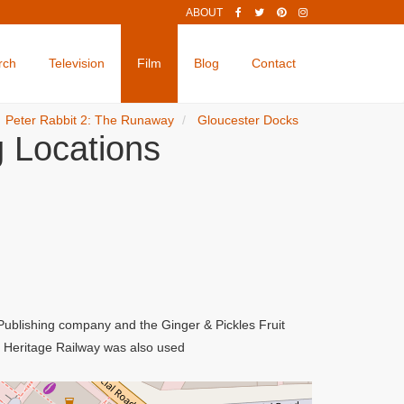
ABOUT
rch
Television
Film
Blog
Contact
Peter Rabbit 2: The Runaway
Gloucester Docks
 Locations
 Publishing company and the Ginger & Pickles Fruit
e Heritage Railway was also used