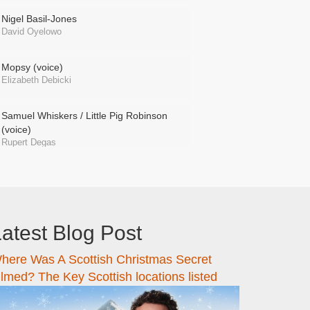
Nigel Basil-Jones
David Oyelowo
Mopsy (voice)
Elizabeth Debicki
Samuel Whiskers / Little Pig Robinson
(voice)
Rupert Degas
atest Blog Post
here Was A Scottish Christmas Secret
ilmed? The Key Scottish locations listed