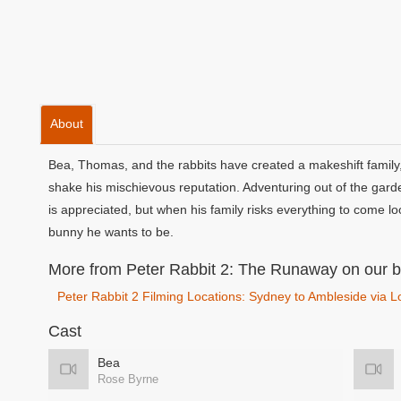
About
Bea, Thomas, and the rabbits have created a makeshift family, 
shake his mischievous reputation. Adventuring out of the garde
is appreciated, but when his family risks everything to come lo
bunny he wants to be.
More from Peter Rabbit 2: The Runaway on our b
Peter Rabbit 2 Filming Locations: Sydney to Ambleside via 
Cast
Bea
Rose Byrne