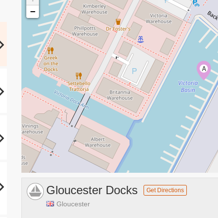
−
A
Gloucester Docks
Get Directions
Gloucester