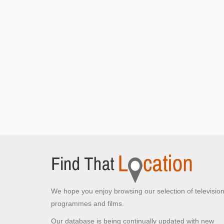
We hope you enjoy browsing our selection of televisio
programmes and films.
Our database is being continually updated with new