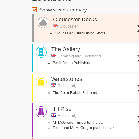
Show scene summary
Gloucester Docks
Gloucester,
Gloucester Establishing Shots
The Gallery
Heron Square, Richmond
Basil-Jones Publishing
Waterstones
Richmond,
The Peter Rabbit Billboard
Hill Rise
Richmond,
Mr McGregor runs after the car
Peter and Mr McGregor push the car