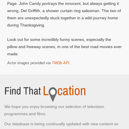
Page. John Candy portrays the innocent, but always getting it
wrong, Del Griffith, a shower curtain ring salesman. The two of
them are unexpectedly stuck together in a wild journey home
during Thanksgiving.
Look out for some incredibly funny scenes, especially the
pillow and freeway scenes, in one of the best road movies ever
made.
Actor images provided via
TMDb API
.
We hope you enjoy browsing our selection of television
programmes and films.
Our database is being continually updated with new content so