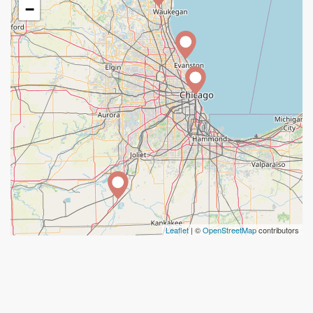
−
Leaflet
| ©
OpenStreetMap
contributors