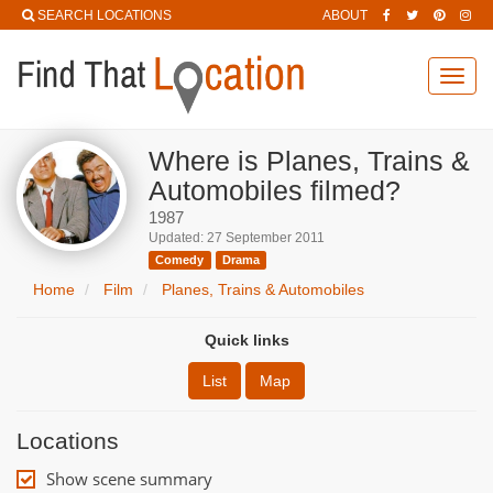
SEARCH LOCATIONS
ABOUT
Toggl
navig
Where is Planes, Trains &
Automobiles filmed?
1987
Updated: 27 September 2011
Comedy
Drama
Home
Film
Planes, Trains & Automobiles
Quick links
List
Map
Locations
Show scene summary