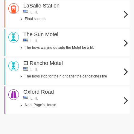
LaSalle Station
IL , IL
Final scenes
The Sun Motel
IL , IL
The boys waiting outside the Motel for a lift
El Rancho Motel
IL , IL
The boys stop for the night after the car catches fire
Oxford Road
IL , IL
Neal Page's House