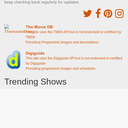
keep checking back regularly for updates.
The Movie DB
This site uses the TMDb API but is not endorsed or certified by
TMDb
Providing Programme images and descriptions
Digiguide
This site uses the Digiguide API but is not endorsed or certified
by Digiguide
Providing programme images and schedules
Trending Shows
Dad's Army
Chitty Chitty Bang Bang
Emily in Paris
Gavin And Stacey