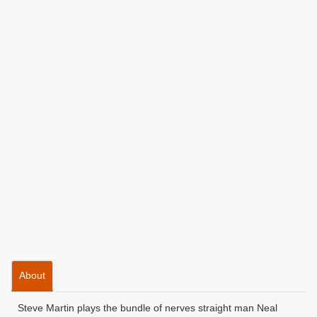
About
Steve Martin plays the bundle of nerves straight man Neal