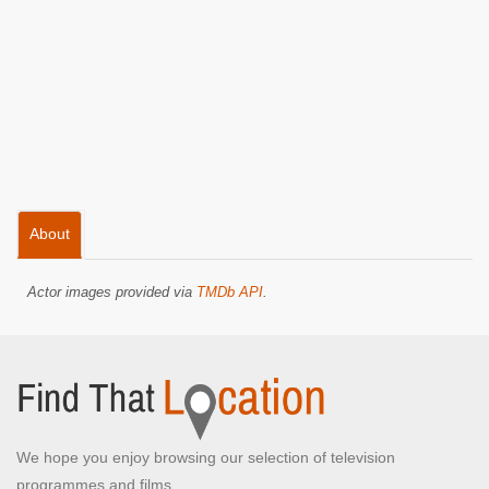
About
Actor images provided via
TMDb API
.
We hope you enjoy browsing our selection of television
programmes and films.