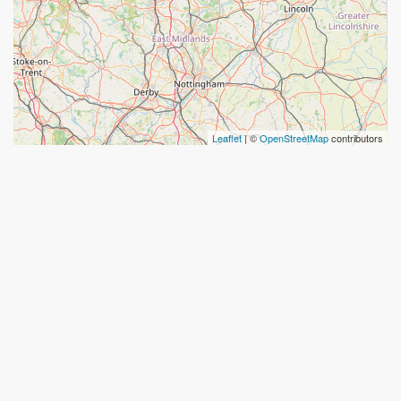
Leaflet
| ©
OpenStreetMap
contributors