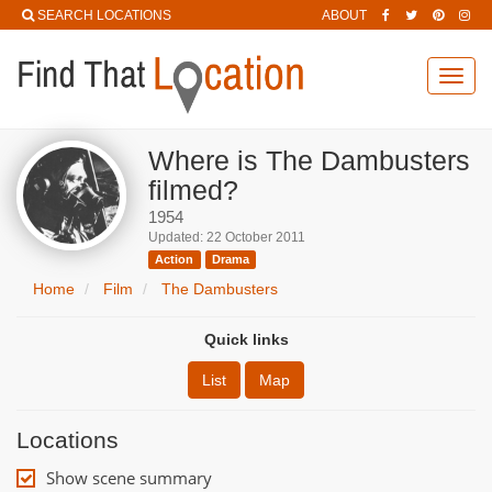
SEARCH LOCATIONS
ABOUT
Toggl
navig
Where is The Dambusters
filmed?
1954
Updated: 22 October 2011
Action
Drama
Home
Film
The Dambusters
Quick links
List
Map
Locations
Show scene summary