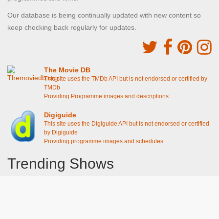
Our database is being continually updated with new content so
keep checking back regularly for updates.
The Movie DB
This site uses the TMDb API but is not endorsed or certified by
TMDb
Providing Programme images and descriptions
Digiguide
This site uses the Digiguide API but is not endorsed or certified
by Digiguide
Providing programme images and schedules
Trending Shows
Dad's Army
Chitty Chitty Bang Bang