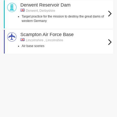
Derwent Reservoir Dam
Derwent, Derbyshire
Target practice for the mission to destroy the great dams of
western Germany
Scampton Air Force Base
Lincolnshire , Lincolnshire
Air base scenes