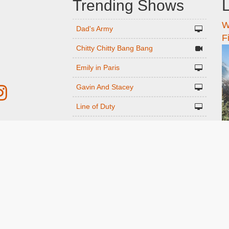
Trending Shows
L
W
n
Dad's Army
F
Chitty Chitty Bang Bang
Emily in Paris
Gavin And Stacey
Line of Duty
The Good Life
r
Downton Abbey 2019
Harry Potter and the Order of the
ed
Phoenix
Still Game