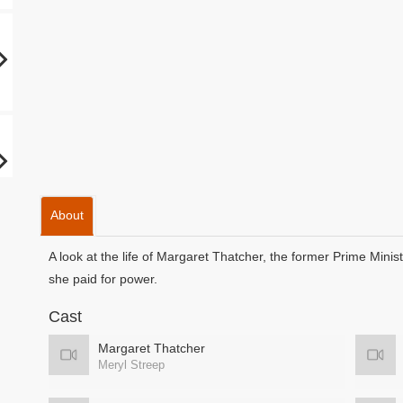
About
A look at the life of Margaret Thatcher, the former Prime Minis
she paid for power.
Cast
Margaret Thatcher
Meryl Streep