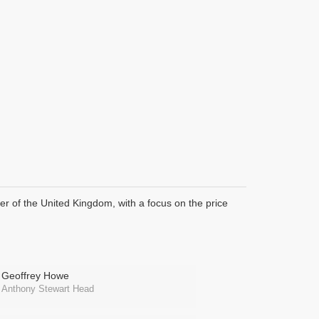
ter of the United Kingdom, with a focus on the price
Geoffrey Howe
Anthony Stewart Head