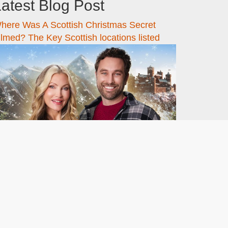
atest Blog Post
here Was A Scottish Christmas Secret
ilmed? The Key Scottish locations listed