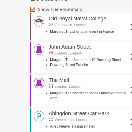
Show scene summary
Old Royal Naval College
Greenwich, London
Margaret Thatcher at an event in France
John Adam Street
London , London
Margaret Thatcher enters 10 Downing Street
Downing Street Exterior
The Mall
London, London
Margaret Thatcher's car passes under Admiralty
Arch
Abingdon Street Car Park
Westminster, London
Airey Neave is assassinated