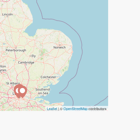
Leaflet
| ©
OpenStreetMap
contributors