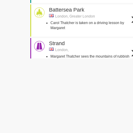
Battersea Park
London, Greater London
Carol Thatcher is taken on a driving lesson by
Margaret
Strand
London,
Margaret Thatcher sees the mountains of rubbish
by the road
Manchester Town Hall
Manchester,
Margaret Thatcher walks through the Palace of
Westminster
Palace of Westminster Interiors
Eaton Square
London,
Denis enter the park