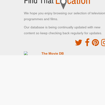
We hope you enjoy browsing our selection of televisio
programmes and films.
Our database is being continually updated with new
content so keep checking back regularly for updates.
The Movie DB
This site uses the TMDb API but is not endorsed o
certified by TMDb
Providing Programme images and descriptions
Digiguide
This site uses the Digiguide API but is not endors
or certified by Digiguide
Providing programme images and schedules