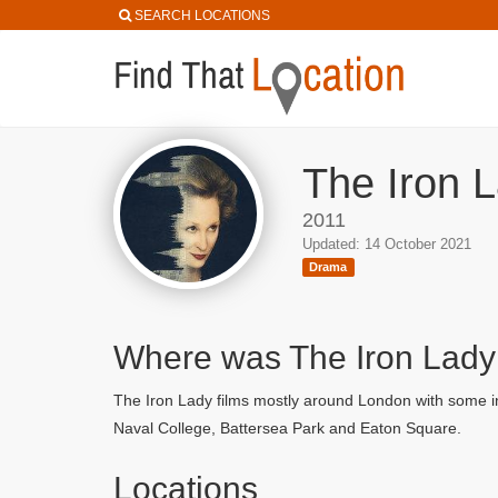
SEARCH LOCATIONS
The Iron L
2011
Updated: 14 October 2021
Drama
Where was The Iron Lady
The Iron Lady films mostly around London with some in
Naval College, Battersea Park and Eaton Square.
Locations