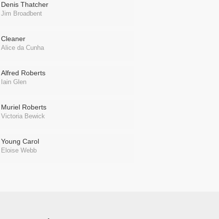
Denis Thatcher
Jim Broadbent
Cleaner
Alice da Cunha
Alfred Roberts
Iain Glen
Muriel Roberts
Victoria Bewick
Young Carol
Eloise Webb