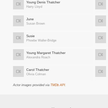
Young Denis Thatcher
Harry Lloyd
June
Susan Brown
Susie
Phoebe Waller-Bridge
Young Margaret Thatcher
Alexandra Roach
Carol Thatcher
Olivia Colman
Actor images provided via
TMDb API
.