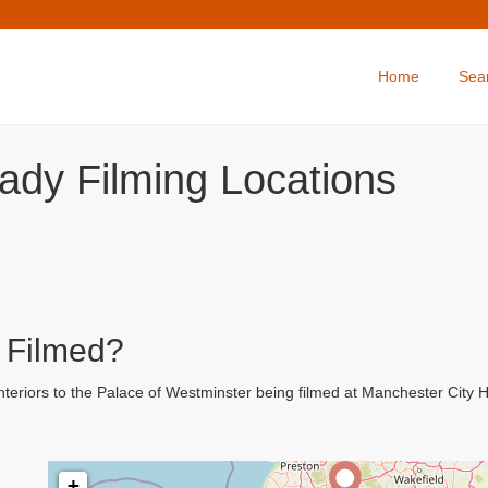
Home
Sea
ady Filming Locations
 Filmed?
teriors to the Palace of Westminster being filmed at Manchester City H
+