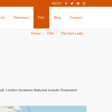
ABOUT
rch
Television
Film
Blog
Contact
Home
Film
The Iron Lady
all. London locations featured include Greenwich