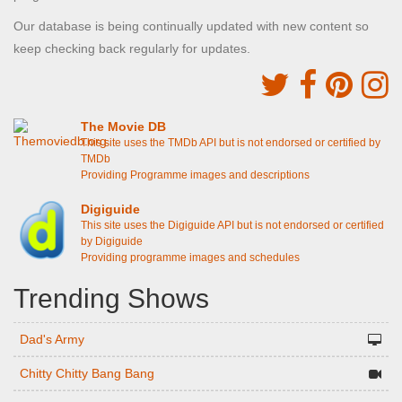
Our database is being continually updated with new content so
keep checking back regularly for updates.
The Movie DB
This site uses the TMDb API but is not endorsed or certified by
TMDb
Providing Programme images and descriptions
Digiguide
This site uses the Digiguide API but is not endorsed or certified
by Digiguide
Providing programme images and schedules
Trending Shows
Dad's Army
Chitty Chitty Bang Bang