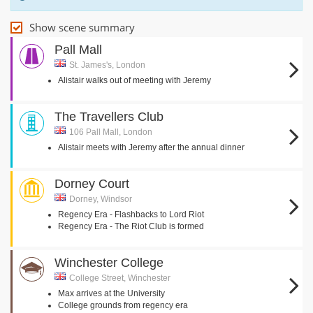
Show scene summary
Pall Mall
St. James's, London
Alistair walks out of meeting with Jeremy
The Travellers Club
106 Pall Mall, London
Alistair meets with Jeremy after the annual dinner
Dorney Court
Dorney, Windsor
Regency Era - Flashbacks to Lord Riot
Regency Era - The Riot Club is formed
Winchester College
College Street, Winchester
Max arrives at the University
College grounds from regency era