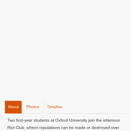
About
Photos
Timeline
Two first-year students at Oxford University join the infamous
Riot Club, where reputations can be made or destroyed over