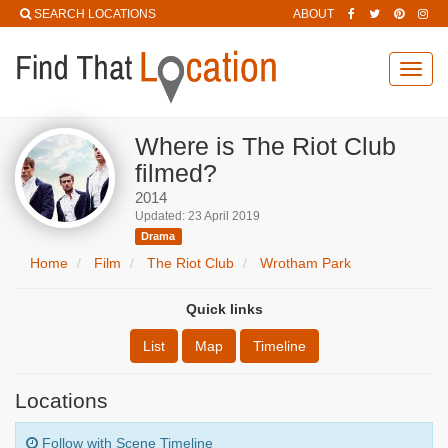
SEARCH LOCATIONS
ABOUT
Toggl
navig
Where is The Riot Club
filmed?
2014
Updated: 23 April 2019
Drama
Home
Film
The Riot Club
Wrotham Park
Quick links
List
Map
Timeline
Locations
Follow with Scene Timeline