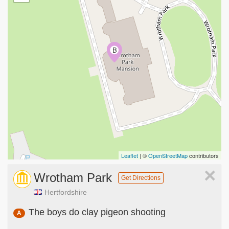
A
B
Leaflet
| ©
OpenStreetMap
contributors
×
Wrotham Park
Get Directions
Hertfordshire
The boys do clay pigeon shooting
A