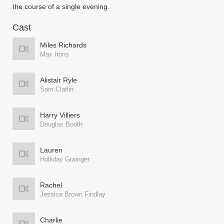
the course of a single evening.
Cast
Miles Richards
Max Irons
Alistair Ryle
Sam Claflin
Harry Villiers
Douglas Booth
Lauren
Holliday Grainger
Rachel
Jessica Brown Findlay
Charlie