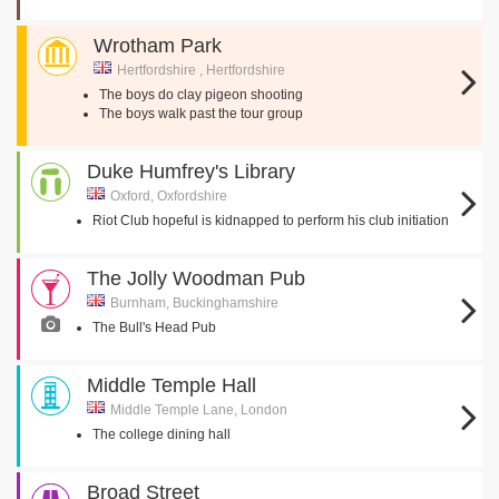
Wrotham Park
Hertfordshire , Hertfordshire
The boys do clay pigeon shooting
The boys walk past the tour group
Duke Humfrey's Library
Oxford, Oxfordshire
Riot Club hopeful is kidnapped to perform his club initiation
The Jolly Woodman Pub
Burnham, Buckinghamshire
The Bull's Head Pub
Middle Temple Hall
Middle Temple Lane, London
The college dining hall
Broad Street