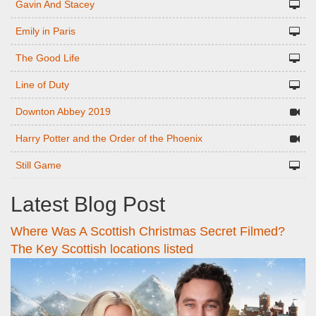
Gavin And Stacey
Emily in Paris
The Good Life
Line of Duty
Downton Abbey 2019
Harry Potter and the Order of the Phoenix
Still Game
Latest Blog Post
Where Was A Scottish Christmas Secret Filmed?
The Key Scottish locations listed