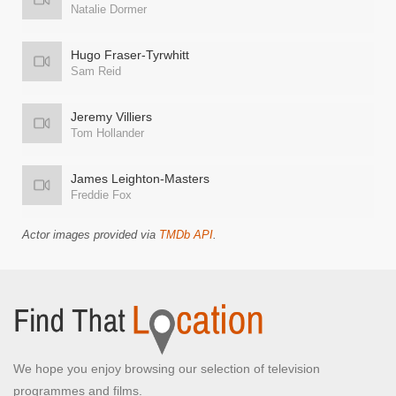
Natalie Dormer
Hugo Fraser-Tyrwhitt
Sam Reid
Jeremy Villiers
Tom Hollander
James Leighton-Masters
Freddie Fox
Actor images provided via
TMDb API
.
We hope you enjoy browsing our selection of television
programmes and films.