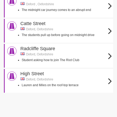
Oxford , Oxfordshire
The midnight car journey comes to an abrupt end
Catte Street
Oxford, Oxfordshire
The students pull up before going on midnight drive
Radcliffe Square
Oxford, Oxfordshire
Student asking how to join The Riot Club
High Street
Oxford, Oxfordshire
Lauren and Miles on the roof-top terrace