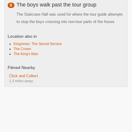
The boys walk past the tour group
B
The Staircase Hall was used for where the tour guide attempts
to stop the boys crossing into non-tour parts of the house
Location also in
Kingsman: The Secret Service
The Crown
The King's Man
Filmed Nearby
Click and Collect
1.3 miles away