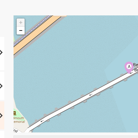
+
−
A