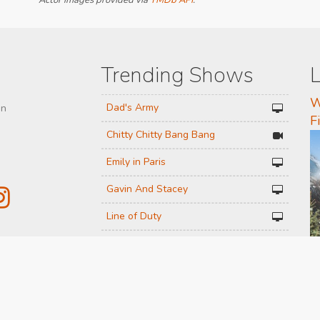
Actor images provided via
TMDb API
.
Trending Shows
L
W
Dad's Army
on
F
Chitty Chitty Bang Bang
Emily in Paris
Gavin And Stacey
Line of Duty
The Good Life
 or
Downton Abbey 2019
Harry Potter and the Order of the
Phoenix