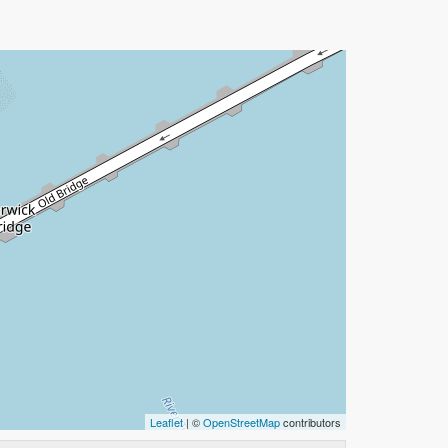
Leaflet
| ©
OpenStreetMap
contributors