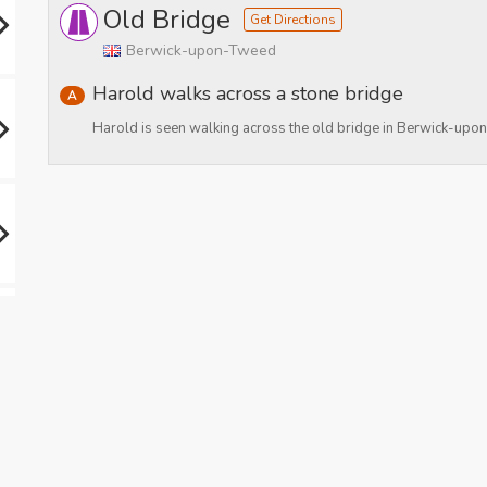
Old Bridge
Get Directions
Berwick-upon-Tweed
Harold walks across a stone bridge
A
Harold is seen walking across the old bridge in Berwick-up