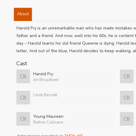
About
Harold Fry is an unremarkable man who has made mistakes wit
father and a friend. And now, well into his 60s, he is content t
day – Harold learns his old friend Queenie is dying. Harold le
letter. And out of the blue, Harold decides to keep walking, a
Cast
Harold Fry
Jim Broadbent
Linda Bassett
Young Maureen
Bethan Cullinane