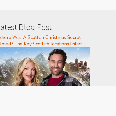
atest Blog Post
here Was A Scottish Christmas Secret
ilmed? The Key Scottish locations listed