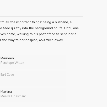
h all the important things: being a husband, a
o fade quietly into the background of life. Until, one
aves home, walking to his post office to send her a
ll the way to her hospice, 450 miles away.
Maureen
Penelope Wilton
Earl Cave
Martina
Monika Gossmann