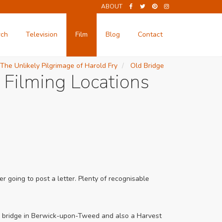
ABOUT
rch
Television
Film
Blog
Contact
The Unlikely Pilgrimage of Harold Fry
Old Bridge
 Filming Locations
r going to post a letter. Plenty of recognisable
e a bridge in Berwick-upon-Tweed and also a Harvest