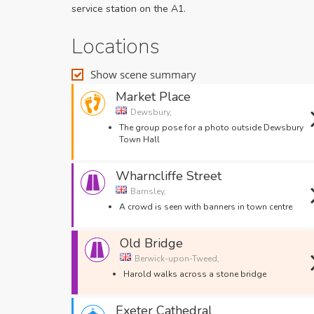
service station on the A1.
Locations
Show scene summary
Market Place
Dewsbury,
The group pose for a photo outside Dewsbury
Town Hall
Wharncliffe Street
Barnsley,
A crowd is seen with banners in town centre
Old Bridge
Berwick-upon-Tweed,
Harold walks across a stone bridge
Exeter Cathedral