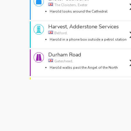
The Cloisters, Exeter
Harold looks around the Cathedral
Harvest, Adderstone Services
Belford,
Harold in a phone box outside a petrol station
Durham Road
Gateshead,
Harold walks past the Angel of the North
Shop
Station Road, South Brent
Harold is sitting outside a shop
Tom Long's Sign Post
Windmill Road, Stroud
Harold talking in a Phonebox by the sign post