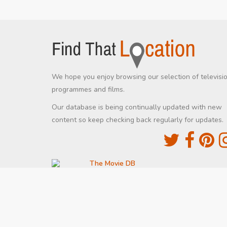
We hope you enjoy browsing our selection of televisi
programmes and films.
Our database is being continually updated with new
content so keep checking back regularly for updates.
The Movie DB
This site uses the TMDb API but is not endorsed
certified by TMDb
Providing Programme images and descriptions
Digiguide
This site uses the Digiguide API but is not