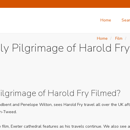
Home
Sea
Home
Film
ly Pilgrimage of Harold Fry
lgrimage of Harold Fry Filmed?
oadbent and Penelope Wilton, sees Harold Fry travel all over the UK afte
on-Tweed.
he film, Exeter cathedral features as his travels continue. We also se