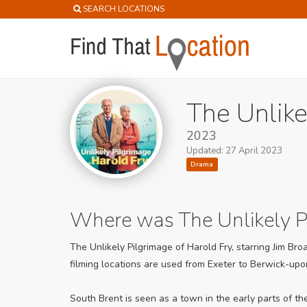
SEARCH LOCATIONS
The Unlike
2023
Updated: 27 April 2023
Drama
Where was The Unlikely Pi
The Unlikely Pilgrimage of Harold Fry, starring Jim Br
filming locations are used from Exeter to Berwick-up
South Brent is seen as a town in the early parts of t