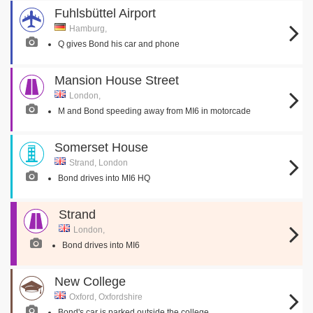
Fuhlsbüttel Airport
Hamburg,
Q gives Bond his car and phone
Mansion House Street
London,
M and Bond speeding away from MI6 in motorcade
Somerset House
Strand, London
Bond drives into MI6 HQ
Strand
London,
Bond drives into MI6
New College
Oxford, Oxfordshire
Bond's car is parked outside the college