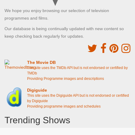
We hope you enjoy browsing our selection of television
programmes and films.
Our database is being continually updated with new content so
keep checking back regularly for updates.
The Movie DB
This site uses the TMDb API but is not endorsed or certified by
TMDb
Providing Programme images and descriptions
Digiguide
This site uses the Digiguide API but is not endorsed or certified
by Digiguide
Providing programme images and schedules
Trending Shows
Dad's Army