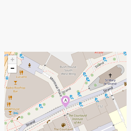
+
−
A