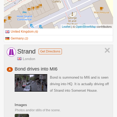
Leaflet
| ©
OpenStreetMap
contributors
United Kingdom
(
6
)
Germany
(
2
)
×
Strand
Get Directions
London
Bond drives into MI6
A
Bond is summoned to MI6 and is seen
driving into HQ. It is actually driving off
of Strand into Somerset House.
Images
Photos and/or stills of the scene.