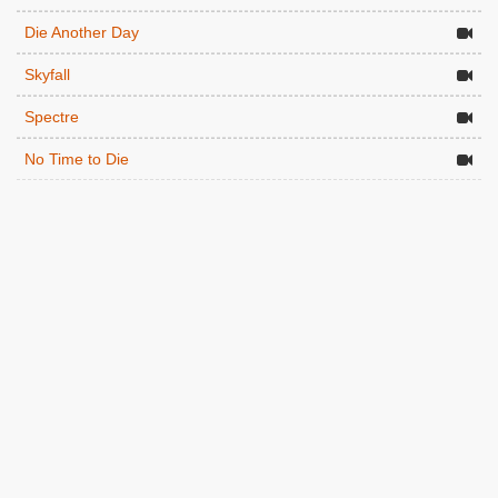
Die Another Day
Skyfall
Spectre
No Time to Die