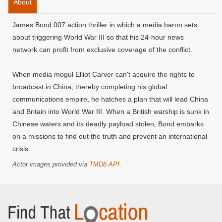
About
James Bond 007 action thriller in which a media baron sets
about triggering World War III so that his 24-hour news
network can profit from exclusive coverage of the conflict.
When media mogul Elliot Carver can't acquire the rights to
broadcast in China, thereby completing his global
communications empire, he hatches a plan that will lead China
and Britain into World War III. When a British warship is sunk in
Chinese waters and its deadly payload stolen, Bond embarks
on a missions to find out the truth and prevent an international
crisis.
Actor images provided via
TMDb API
.