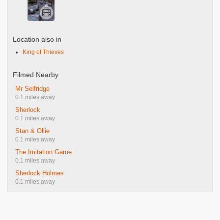
Location also in
King of Thieves
Filmed Nearby
Mr Selfridge
0.1 miles away
Sherlock
0.1 miles away
Stan & Ollie
0.1 miles away
The Imitation Game
0.1 miles away
Sherlock Holmes
0.1 miles away