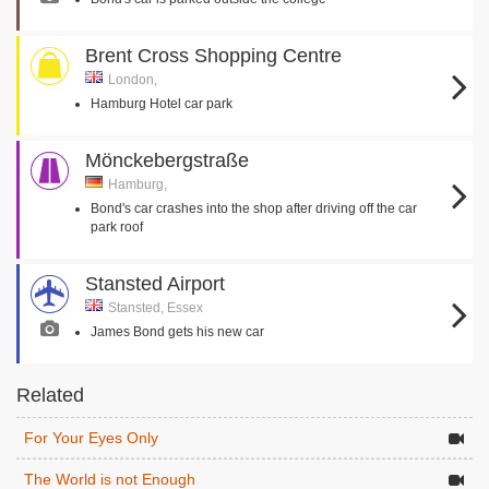
Brent Cross Shopping Centre
London,
Hamburg Hotel car park
Mönckebergstraße
Hamburg,
Bond's car crashes into the shop after driving off the car
park roof
Stansted Airport
Stansted, Essex
James Bond gets his new car
Related
For Your Eyes Only
The World is not Enough