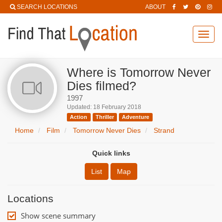
SEARCH LOCATIONS
ABOUT
Toggl
navig
Where is Tomorrow Never
Dies filmed?
1997
Updated: 18 February 2018
Action
Thriller
Adventure
Home
Film
Tomorrow Never Dies
Strand
Quick links
List
Map
Locations
Show scene summary