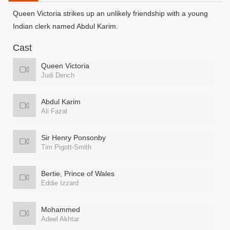
Queen Victoria strikes up an unlikely friendship with a young
Indian clerk named Abdul Karim.
Cast
Queen Victoria
Judi Dench
Abdul Karim
Ali Fazal
Sir Henry Ponsonby
Tim Pigott-Smith
Bertie, Prince of Wales
Eddie Izzard
Mohammed
Adeel Akhtar