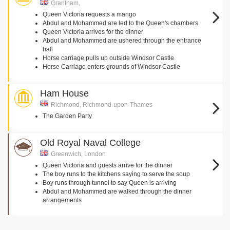
Grantham,
Queen Victoria requests a mango
Abdul and Mohammed are led to the Queen's chambers
Queen Victoria arrives for the dinner
Abdul and Mohammed are ushered through the entrance
hall
Horse carriage pulls up outside Windsor Castle
Horse Carriage enters grounds of Windsor Castle
Ham House
Richmond, Richmond-upon-Thames
The Garden Party
Old Royal Naval College
Greenwich, London
Queen Victoria and guests arrive for the dinner
The boy runs to the kitchens saying to serve the soup
Boy runs through tunnel to say Queen is arriving
Abdul and Mohammed are walked through the dinner
arrangements