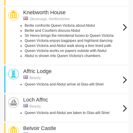
Knebworth House
Stevenage, Hertfordshire
Bertie confronts Queen Victoria about Abdul
Bertie and Courtiers discuss Abdul
Sir Henry brings the ministerial boxes to Queen Victoria
Queen Victoria enjoys bagpipes and highland dancing
Queen Victoria and Abdul walk along a tree lined path
Queen Victoria works on papers outside with Abdul
Abdul is shown into Queen Victoria's chambers
Affric Lodge
Beauly,
Queen Victoria and Abdul arrive at Glas-allt-Shiel
Loch Affric
Beauly,
Queen Victoria and Abdul are taken to Glas-allt-Shiel
Belvoir Castle