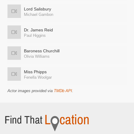
Lord Salisbury
Michael Gambon
Dr. James Reid
Paul Higgins
Baroness Churchill
Olivia Williams
Miss Phipps
Fenella Woolgar
Actor images provided via
TMDb API
.