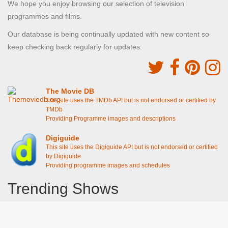
We hope you enjoy browsing our selection of television
programmes and films.
Our database is being continually updated with new content so
keep checking back regularly for updates.
The Movie DB
This site uses the TMDb API but is not endorsed or certified by
TMDb
Providing Programme images and descriptions
Digiguide
This site uses the Digiguide API but is not endorsed or certified
by Digiguide
Providing programme images and schedules
Trending Shows
Dad's Army