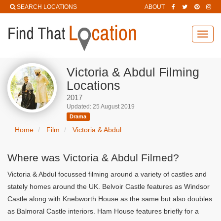
SEARCH LOCATIONS
ABOUT
Toggl
navig
Victoria & Abdul Filming
Locations
2017
Updated: 25 August 2019
Drama
Home
Film
Victoria & Abdul
Where was Victoria & Abdul Filmed?
Victoria & Abdul focussed filming around a variety of castles and
stately homes around the UK. Belvoir Castle features as Windsor
Castle along with Knebworth House as the same but also doubles
as Balmoral Castle interiors. Ham House features briefly for a