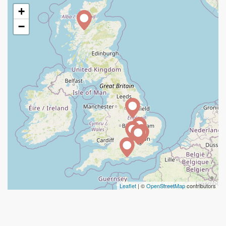
+
−
Leaflet
| ©
OpenStreetMap
contributors