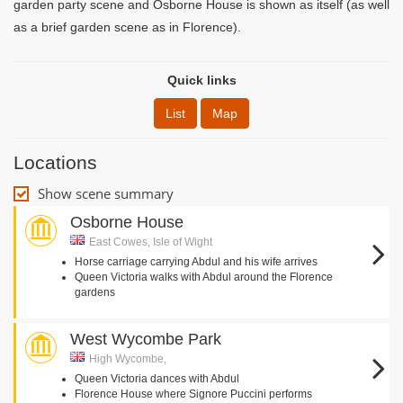
garden party scene and Osborne House is shown as itself (as well
as a brief garden scene as in Florence).
Quick links
List
Map
Locations
Show scene summary
Osborne House
East Cowes, Isle of Wight
Horse carriage carrying Abdul and his wife arrives
Queen Victoria walks with Abdul around the Florence
gardens
West Wycombe Park
High Wycombe,
Queen Victoria dances with Abdul
Florence House where Signore Puccini performs