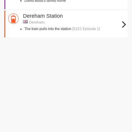
David Budd's family home
Dereham Station
Dereham,
The train pulls into the station
[S1E1 Episode 1]