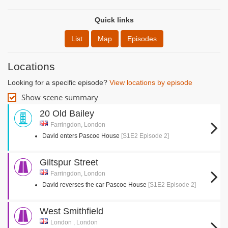
Quick links
List
Map
Episodes
Locations
Looking for a specific episode?
View locations by episode
Show scene summary
20 Old Bailey
Farringdon, London
David enters Pascoe House
[S1E2 Episode 2]
Giltspur Street
Farringdon, London
David reverses the car Pascoe House
[S1E2 Episode 2]
West Smithfield
London , London