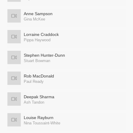
Anne Sampson
Gina McKee
Lorraine Craddock
Pippa Haywood
Stephen Hunter-Dunn
Stuart Bowman
Rob MacDonald
Paul Ready
Deepak Sharma
Ash Tandon
Louise Rayburn
Nina Toussaint-White