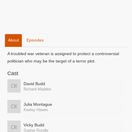
About
Episodes
A troubled war veteran is assigned to protect a controversial
politician who may be the target of a terror plot.
Cast
David Budd
Richard Madden
Julia Montague
Keeley Hawes
Vicky Budd
Sophie Rundle