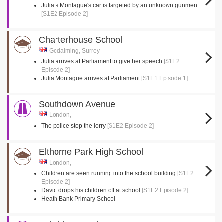
Julia’s Montague's car is targeted by an unknown gunmen
[S1E2 Episode 2]
Charterhouse School
Godalming, Surrey
Julia arrives at Parliament to give her speech
[S1E2
Episode 2]
Julia Montague arrives at Parliament
[S1E1 Episode 1]
Southdown Avenue
London,
The police stop the lorry
[S1E2 Episode 2]
Elthorne Park High School
London,
Children are seen running into the school building
[S1E2
Episode 2]
David drops his children off at school
[S1E2 Episode 2]
Heath Bank Primary School