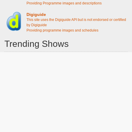
Providing Programme images and descriptions
Digiguide
This site uses the Digiguide API but is not endorsed or certified
by Digiguide
Providing programme images and schedules
Trending Shows
Dad's Army
Chitty Chitty Bang Bang
Emily in Paris
Gavin And Stacey
Line of Duty
The Good Life
Downton Abbey 2019