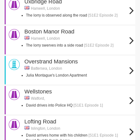
Uxbridge Road
Hanwell, London
The lorry is observed along the road
[S1E2 Episode 2]
Boston Manor Road
Hanwell, London
The lorry swerves into a side road
[S1E2 Episode 2]
Overstrand Mansions
Battersea, London
Julia Montague's London Apartment
Wellstones
Watford,
David drives into Police HQ
[S1E1 Episode 1]
Lofting Road
Islington, London
David arrives home with his children
[S1E1 Episode 1]