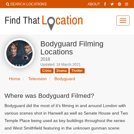
SEARCH LOCATIONS
ABOUT
Toggl
navig
Bodyguard Filming
Locations
2018
Updated: 18 March 2021
Crime
Drama
Thriller
Home
Television
Bodyguard
Where was Bodyguard Filmed?
Bodyguard did the most of it's filming in and around London with
various scenes shot in Hanwell as well as Senate House and Two
Temple Place being used as key buildings throughout the series
and West Smithfield featuring in the unknown gunman scene.