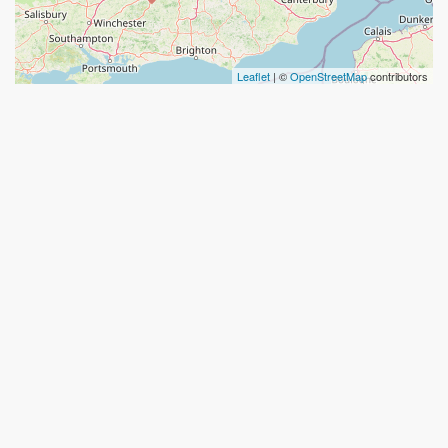
Leaflet
| ©
OpenStreetMap
contributors