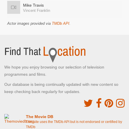
Mike Travis
Vincent Franklin
Actor images provided via
TMDb API
.
We hope you enjoy browsing our selection of television
programmes and films.
Our database is being continually updated with new content so
keep checking back regularly for updates.
The Movie DB
This site uses the TMDb API but is not endorsed or certified by
TMDb