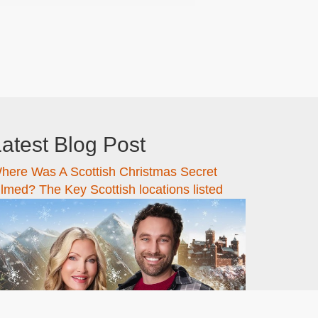
atest Blog Post
here Was A Scottish Christmas Secret
ilmed? The Key Scottish locations listed