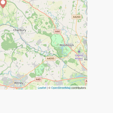
Leaflet
| ©
OpenStreetMap
contributors