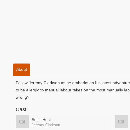
About
Follow Jeremy Clarkson as he embarks on his latest adventur
to be allergic to manual labour takes on the most manually lab
wrong?
Cast
Self - Host
Jeremy Clarkson