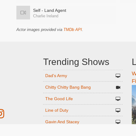
Self - Land Agent
Charlie Ireland
Actor images provided via
TMDb API
.
Trending Shows
L
W
n
Dad's Army
F
Chitty Chitty Bang Bang
The Good Life
Line of Duty
Gavin And Stacey
Emily in Paris
r