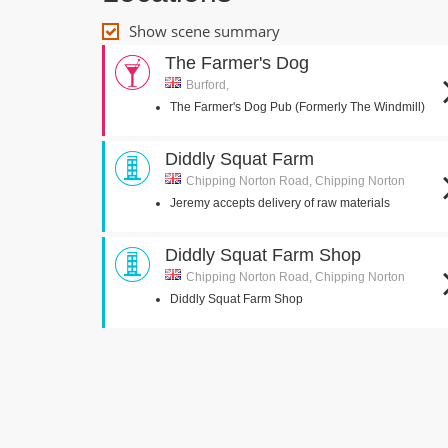
Show scene summary
The Farmer's Dog
Burford,
The Farmer's Dog Pub (Formerly The Windmill)
Diddly Squat Farm
Chipping Norton Road, Chipping Norton
Jeremy accepts delivery of raw materials
Diddly Squat Farm Shop
Chipping Norton Road, Chipping Norton
Diddly Squat Farm Shop