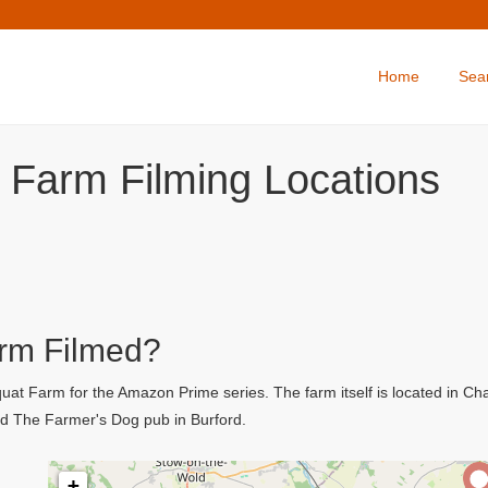
Home
Sea
 Farm Filming Locations
rm Filmed?
at Farm for the Amazon Prime series. The farm itself is located in Ch
ed The Farmer's Dog pub in Burford.
+