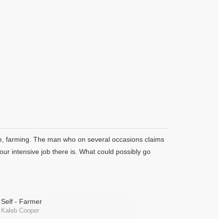
e, farming. The man who on several occasions claims
our intensive job there is. What could possibly go
Self - Farmer
Kaleb Cooper