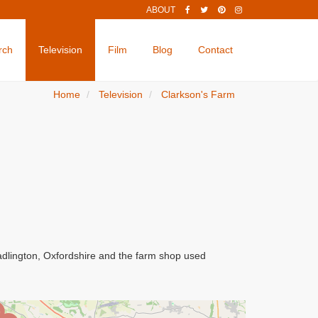
ABOUT
rch
Television
Film
Blog
Contact
Home
Television
Clarkson's Farm
adlington, Oxfordshire and the farm shop used