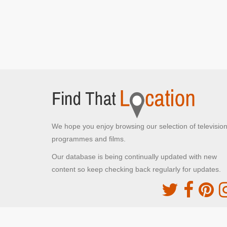
We hope you enjoy browsing our selection of televisio
programmes and films.
Our database is being continually updated with new
content so keep checking back regularly for updates.
The Movie DB
This site uses the TMDb API but is not endorsed o