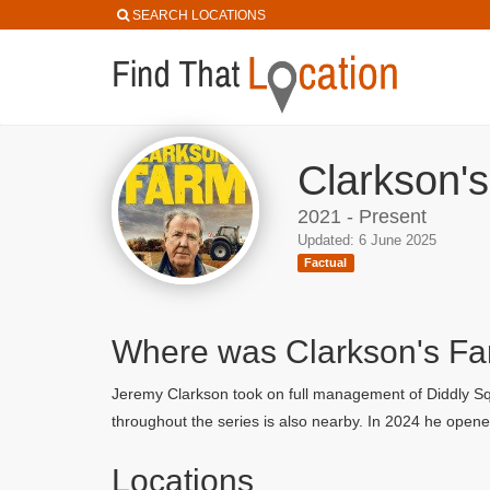
SEARCH LOCATIONS
Clarkson's
2021 - Present
Updated: 6 June 2025
Factual
Where was Clarkson's Fa
Jeremy Clarkson took on full management of Diddly Squ
throughout the series is also nearby. In 2024 he open
Locations