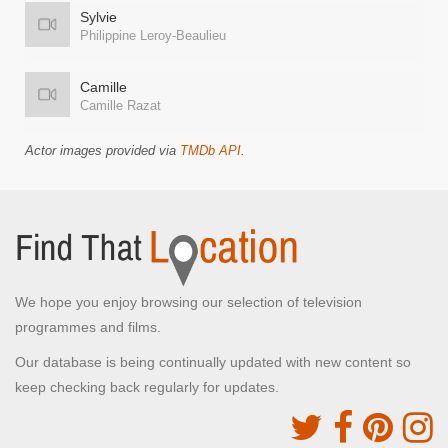
Sylvie
Philippine Leroy-Beaulieu
Camille
Camille Razat
Actor images provided via
TMDb API
.
We hope you enjoy browsing our selection of television
programmes and films.
Our database is being continually updated with new content so
keep checking back regularly for updates.