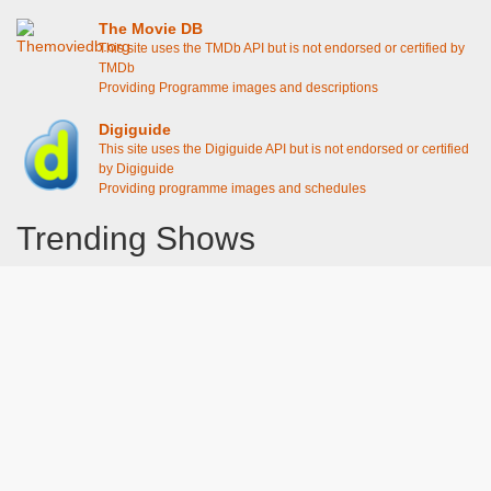
The Movie DB
This site uses the TMDb API but is not endorsed or certified by
TMDb
Providing Programme images and descriptions
Digiguide
This site uses the Digiguide API but is not endorsed or certified
by Digiguide
Providing programme images and schedules
Trending Shows
Dad's Army
Chitty Chitty Bang Bang
Emily in Paris
Gavin And Stacey
Line of Duty