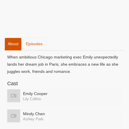
About
Episodes
When ambitious Chicago marketing exec Emily unexpectedly
lands her dream job in Paris, she embraces a new life as she
juggles work, friends and romance.
Cast
Emily Cooper
Lily Collins
Mindy Chen
Ashley Park