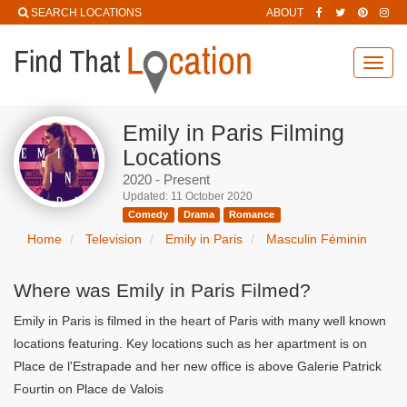
SEARCH LOCATIONS
ABOUT
Toggl
navig
Emily in Paris Filming
Locations
2020 - Present
Updated: 11 October 2020
Comedy
Drama
Romance
Home
Television
Emily in Paris
Masculin Féminin
Where was Emily in Paris Filmed?
Emily in Paris is filmed in the heart of Paris with many well known
locations featuring. Key locations such as her apartment is on
Place de l'Estrapade and her new office is above Galerie Patrick
Fourtin on Place de Valois