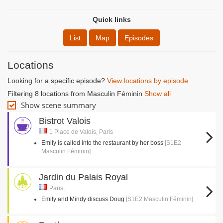
Quick links
List
Map
Episodes
Locations
Looking for a specific episode?
View locations by episode
Filtering 8 locations from Masculin Féminin
Show all
Show scene summary
Bistrot Valois
1 Place de Valois, Paris
Emily is called into the restaurant by her boss
[S1E2
Masculin Féminin]
Jardin du Palais Royal
Paris,
Emily and Mindy discuss Doug
[S1E2 Masculin Féminin]