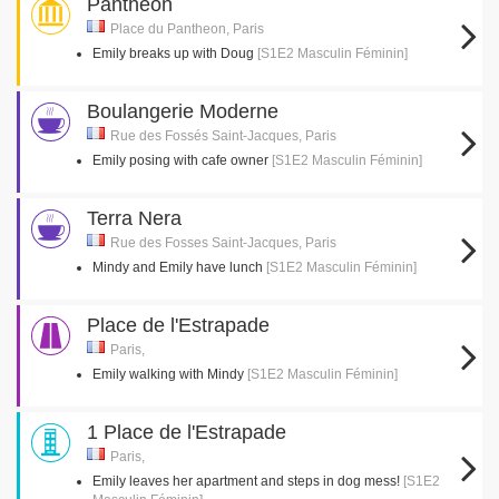
Pantheon
Place du Pantheon, Paris
Emily breaks up with Doug
[S1E2 Masculin Féminin]
Boulangerie Moderne
Rue des Fossés Saint-Jacques, Paris
Emily posing with cafe owner
[S1E2 Masculin Féminin]
Terra Nera
Rue des Fosses Saint-Jacques, Paris
Mindy and Emily have lunch
[S1E2 Masculin Féminin]
Place de l'Estrapade
Paris,
Emily walking with Mindy
[S1E2 Masculin Féminin]
1 Place de l'Estrapade
Paris,
Emily leaves her apartment and steps in dog mess!
[S1E2