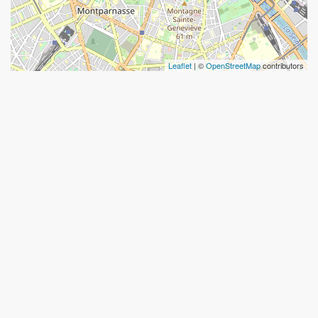
Leaflet
| ©
OpenStreetMap
contributors