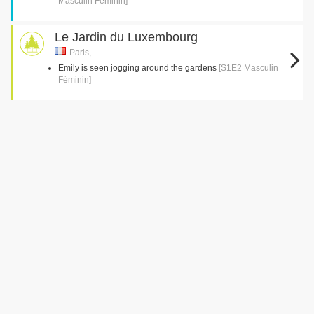
Masculin Féminin]
Le Jardin du Luxembourg
Paris,
Emily is seen jogging around the gardens
[S1E2 Masculin
Féminin]