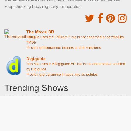
keep checking back regularly for updates.
The Movie DB
This site uses the TMDb API but is not endorsed or certified by
TMDb
Providing Programme images and descriptions
Digiguide
This site uses the Digiguide API but is not endorsed or certified
by Digiguide
Providing programme images and schedules
Trending Shows
Dad's Army
Chitty Chitty Bang Bang
Emily in Paris