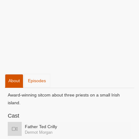
About
Episodes
Award-winning sitcom about three priests on a small Irish
island.
Cast
Father Ted Crilly
Dermot Morgan