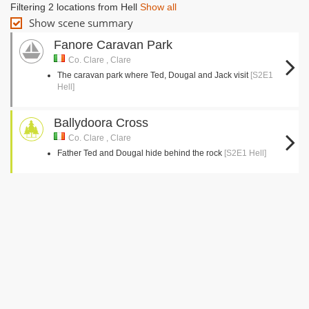
Filtering 2 locations from Hell
Show all
Show scene summary
Fanore Caravan Park
Co. Clare , Clare
The caravan park where Ted, Dougal and Jack visit
[S2E1
Hell]
Ballydoora Cross
Co. Clare , Clare
Father Ted and Dougal hide behind the rock
[S2E1 Hell]