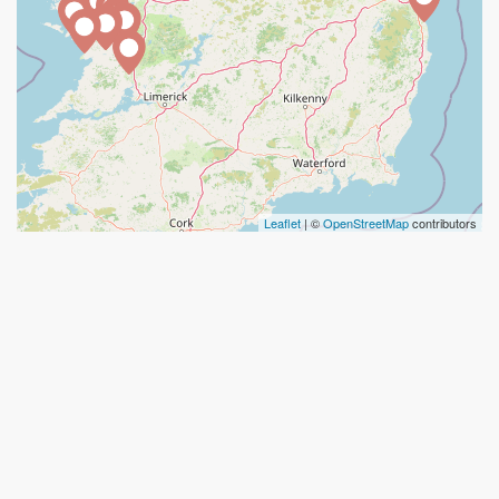
Leaflet
| ©
OpenStreetMap
contributors