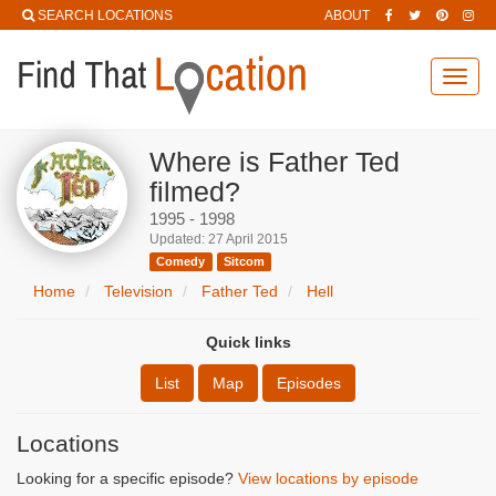
SEARCH LOCATIONS
ABOUT
Toggl
navig
Where is Father Ted
filmed?
1995 - 1998
Updated: 27 April 2015
Comedy
Sitcom
Home
Television
Father Ted
Hell
Quick links
List
Map
Episodes
Locations
Looking for a specific episode?
View locations by episode