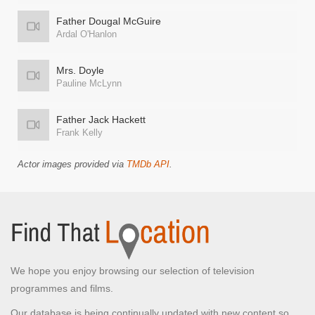
Father Dougal McGuire
Ardal O'Hanlon
Mrs. Doyle
Pauline McLynn
Father Jack Hackett
Frank Kelly
Actor images provided via
TMDb API
.
We hope you enjoy browsing our selection of television
programmes and films.
Our database is being continually updated with new content so