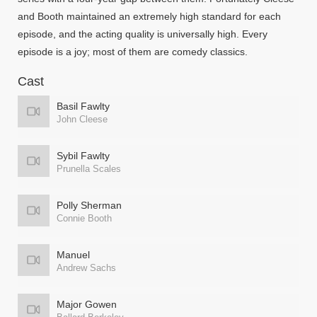
and Booth maintained an extremely high standard for each
episode, and the acting quality is universally high. Every
episode is a joy; most of them are comedy classics.
Cast
Basil Fawlty
John Cleese
Sybil Fawlty
Prunella Scales
Polly Sherman
Connie Booth
Manuel
Andrew Sachs
Major Gowen