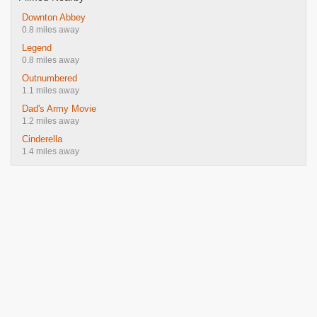
Downton Abbey
0.8 miles away
Legend
0.8 miles away
Outnumbered
1.1 miles away
Dad's Army Movie
1.2 miles away
Cinderella
1.4 miles away