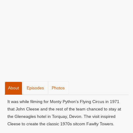
About
Episodes
Photos
It was while filming for Monty Python's Flying Circus in 1971
that John Cleese and the rest of the team chanced to stay at
the Gleneagles hotel in Torquay, Devon. The visit inspired
Cleese to create the classic 1970s sitcom Fawlty Towers.