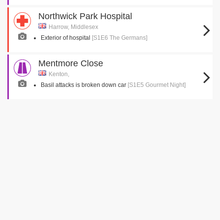
Northwick Park Hospital
Harrow, Middlesex
Exterior of hospital
[S1E6 The Germans]
Mentmore Close
Kenton,
Basil attacks is broken down car
[S1E5 Gourmet Night]