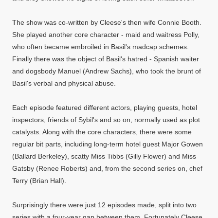
The show was co-written by Cleese's then wife Connie Booth.
She played another core character - maid and waitress Polly,
who often became embroiled in Basil's madcap schemes.
Finally there was the object of Basil's hatred - Spanish waiter
and dogsbody Manuel (Andrew Sachs), who took the brunt of
Basil's verbal and physical abuse.
Each episode featured different actors, playing guests, hotel
inspectors, friends of Sybil's and so on, normally used as plot
catalysts. Along with the core characters, there were some
regular bit parts, including long-term hotel guest Major Gowen
(Ballard Berkeley), scatty Miss Tibbs (Gilly Flower) and Miss
Gatsby (Renee Roberts) and, from the second series on, chef
Terry (Brian Hall).
Surprisingly there were just 12 episodes made, split into two
series with a four-year gap between them. Fortunately Cleese