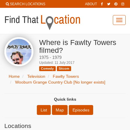
SEARCH LOCATIONS
ABOUT
Toggl
navig
Where is Fawlty Towers
filmed?
1975 - 1979
Updated: 11 July 2017
Comedy
Sitcom
Home
Television
Fawlty Towers
Wooburn Grange Country Club [No longer exists]
Quick links
List
Map
Episodes
Locations