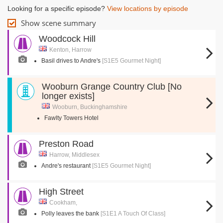
Looking for a specific episode?
View locations by episode
Show scene summary
Woodcock Hill
Kenton, Harrow
Basil drives to Andre's
[S1E5 Gourmet Night]
Wooburn Grange Country Club [No
longer exists]
Wooburn, Buckinghamshire
Fawlty Towers Hotel
Preston Road
Harrow, Middlesex
Andre's restaurant
[S1E5 Gourmet Night]
High Street
Cookham,
Polly leaves the bank
[S1E1 A Touch Of Class]