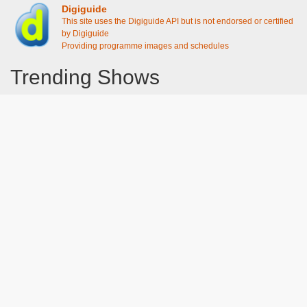
Digiguide
This site uses the Digiguide API but is not endorsed or certified
by Digiguide
Providing programme images and schedules
Trending Shows
Dad's Army
Chitty Chitty Bang Bang
Emily in Paris
Gavin And Stacey
Line of Duty
The Good Life
Downton Abbey 2019
Harry Potter and the Order of the Phoenix