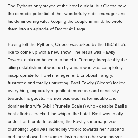
The Pythons only stayed at the hotel a night, but Cleese saw
the comedic potential of the "wonderfully rude" manager and
his domineering wife. Keeping the couple in mind, he wrote
them into an episode of Doctor At Large.
Having left the Pythons, Cleese was asked by the BBC if he'd
like to come up with a new show. The result was Fawlty
Towers, a sitcom based at a hotel in Torquay. Inexplicably the
ailing establishment was run by a man who was completely
inappropriate for hotel management. Snobbish, angry,
frustrated and totally untrusting, Basil Fawlty (Cleese) lacked
everything, especially a gentle demeanour and sensitivity
towards his guests. His nemesis was his formidable and
domineering wife Sybil (Prunella Scales) who - despite Basil's
best efforts - cracked the whip at the hotel. Basil was totally
under her thumb. In addition, the Fawlty's marriage was
crumbling; Sybil was incredibly vitriolic towards her husband
and they showed no signs of loving each other whatsoever.