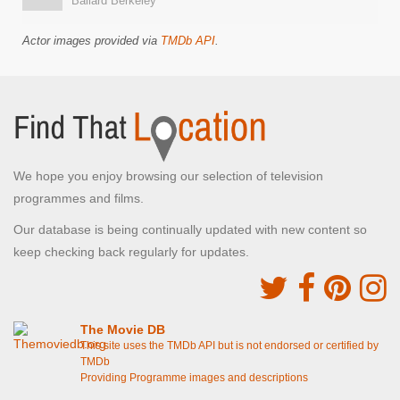
Ballard Berkeley
Actor images provided via
TMDb API
.
We hope you enjoy browsing our selection of television
programmes and films.
Our database is being continually updated with new content so
keep checking back regularly for updates.
The Movie DB
This site uses the TMDb API but is not endorsed or certified by
TMDb
Providing Programme images and descriptions