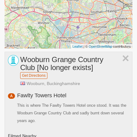
Leaflet
| ©
OpenStreetMap
contributors
×
Wooburn Grange Country
Club [No longer exists]
Get Directions
Wooburn, Buckinghamshire
Fawlty Towers Hotel
A
This is where The Fawlty Towers Hotel once stood. It was the
Wooburn Grange Country Club and sadly burnt down several
years ago.
Filmed Nearby