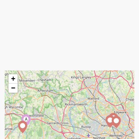
+
−
A