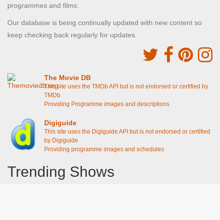
programmes and films.
Our database is being continually updated with new content so
keep checking back regularly for updates.
The Movie DB
This site uses the TMDb API but is not endorsed or certified by
TMDb
Providing Programme images and descriptions
Digiguide
This site uses the Digiguide API but is not endorsed or certified
by Digiguide
Providing programme images and schedules
Trending Shows
Dad's Army
Chitty Chitty Bang Bang