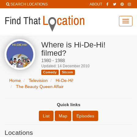
SEARCH LOCATIONS
ABOUT
Toggl
navig
Where is Hi-De-Hi!
filmed?
1980 - 1988
Updated: 14 December 2010
Comedy
Sitcom
Home
Television
Hi-De-Hi!
The Beauty Queen Affair
Quick links
List
Map
Episodes
Locations