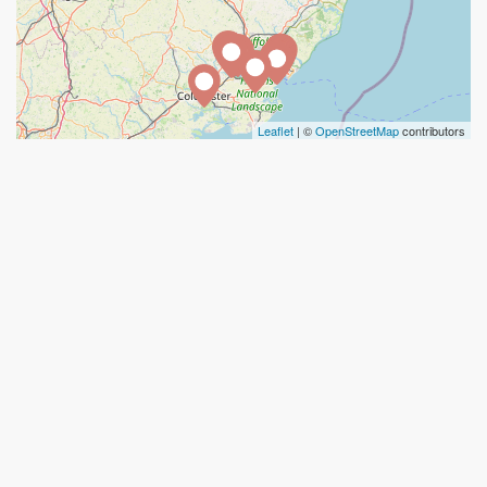
Leaflet
| ©
OpenStreetMap
contributors