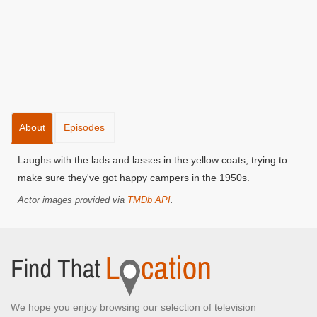
About
Episodes
Laughs with the lads and lasses in the yellow coats, trying to
make sure they've got happy campers in the 1950s.
Actor images provided via
TMDb API
.
We hope you enjoy browsing our selection of television