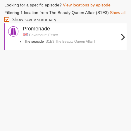
Looking for a specific episode?
View locations by episode
Filtering 1 location from The Beauty Queen Affair (S1E3)
Show all
Show scene summary
Promenade
Dovercourt, Essex
The seaside
[S1E3 The Beauty Queen Affair]