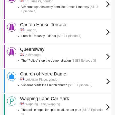
St. James's, London
Vivienne speeds away from the French Embassy
[S1E4
Episode 4]
Carlton House Terrace
London,
French Embassy Exterior
[S1E4 Episode 4]
Queensway
Stevenage,
The "Police" stop the demonstration
[S1E3 Episode 3]
Church of Notre Dame
Leicester Place, London
Vivienne visits the French church
[S1E3 Episode 3]
Wapping Lane Car Park
Wapping Lane, Wapping
The police imposters pull up at the car park
[S1E3 Episode
3]