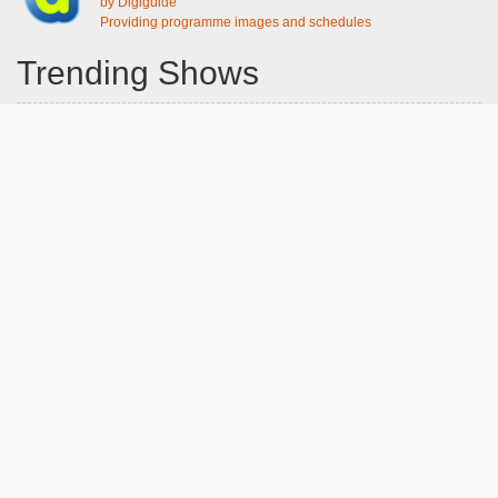
by Digiguide
Providing programme images and schedules
Trending Shows
Dad's Army
Chitty Chitty Bang Bang
Emily in Paris
The Good Life
Gavin And Stacey
Line of Duty
Downton Abbey 2019
Still Game
The Vicar Of Dibley