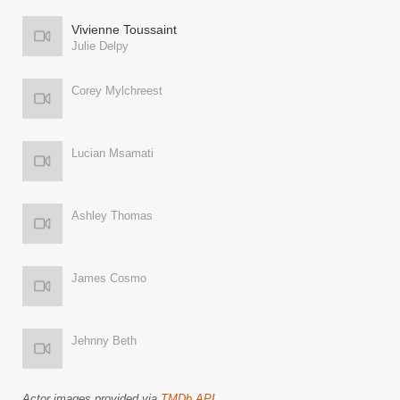
Vivienne Toussaint
Julie Delpy
Corey Mylchreest
Lucian Msamati
Ashley Thomas
James Cosmo
Jehnny Beth
Actor images provided via
TMDb API
.