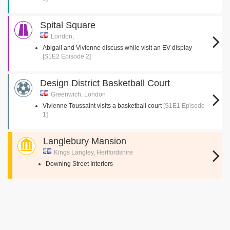
Spital Square
London,
Abigail and Vivienne discuss while visit an EV display
[S1E2 Episode 2]
Design District Basketball Court
Greenwich, London
Vivienne Toussaint visits a basketball court
[S1E1 Episode
1]
Langlebury Mansion
Kings Langley, Hertfordshire
Downing Street Interiors