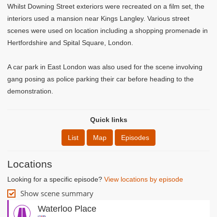
Whilst Downing Street exteriors were recreated on a film set, the
interiors used a mansion near Kings Langley. Various street
scenes were used on location including a shopping promenade in
Hertfordshire and Spital Square, London.
A car park in East London was also used for the scene involving
gang posing as police parking their car before heading to the
demonstration.
Quick links
List
Map
Episodes
Locations
Looking for a specific episode?
View locations by episode
Show scene summary
Waterloo Place