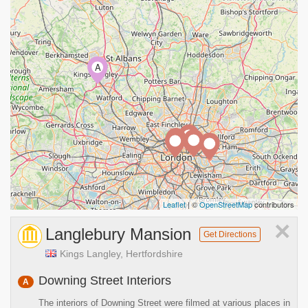
A
Leaflet
| ©
OpenStreetMap
contributors
×
Langlebury Mansion
Get Directions
Kings Langley, Hertfordshire
Downing Street Interiors
A
The interiors of Downing Street were filmed at various places in