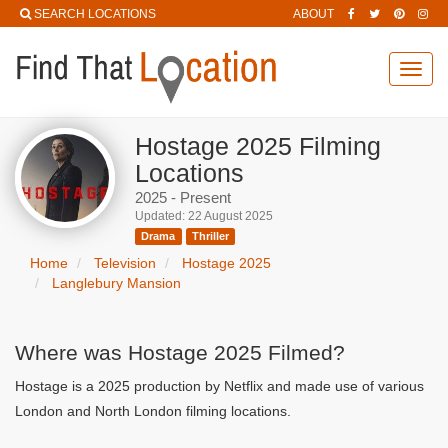
SEARCH LOCATIONS
ABOUT
Toggl
navig
Hostage 2025 Filming
Locations
2025 - Present
Updated: 22 August 2025
Drama
Thriller
Home
Television
Hostage 2025
Langlebury Mansion
Where was Hostage 2025 Filmed?
Hostage is a 2025 production by Netflix and made use of various
London and North London filming locations.