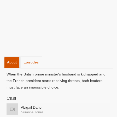
About
Episodes
When the British prime minister's husband is kidnapped and
the French president starts receiving threats, both leaders
must face an impossible choice.
Cast
Abigail Dalton
Suranne Jones