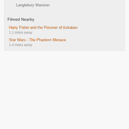
Langlebury Mansion
Filmed Nearby
Harry Potter and the Prisoner of Azkaban
1.1 miles away
Star Wars - The Phantom Menace
1.4 miles away