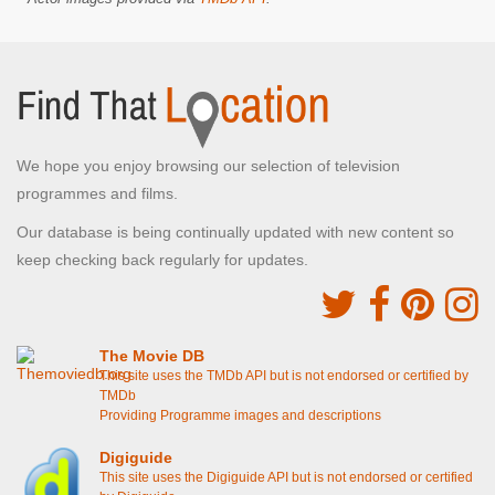
We hope you enjoy browsing our selection of television
programmes and films.
Our database is being continually updated with new content so
keep checking back regularly for updates.
The Movie DB
This site uses the TMDb API but is not endorsed or certified by
TMDb
Providing Programme images and descriptions
Digiguide
This site uses the Digiguide API but is not endorsed or certified