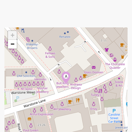
+
−
A