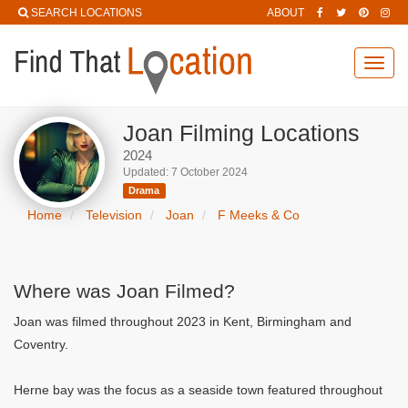
SEARCH LOCATIONS
ABOUT
Toggl
navig
Joan Filming Locations
2024
Updated: 7 October 2024
Drama
Home
Television
Joan
F Meeks & Co
Where was Joan Filmed?
Joan was filmed throughout 2023 in Kent, Birmingham and
Coventry.
Herne bay was the focus as a seaside town featured throughout