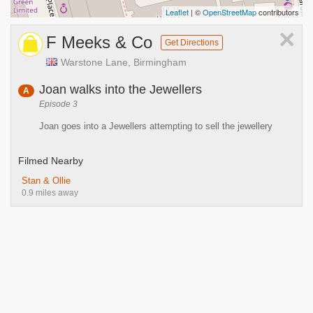
Leaflet
| ©
OpenStreetMap
contributors
×
F Meeks & Co
Get Directions
Warstone Lane, Birmingham
Joan walks into the Jewellers
A
Episode 3
Joan goes into a Jewellers attempting to sell the jewellery
Filmed Nearby
Stan & Ollie
0.9 miles away