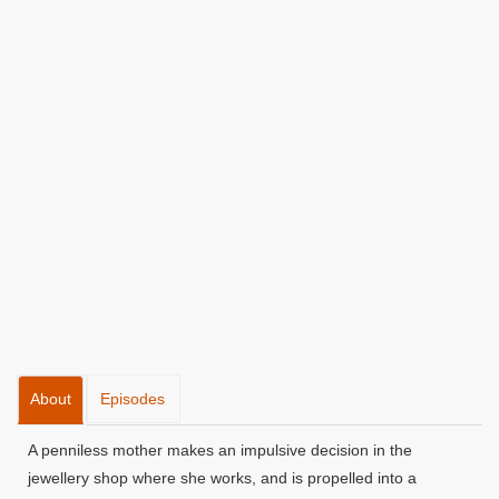
About
Episodes
A penniless mother makes an impulsive decision in the
jewellery shop where she works, and is propelled into a