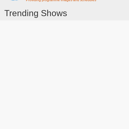
Providing programme images and schedules
Trending Shows
Dad's Army
Chitty Chitty Bang Bang
Emily in Paris
Gavin And Stacey
Line of Duty
The Good Life
Downton Abbey 2019
Harry Potter and the Order of the Phoenix
Still Game