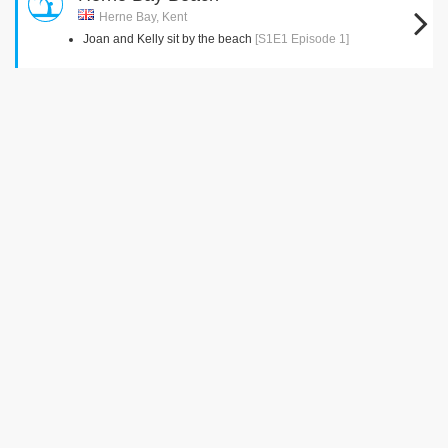
Herne Bay, Kent
Joan and Kelly sit by the beach
[S1E1 Episode 1]