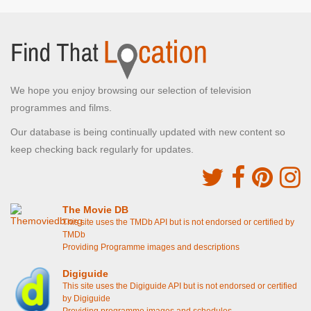
We hope you enjoy browsing our selection of television
programmes and films.
Our database is being continually updated with new content so
keep checking back regularly for updates.
The Movie DB
This site uses the TMDb API but is not endorsed or certified by
TMDb
Providing Programme images and descriptions
Digiguide
This site uses the Digiguide API but is not endorsed or certified
by Digiguide