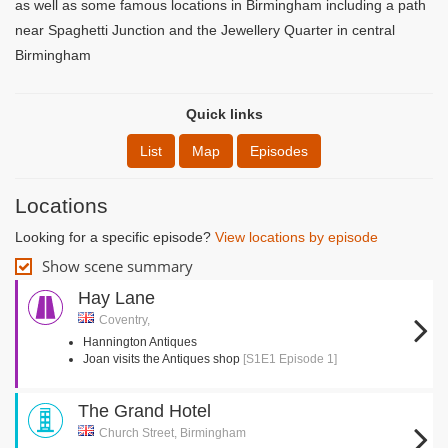
as well as some famous locations in Birmingham including a path
near Spaghetti Junction and the Jewellery Quarter in central
Birmingham
Quick links
List
Map
Episodes
Locations
Looking for a specific episode?
View locations by episode
Show scene summary
Hay Lane
Coventry,
Hannington Antiques
Joan visits the Antiques shop
[S1E1 Episode 1]
The Grand Hotel
Church Street, Birmingham