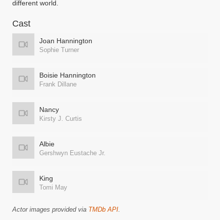
different world.
Cast
Joan Hannington
Sophie Turner
Boisie Hannington
Frank Dillane
Nancy
Kirsty J. Curtis
Albie
Gershwyn Eustache Jr.
King
Tomi May
Actor images provided via
TMDb API
.