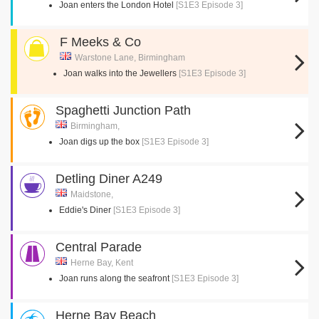
Joan enters the London Hotel
[S1E3 Episode 3]
F Meeks & Co
Warstone Lane, Birmingham
Joan walks into the Jewellers
[S1E3 Episode 3]
Spaghetti Junction Path
Birmingham,
Joan digs up the box
[S1E3 Episode 3]
Detling Diner A249
Maidstone,
Eddie's Diner
[S1E3 Episode 3]
Central Parade
Herne Bay, Kent
Joan runs along the seafront
[S1E3 Episode 3]
Herne Bay Beach