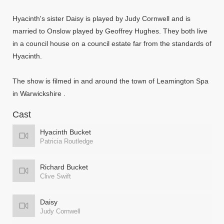
Hyacinth's sister Daisy is played by Judy Cornwell and is
married to Onslow played by Geoffrey Hughes. They both live
in a council house on a council estate far from the standards of
Hyacinth.
The show is filmed in and around the town of Leamington Spa
in Warwickshire .
Cast
Hyacinth Bucket
Patricia Routledge
Richard Bucket
Clive Swift
Daisy
Judy Cornwell