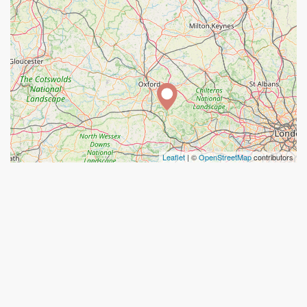
Leaflet
| ©
OpenStreetMap
contributors