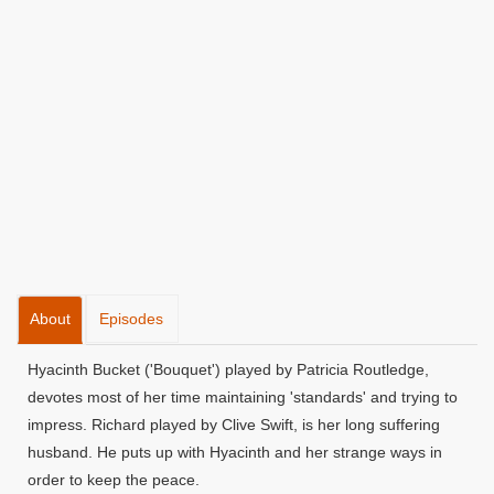
About
Episodes
Hyacinth Bucket ('Bouquet') played by Patricia Routledge,
devotes most of her time maintaining 'standards' and trying to
impress. Richard played by Clive Swift, is her long suffering
husband. He puts up with Hyacinth and her strange ways in
order to keep the peace.