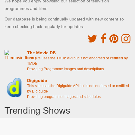
We hope you enjoy browsing our selection of television
programmes and films.
Our database is being continually updated with new content so
keep checking back regularly for updates.
The Movie DB
This site uses the TMDb API but is not endorsed or certified by
TMDb
Providing Programme images and descriptions
Digiguide
This site uses the Digiguide API but is not endorsed or certified
by Digiguide
Providing programme images and schedules
Trending Shows
Dad's Army