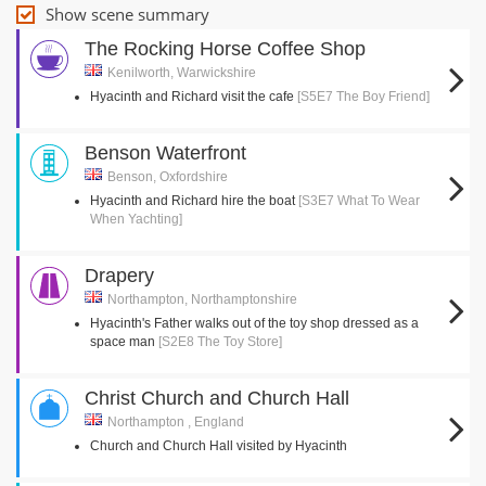
Show scene summary
The Rocking Horse Coffee Shop
Kenilworth, Warwickshire
Hyacinth and Richard visit the cafe
[S5E7 The Boy Friend]
Benson Waterfront
Benson, Oxfordshire
Hyacinth and Richard hire the boat
[S3E7 What To Wear
When Yachting]
Drapery
Northampton, Northamptonshire
Hyacinth's Father walks out of the toy shop dressed as a
space man
[S2E8 The Toy Store]
Christ Church and Church Hall
Northampton , England
Church and Church Hall visited by Hyacinth