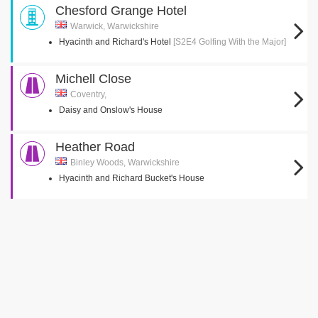
Chesford Grange Hotel
Warwick, Warwickshire
Hyacinth and Richard's Hotel
[S2E4 Golfing With the Major]
Michell Close
Coventry,
Daisy and Onslow's House
Heather Road
Binley Woods, Warwickshire
Hyacinth and Richard Bucket's House