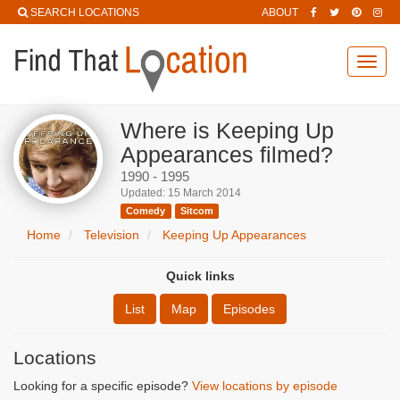
SEARCH LOCATIONS
ABOUT
Toggl
navig
Where is Keeping Up
Appearances filmed?
1990 - 1995
Updated: 15 March 2014
Comedy
Sitcom
Home
Television
Keeping Up Appearances
Quick links
List
Map
Episodes
Locations
Looking for a specific episode?
View locations by episode