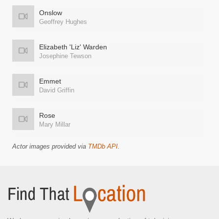
Onslow
Geoffrey Hughes
Elizabeth 'Liz' Warden
Josephine Tewson
Emmet
David Griffin
Rose
Mary Millar
Actor images provided via
TMDb API
.