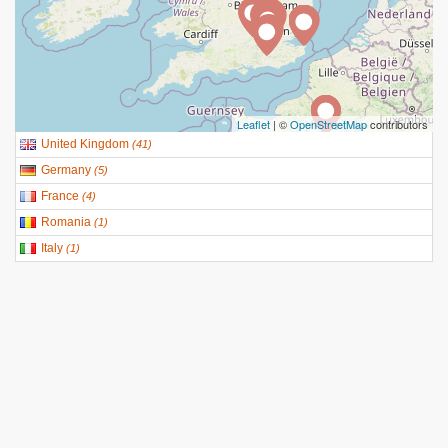
Leaflet
| ©
OpenStreetMap
contributors
United Kingdom
(
41
)
Germany
(
5
)
France
(
4
)
Romania
(
1
)
Italy
(
1
)