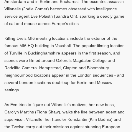
Amsterdam and in Berlin and Bucharest. The eccentric assassin
Villanelle (Jodie Comer) becomes obsessed with intelligence
service agent Eve Polastri (Sandra Oh), sparking a deadly game
of cat and mouse across Europe’s cities.
Killing Eve’s MI6 meeting locations include the exterior of the
famous MI6 HQ building in Vauxhall. The popular filming location
of Turville in Buckinghamshire appears in the first season, and
scenes were filmed around Oxford’s Magdalen College and
Radcliffe Camera. Hampstead, Clapton and Bloomsbury
neighbourhood locations appear in the London sequences - and
several London locations doubleup for Berlin and Moscow
settings.
As Eve tries to figure out Villanelle’s motives, her new boss,
Carolyn Martins (Fiona Shaw), walks the line between agent and
supervisor. Villanelle, her handler Konstantin (Kim Bodnia) and
the Twelve carry out their missions against stunning European