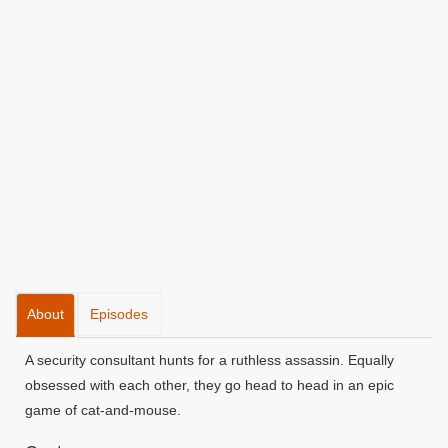
About
Episodes
A security consultant hunts for a ruthless assassin. Equally
obsessed with each other, they go head to head in an epic
game of cat-and-mouse.