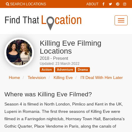
SEARCH LOCATIONS
ABOUT
Toggl
navig
Killing Eve Filming
Locations
2018 - Present
Updated: 23 March 2022
Action
Adventure
Drama
Home
Television
Killing Eve
I'll Deal With Him Later
Where was Killing Eve Filmed?
Season 4 is filmed in North London, Pimlico and Kent in the UK,
Lupeni in Romania. The first three seasons of Killing Eve were
filmed in a Farringdon nightclub, Hornsey Town Hall, Barcelona’s
Gothic Quarter, Place Vendome in Paris, along the canals of