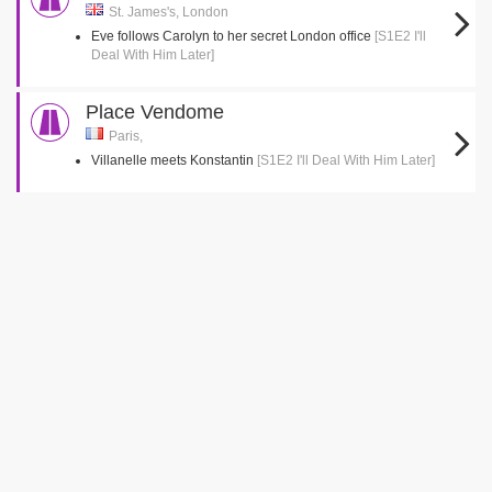
St. James's, London
Eve follows Carolyn to her secret London office
[S1E2 I'll
Deal With Him Later]
Place Vendome
Paris,
Villanelle meets Konstantin
[S1E2 I'll Deal With Him Later]