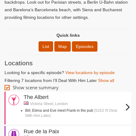
backdrops. Look out for Parisian streets, a Berlin U-Bahn station
and Barelona’s Barceloneta beach, with Siena and Bucharest
providing filming locations for other settings.
Quick links
List
Map
Episodes
Locations
Looking for a specific episode?
View locations by episode
Filtering 7 locations from I'll Deal With Him Later
Show all
Show scene summary
The Albert
Victoria Street, London
Bill, Elena and Eve meet Frank in the pub
[S1E2 I'll Deal
With Him Later]
Rue de la Paix