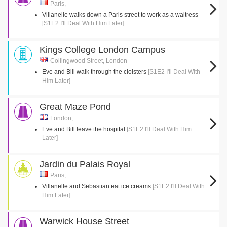
Paris,
Villanelle walks down a Paris street to work as a waitress
[S1E2 I'll Deal With Him Later]
Kings College London Campus
Collingwood Street, London
Eve and Bill walk through the cloisters
[S1E2 I'll Deal With
Him Later]
Great Maze Pond
London,
Eve and Bill leave the hospital
[S1E2 I'll Deal With Him
Later]
Jardin du Palais Royal
Paris,
Villanelle and Sebastian eat ice creams
[S1E2 I'll Deal With
Him Later]
Warwick House Street