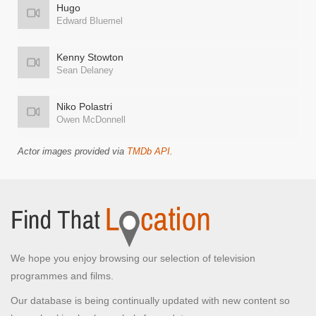
Hugo
Edward Bluemel
Kenny Stowton
Sean Delaney
Niko Polastri
Owen McDonnell
Actor images provided via
TMDb API
.
We hope you enjoy browsing our selection of television
programmes and films.
Our database is being continually updated with new content so