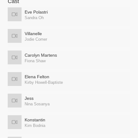
Cast
Eve Polastri
Sandra Oh
Villanelle
Jodie Comer
Carolyn Martens
Fiona Shaw
Elena Felton
Kirby Howell-Baptiste
Jess
Nina Sosanya
Konstantin
Kim Bodnia