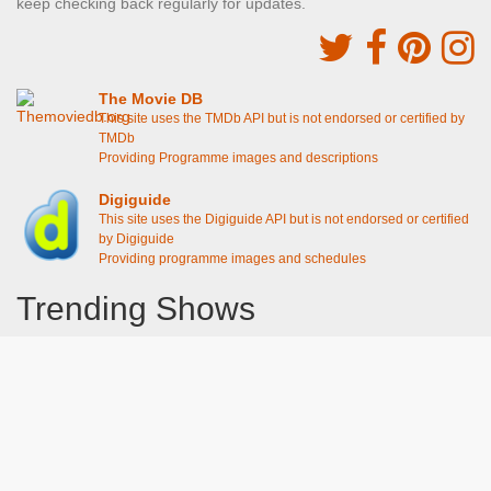
keep checking back regularly for updates.
The Movie DB
This site uses the TMDb API but is not endorsed or certified by
TMDb
Providing Programme images and descriptions
Digiguide
This site uses the Digiguide API but is not endorsed or certified
by Digiguide
Providing programme images and schedules
Trending Shows
Dad's Army
Chitty Chitty Bang Bang
Line of Duty
The Good Life