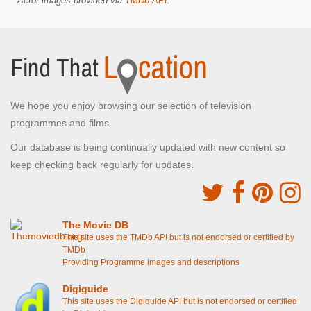
Actor images provided via
TMDb API
.
We hope you enjoy browsing our selection of television
programmes and films.
Our database is being continually updated with new content so
keep checking back regularly for updates.
The Movie DB
This site uses the TMDb API but is not endorsed or certified by
TMDb
Providing Programme images and descriptions
Digiguide
This site uses the Digiguide API but is not endorsed or certified