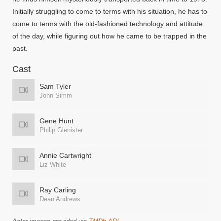
Initially struggling to come to terms with his situation, he has to
come to terms with the old-fashioned technology and attitude
of the day, while figuring out how he came to be trapped in the
past.
Cast
Sam Tyler
John Simm
Gene Hunt
Philip Glenister
Annie Cartwright
Liz White
Ray Carling
Dean Andrews