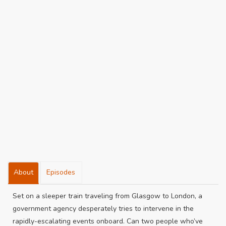
About
Episodes
Set on a sleeper train traveling from Glasgow to London, a
government agency desperately tries to intervene in the
rapidly-escalating events onboard. Can two people who’ve