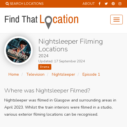
SEARCH LOCATIONS
ABOUT
Toggl
navig
Nightsleeper Filming
Locations
2024
Updated: 17 September 2024
Drama
Home
Television
Nightsleeper
Episode 1
Where was Nightsleeper Filmed?
Nightsleeper was filmed in Glasgow and surrounding areas in
April 2023. Whilst the train interiors were filmed in a studio,
various exterior filming locations can be recognised.