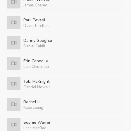
James Cosmo
Paul Peveril
David Threlfall
Danny Geoghan
Daniel Cahill
Erin Connolly
Lois Chimimba
Tobi McKnight
Gabriel Howell
Rachel Li
Katie Leung
Sophie Warren
Leah MacRae