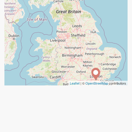
Leaflet
| ©
OpenStreetMap
contributors