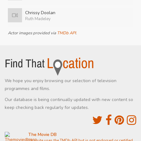
Chrissy Doolan
Ruth Madeley
Actor images provided via
TMDb API
.
We hope you enjoy browsing our selection of television
programmes and films.
Our database is being continually updated with new content so
keep checking back regularly for updates.
The Movie DB
This site uses the TMDb API but is not endorsed or certified