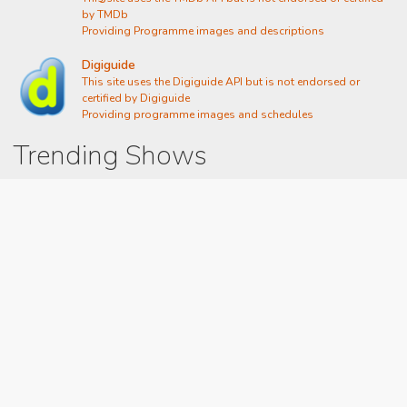
by TMDb
Providing Programme images and descriptions
Digiguide
This site uses the Digiguide API but is not endorsed or
certified by Digiguide
Providing programme images and schedules
Trending Shows
Dad's Army
Chitty Chitty Bang Bang
Emily in Paris
Gavin And Stacey
Line of Duty
The Good Life
Downton Abbey 2019