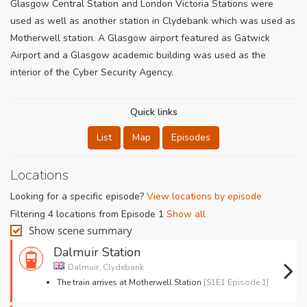
Glasgow Central Station and London Victoria Stations were
used as well as another station in Clydebank which was used as
Motherwell station. A Glasgow airport featured as Gatwick
Airport and a Glasgow academic building was used as the
interior of the Cyber Security Agency.
Quick links
List
Map
Episodes
Locations
Looking for a specific episode?
View locations by episode
Filtering 4 locations from Episode 1
Show all
Show scene summary
Dalmuir Station
Dalmuir, Clydebank
The train arrives at Motherwell Station
[S1E1 Episode 1]