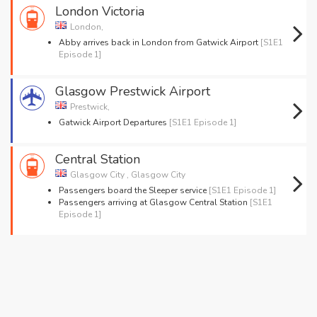
London Victoria
London,
Abby arrives back in London from Gatwick Airport
[S1E1
Episode 1]
Glasgow Prestwick Airport
Prestwick,
Gatwick Airport Departures
[S1E1 Episode 1]
Central Station
Glasgow City , Glasgow City
Passengers board the Sleeper service
[S1E1 Episode 1]
Passengers arriving at Glasgow Central Station
[S1E1
Episode 1]