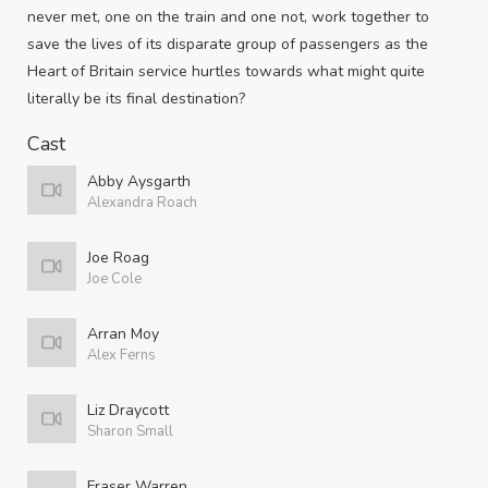
never met, one on the train and one not, work together to
save the lives of its disparate group of passengers as the
Heart of Britain service hurtles towards what might quite
literally be its final destination?
Cast
Abby Aysgarth
Alexandra Roach
Joe Roag
Joe Cole
Arran Moy
Alex Ferns
Liz Draycott
Sharon Small
Fraser Warren